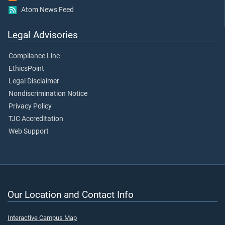
Atom News Feed
Legal Advisories
Compliance Line
EthicsPoint
Legal Disclaimer
Nondiscrimination Notice
Privacy Policy
TJC Accreditation
Web Support
Our Location and Contact Info
Interactive Campus Map