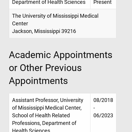
Department of Health Sciences
Present
The University of Mississippi Medical
Center
Jackson, Mississippi 39216
Academic Appointments
or Other Previous
Appointments
Assistant Professor, University
08/2018
of Mississippi Medical Center,
-
School of Health Related
06/2023
Professions, Department of
Health Sciences