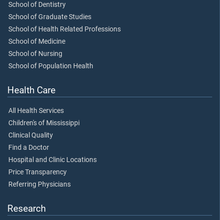
School of Dentistry
School of Graduate Studies
School of Health Related Professions
School of Medicine
School of Nursing
School of Population Health
Health Care
All Health Services
Children's of Mississippi
Clinical Quality
Find a Doctor
Hospital and Clinic Locations
Price Transparency
Referring Physicians
Research