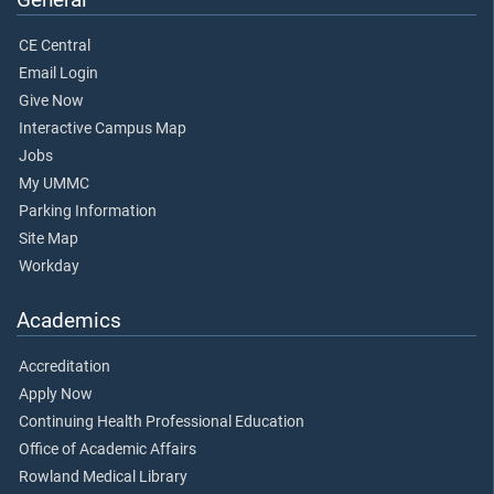
CE Central
Email Login
Give Now
Interactive Campus Map
Jobs
My UMMC
Parking Information
Site Map
Workday
Academics
Accreditation
Apply Now
Continuing Health Professional Education
Office of Academic Affairs
Rowland Medical Library