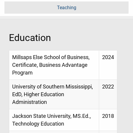
Teaching
Education
Millsaps Else School of Business,
2024
Certificate, Business Advantage
Program
University of Southern Mississippi,
2022
EdD, Higher Education
Administration
Jackson State University, MS.Ed.,
2018
Technology Education