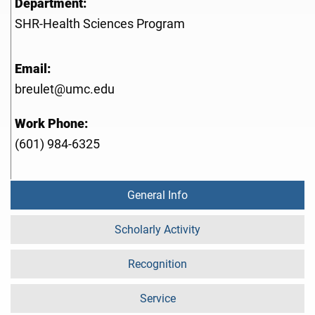
Department:
SHR-Health Sciences Program
Email:
breulet@umc.edu
Work Phone:
(601) 984-6325
General Info
Scholarly Activity
Recognition
Service