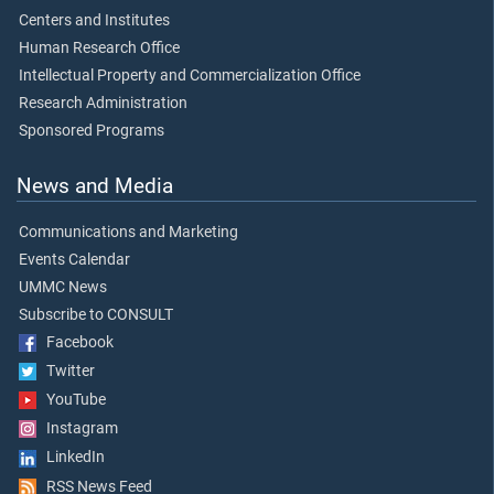
Centers and Institutes
Human Research Office
Intellectual Property and Commercialization Office
Research Administration
Sponsored Programs
News and Media
Communications and Marketing
Events Calendar
UMMC News
Subscribe to CONSULT
Facebook
Twitter
YouTube
Instagram
LinkedIn
RSS News Feed