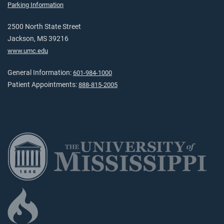
Parking Information
2500 North State Street
Jackson, MS 39216
www.umc.edu
General Information:
601-984-1000
Patient Appointments:
888-815-2005