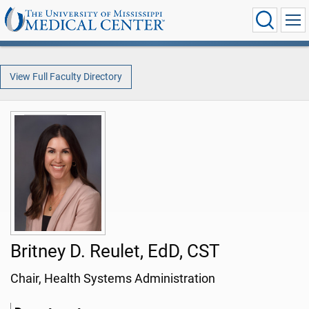
View Full Faculty Directory
Britney D. Reulet, EdD, CST
Chair, Health Systems Administration