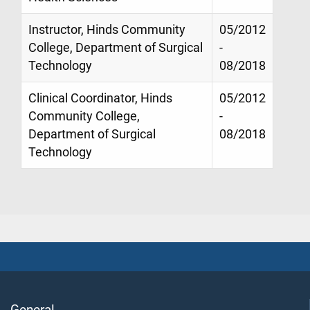
Instructor, Hinds Community
05/2012
College, Department of Surgical
-
Technology
08/2018
Clinical Coordinator, Hinds
05/2012
Community College,
-
Department of Surgical
08/2018
Technology
General