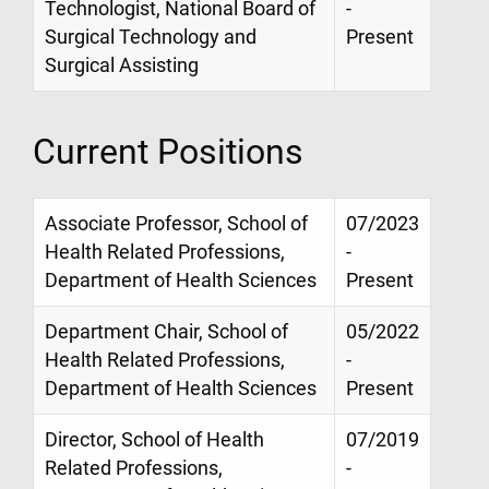
Technologist, National Board of
-
Surgical Technology and
Present
Surgical Assisting
Current Positions
Associate Professor, School of
07/2023
Health Related Professions,
-
Department of Health Sciences
Present
Department Chair, School of
05/2022
Health Related Professions,
-
Department of Health Sciences
Present
Director, School of Health
07/2019
Related Professions,
-