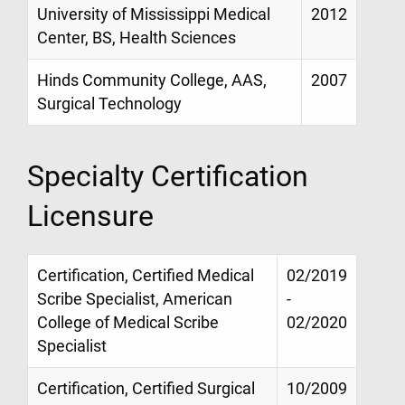
University of Mississippi Medical
2012
Center, BS, Health Sciences
Hinds Community College, AAS,
2007
Surgical Technology
Specialty Certification
Licensure
Certification, Certified Medical
02/2019
Scribe Specialist, American
-
College of Medical Scribe
02/2020
Specialist
Certification, Certified Surgical
10/2009