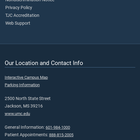
Privacy Policy
TJC Accreditation
Web Support
Our Location and Contact Info
Interactive Campus Map
Parking Information
2500 North State Street
Jackson, MS 39216
www.umc.edu
General Information:
601-984-1000
Patient Appointments:
888-815-2005