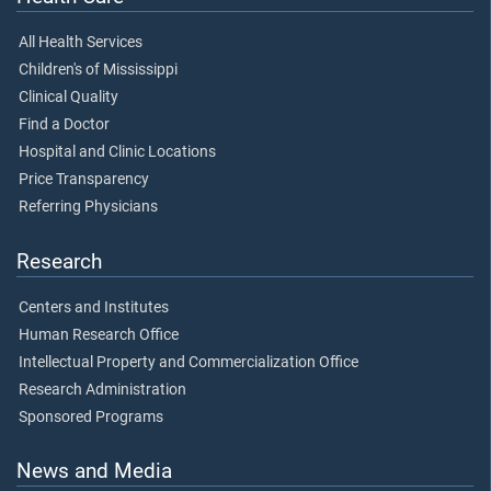
All Health Services
Children's of Mississippi
Clinical Quality
Find a Doctor
Hospital and Clinic Locations
Price Transparency
Referring Physicians
Research
Centers and Institutes
Human Research Office
Intellectual Property and Commercialization Office
Research Administration
Sponsored Programs
News and Media