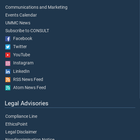
Communications and Marketing
Events Calendar
UMMC News
Subscribe to CONSULT
Facebook
Twitter
YouTube
Instagram
LinkedIn
RSS News Feed
Atom News Feed
Legal Advisories
Compliance Line
EthicsPoint
Legal Disclaimer
Nondiscrimination Notice