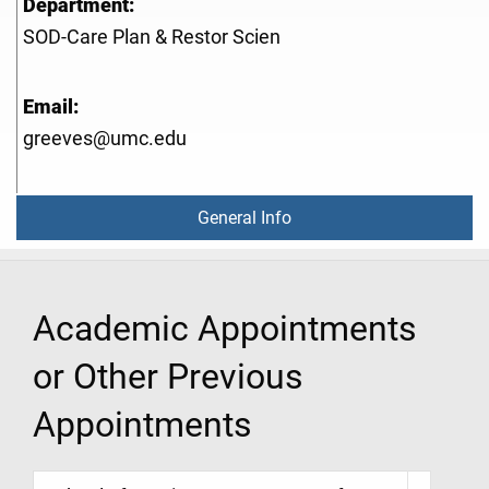
Department:
SOD-Care Plan & Restor Scien
Email:
greeves@umc.edu
General Info
Academic Appointments
or Other Previous
Appointments