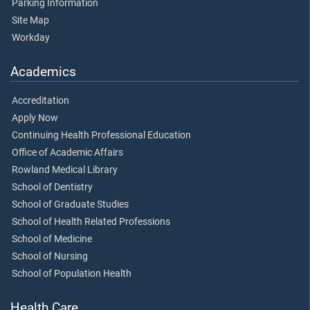
Parking Information
Site Map
Workday
Academics
Accreditation
Apply Now
Continuing Health Professional Education
Office of Academic Affairs
Rowland Medical Library
School of Dentistry
School of Graduate Studies
School of Health Related Professions
School of Medicine
School of Nursing
School of Population Health
Health Care