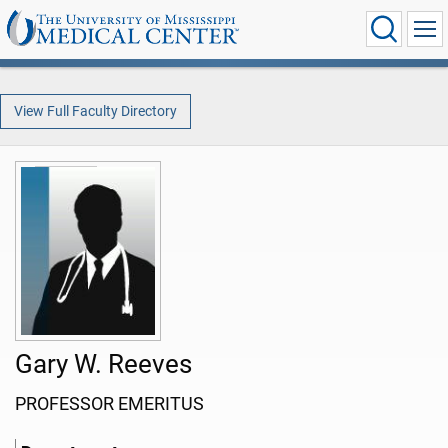
View Full Faculty Directory
Gary W. Reeves
PROFESSOR EMERITUS