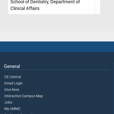
School of Dentistry, Department of
Clinical Affairs
General
CE Central
Email Login
Give Now
Interactive Campus Map
Jobs
My UMMC