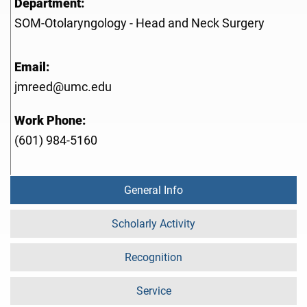
Department:
SOM-Otolaryngology - Head and Neck Surgery
Email:
jmreed@umc.edu
Work Phone:
(601) 984-5160
General Info
Scholarly Activity
Recognition
Service