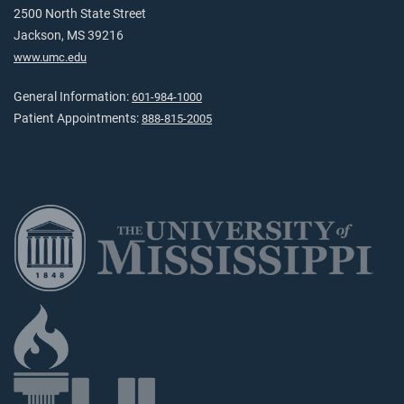
2500 North State Street
Jackson, MS 39216
www.umc.edu
General Information:
601-984-1000
Patient Appointments:
888-815-2005