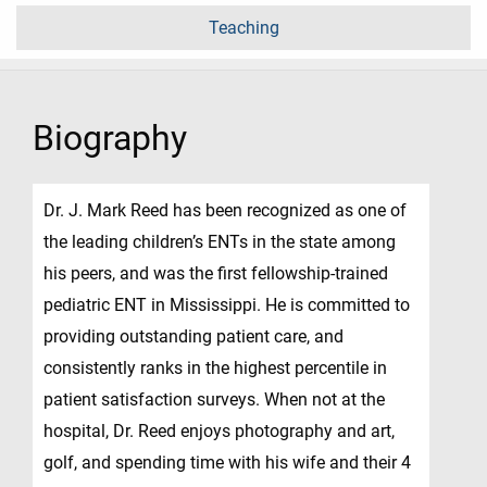
Teaching
Biography
Dr. J. Mark Reed has been recognized as one of
the leading children’s ENTs in the state among
his peers, and was the first fellowship-trained
pediatric ENT in Mississippi. He is committed to
providing outstanding patient care, and
consistently ranks in the highest percentile in
patient satisfaction surveys. When not at the
hospital, Dr. Reed enjoys photography and art,
golf, and spending time with his wife and their 4