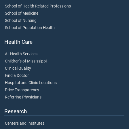
School of Health Related Professions
School of Medicine
School of Nursing
School of Population Health
Health Care
All Health Services
Children's of Mississippi
Clinical Quality
Find a Doctor
Hospital and Clinic Locations
Price Transparency
Referring Physicians
Research
Centers and Institutes