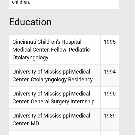
children.
Education
Cincinnati Children's Hospital
1995
Medical Center, Fellow, Pediatric
Otolaryngology
University of Mississippi Medical
1994
Center, Otolaryngology Residency
University of Mississippi Medical
1990
Center, General Surgery Internship
University of Mississippi Medical
1989
Center, MD