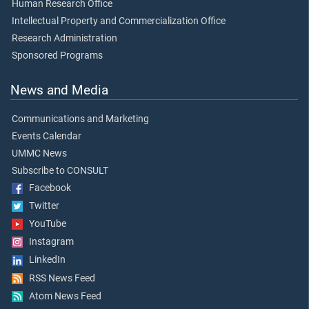
Human Research Office
Intellectual Property and Commercialization Office
Research Administration
Sponsored Programs
News and Media
Communications and Marketing
Events Calendar
UMMC News
Subscribe to CONSULT
Facebook
Twitter
YouTube
Instagram
LinkedIn
RSS News Feed
Atom News Feed