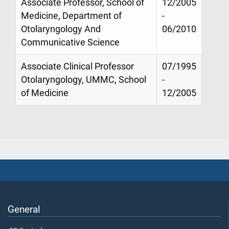
Associate Professor, School of
12/2005
Medicine, Department of
-
Otolaryngology And
06/2010
Communicative Science
Associate Clinical Professor
07/1995
Otolaryngology, UMMC, School
-
of Medicine
12/2005
General