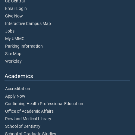
CE Central
Email Login
Give Now
Interactive Campus Map
Jobs
My UMMC
Parking Information
Site Map
Workday
Academics
Accreditation
Apply Now
Continuing Health Professional Education
Office of Academic Affairs
Rowland Medical Library
School of Dentistry
School of Graduate Studies