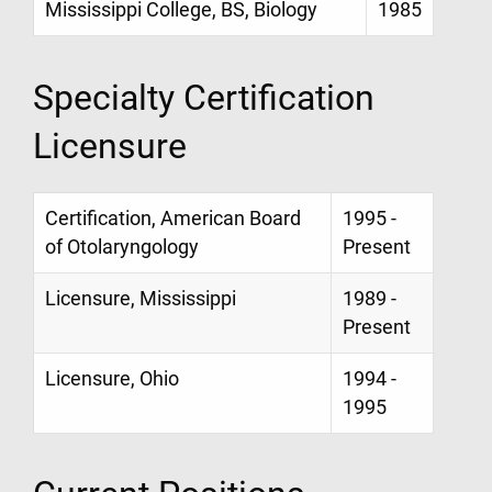
Mississippi College, BS, Biology
1985
Specialty Certification
Licensure
Certification, American Board
1995 -
of Otolaryngology
Present
Licensure, Mississippi
1989 -
Present
Licensure, Ohio
1994 -
1995