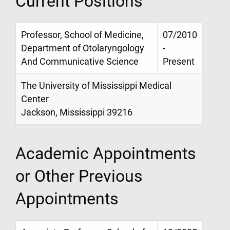
Current Positions
Professor, School of Medicine,
07/2010
Department of Otolaryngology
-
And Communicative Science
Present
The University of Mississippi Medical
Center
Jackson, Mississippi 39216
Academic Appointments
or Other Previous
Appointments