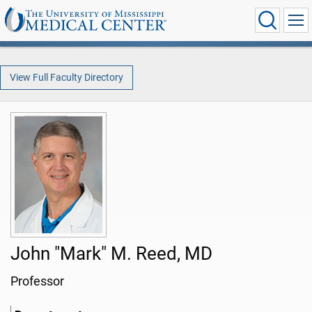
View Full Faculty Directory
John "Mark" M. Reed, MD
Professor