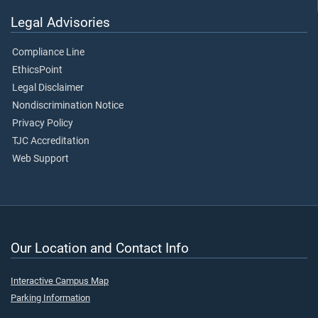
Legal Advisories
Compliance Line
EthicsPoint
Legal Disclaimer
Nondiscrimination Notice
Privacy Policy
TJC Accreditation
Web Support
Our Location and Contact Info
Interactive Campus Map
Parking Information