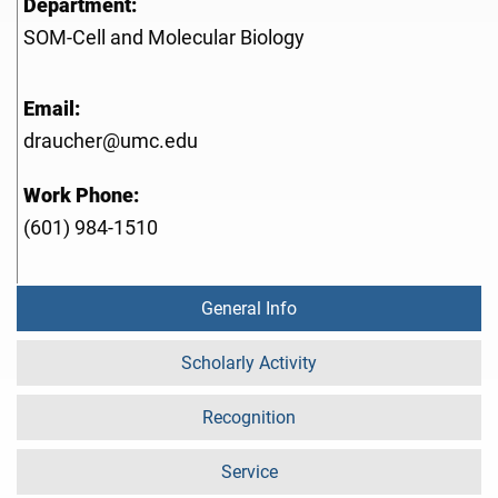
Department:
SOM-Cell and Molecular Biology
Email:
draucher@umc.edu
Work Phone:
(601) 984-1510
General Info
Scholarly Activity
Recognition
Service