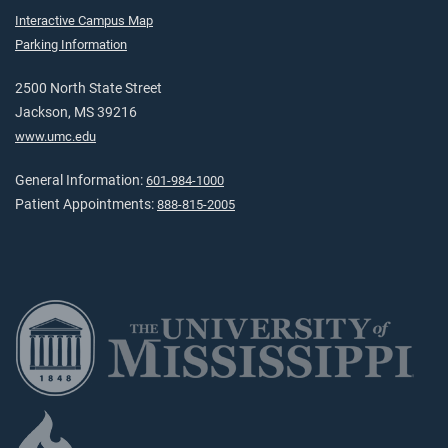
Interactive Campus Map
Parking Information
2500 North State Street
Jackson, MS 39216
www.umc.edu
General Information:
601-984-1000
Patient Appointments:
888-815-2005