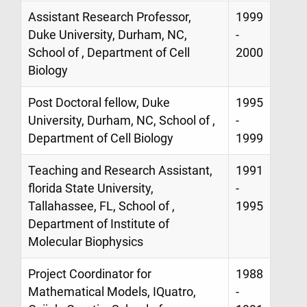
Assistant Research Professor,
1999
Duke University, Durham, NC,
-
School of , Department of Cell
2000
Biology
Post Doctoral fellow, Duke
1995
University, Durham, NC, School of ,
-
Department of Cell Biology
1999
Teaching and Research Assistant,
1991
florida State University,
-
Tallahassee, FL, School of ,
1995
Department of Institute of
Molecular Biophysics
Project Coordinator for
1988
Mathematical Models, IQuatro,
-