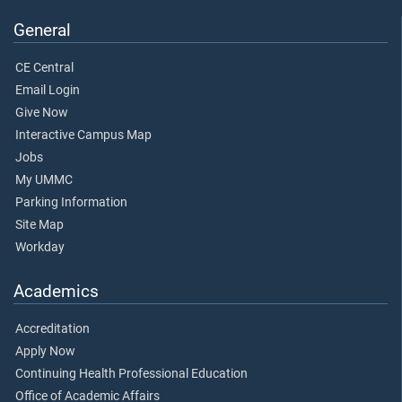
General
CE Central
Email Login
Give Now
Interactive Campus Map
Jobs
My UMMC
Parking Information
Site Map
Workday
Academics
Accreditation
Apply Now
Continuing Health Professional Education
Office of Academic Affairs