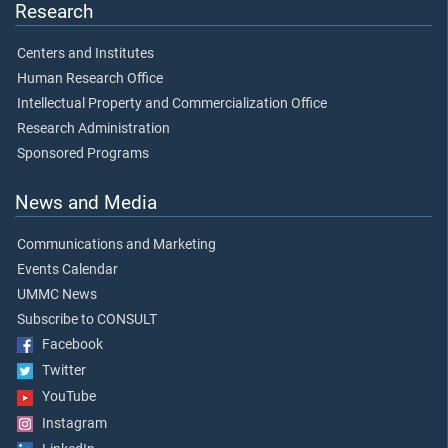
Research
Centers and Institutes
Human Research Office
Intellectual Property and Commercialization Office
Research Administration
Sponsored Programs
News and Media
Communications and Marketing
Events Calendar
UMMC News
Subscribe to CONSULT
Facebook
Twitter
YouTube
Instagram