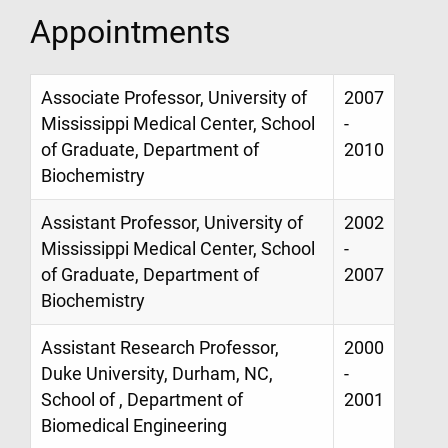
Appointments
Associate Professor, University of
2007
Mississippi Medical Center, School
-
of Graduate, Department of
2010
Biochemistry
Assistant Professor, University of
2002
Mississippi Medical Center, School
-
of Graduate, Department of
2007
Biochemistry
Assistant Research Professor,
2000
Duke University, Durham, NC,
-
School of , Department of
2001
Biomedical Engineering