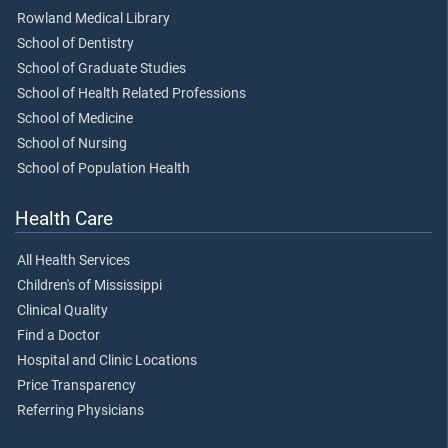
Rowland Medical Library
School of Dentistry
School of Graduate Studies
School of Health Related Professions
School of Medicine
School of Nursing
School of Population Health
Health Care
All Health Services
Children's of Mississippi
Clinical Quality
Find a Doctor
Hospital and Clinic Locations
Price Transparency
Referring Physicians