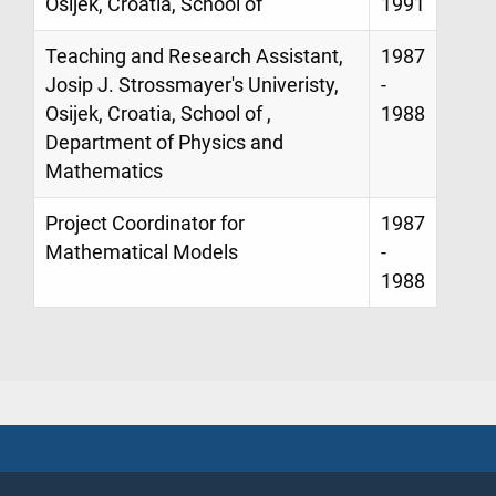
Osijek, Croatia, School of
1991
Teaching and Research Assistant,
1987
Josip J. Strossmayer's Univeristy,
-
Osijek, Croatia, School of ,
1988
Department of Physics and
Mathematics
Project Coordinator for
1987
Mathematical Models
-
1988