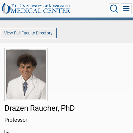
View Full Faculty Directory
Drazen Raucher, PhD
Professor