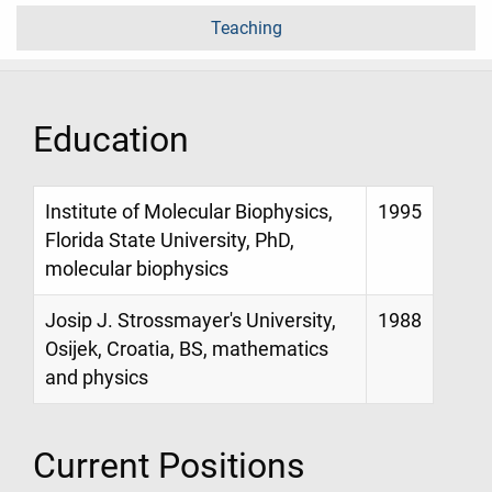
Teaching
Education
Institute of Molecular Biophysics,
1995
Florida State University, PhD,
molecular biophysics
Josip J. Strossmayer's University,
1988
Osijek, Croatia, BS, mathematics
and physics
Current Positions