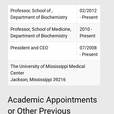
Professor, School of ,
02/2012
Department of Biochemistry
- Present
Professor, School of Medicine,
2010 -
Department of Biochemistry
Present
President and CEO
07/2008
- Present
The University of Mississippi Medical
Center
Jackson, Mississippi 39216
Academic Appointments
or Other Previous