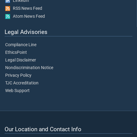
LinkedIn
RSS News Feed
Atom News Feed
Legal Advisories
Compliance Line
EthicsPoint
Legal Disclaimer
Nondiscrimination Notice
Privacy Policy
TJC Accreditation
Web Support
Our Location and Contact Info