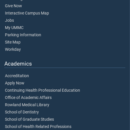
Give Now
Interactive Campus Map
Jobs
My UMMC
Parking Information
Site Map
Workday
Academics
Accreditation
Apply Now
Continuing Health Professional Education
Office of Academic Affairs
Rowland Medical Library
School of Dentistry
School of Graduate Studies
School of Health Related Professions