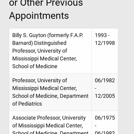
or Other Previous
Appointments
Billy S. Guyton (formerly F.A.P.
1993 -
Barnard) Distinguished
12/1998
Professor, University of
Mississippi Medical Center,
School of Medicine
Professor, University of
06/1982
Mississippi Medical Center,
-
School of Medicine, Department
12/2005
of Pediatrics
Associate Professor, University
06/1975
of Mississippi Medical Center,
-
School of Medicine, Department
06/1982