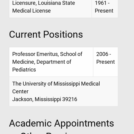
Licensure, Louisiana State
1961 -
Medical License
Present
Current Positions
Professor Emeritus, School of
2006 -
Medicine, Department of
Present
Pediatrics
The University of Mississippi Medical
Center
Jackson, Mississippi 39216
Academic Appointments