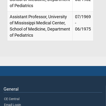
of Pediatrics
Assistant Professor, University
07/1969
of Mississippi Medical Center,
-
School of Medicine, Department
06/1975
of Pediatrics
General
CE Central
Email Login