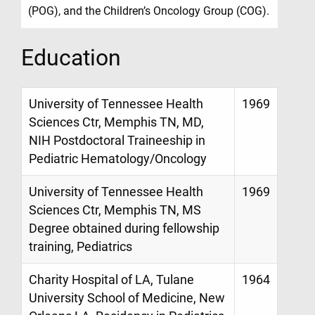
(POG), and the Children’s Oncology Group (COG).
Education
University of Tennessee Health
1969
Sciences Ctr, Memphis TN, MD,
NIH Postdoctoral Traineeship in
Pediatric Hematology/Oncology
University of Tennessee Health
1969
Sciences Ctr, Memphis TN, MS
Degree obtained during fellowship
training, Pediatrics
Charity Hospital of LA, Tulane
1964
University School of Medicine, New