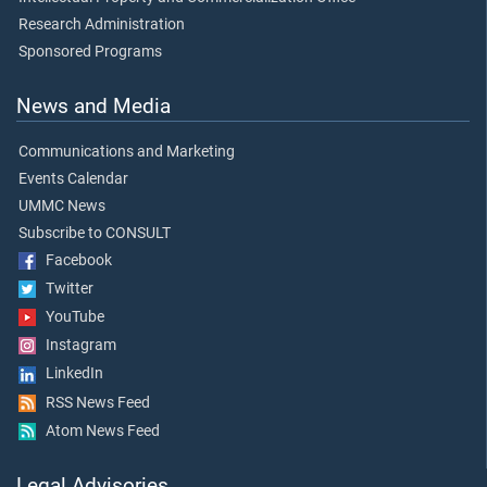
Research Administration
Sponsored Programs
News and Media
Communications and Marketing
Events Calendar
UMMC News
Subscribe to CONSULT
Facebook
Twitter
YouTube
Instagram
LinkedIn
RSS News Feed
Atom News Feed
Legal Advisories