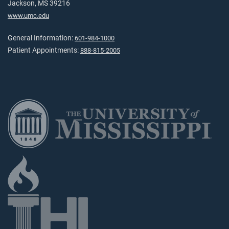
Jackson, MS 39216
www.umc.edu
General Information:
601-984-1000
Patient Appointments:
888-815-2005