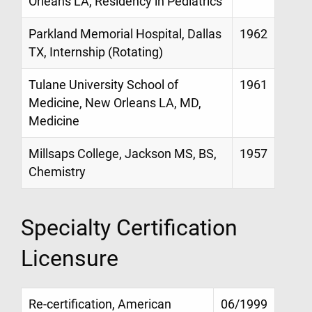
Orleans LA, Residency in Pediatrics
Parkland Memorial Hospital, Dallas
1962
TX, Internship (Rotating)
Tulane University School of
1961
Medicine, New Orleans LA, MD,
Medicine
Millsaps College, Jackson MS, BS,
1957
Chemistry
Specialty Certification
Licensure
Re-certification, American
06/1999