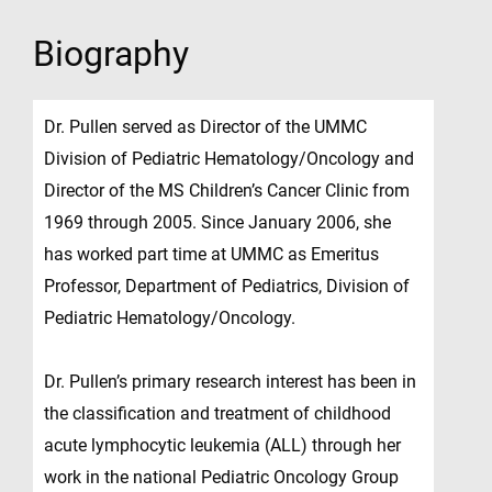
Biography
Dr. Pullen served as Director of the UMMC
Division of Pediatric Hematology/Oncology and
Director of the MS Children’s Cancer Clinic from
1969 through 2005. Since January 2006, she
has worked part time at UMMC as Emeritus
Professor, Department of Pediatrics, Division of
Pediatric Hematology/Oncology.
Dr. Pullen’s primary research interest has been in
the classification and treatment of childhood
acute lymphocytic leukemia (ALL) through her
work in the national Pediatric Oncology Group