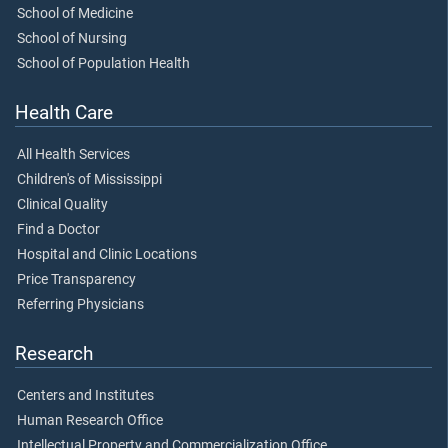
School of Medicine
School of Nursing
School of Population Health
Health Care
All Health Services
Children's of Mississippi
Clinical Quality
Find a Doctor
Hospital and Clinic Locations
Price Transparency
Referring Physicians
Research
Centers and Institutes
Human Research Office
Intellectual Property and Commercialization Office