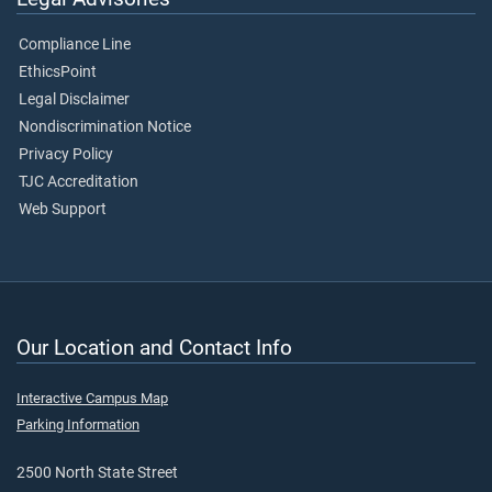
Compliance Line
EthicsPoint
Legal Disclaimer
Nondiscrimination Notice
Privacy Policy
TJC Accreditation
Web Support
Our Location and Contact Info
Interactive Campus Map
Parking Information
2500 North State Street