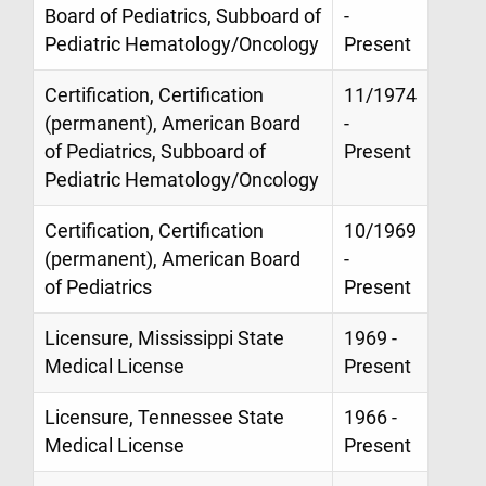
Board of Pediatrics, Subboard of
-
Pediatric Hematology/Oncology
Present
Certification, Certification
11/1974
(permanent), American Board
-
of Pediatrics, Subboard of
Present
Pediatric Hematology/Oncology
Certification, Certification
10/1969
(permanent), American Board
-
of Pediatrics
Present
Licensure, Mississippi State
1969 -
Medical License
Present
Licensure, Tennessee State
1966 -
Medical License
Present