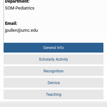
Department:
SOM-Pediatrics
Email:
jpullen@umc.edu
General Info
Scholarly Activity
Recognition
Service
Teaching