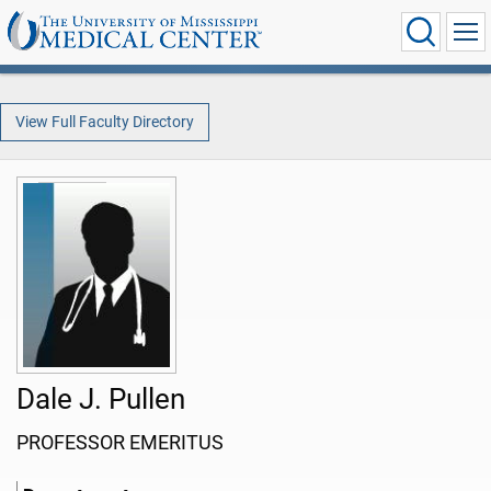
View Full Faculty Directory
Dale J. Pullen
PROFESSOR EMERITUS