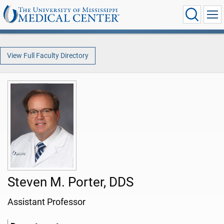
View Full Faculty Directory
Steven M. Porter, DDS
Assistant Professor