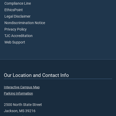
Compliance Line
EthicsPoint
Legal Disclaimer
Nondiscrimination Notice
Privacy Policy
TJC Accreditation
Web Support
Our Location and Contact Info
Interactive Campus Map
Parking Information
2500 North State Street
Jackson, MS 39216