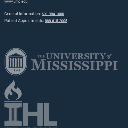
www.umc.edu
General Information:
601-984-1000
Patient Appointments:
888-815-2005