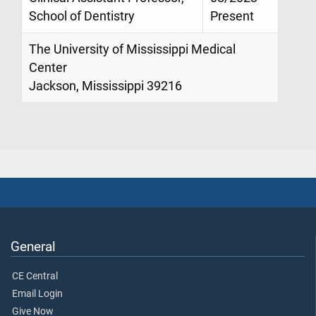
School of Dentistry
Present
The University of Mississippi Medical
Center
Jackson, Mississippi 39216
General
CE Central
Email Login
Give Now