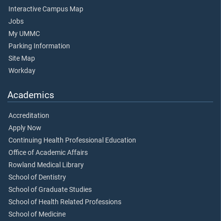
Interactive Campus Map
Jobs
My UMMC
Parking Information
Site Map
Workday
Academics
Accreditation
Apply Now
Continuing Health Professional Education
Office of Academic Affairs
Rowland Medical Library
School of Dentistry
School of Graduate Studies
School of Health Related Professions
School of Medicine