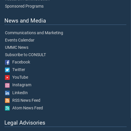
Sponsored Programs
News and Media
Communications and Marketing
Events Calendar
UMMC News
Subscribe to CONSULT
Facebook
Twitter
YouTube
Instagram
LinkedIn
RSS News Feed
Atom News Feed
Legal Advisories