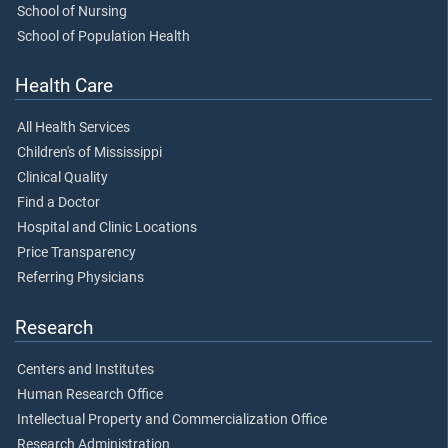
School of Nursing
School of Population Health
Health Care
All Health Services
Children's of Mississippi
Clinical Quality
Find a Doctor
Hospital and Clinic Locations
Price Transparency
Referring Physicians
Research
Centers and Institutes
Human Research Office
Intellectual Property and Commercialization Office
Research Administration