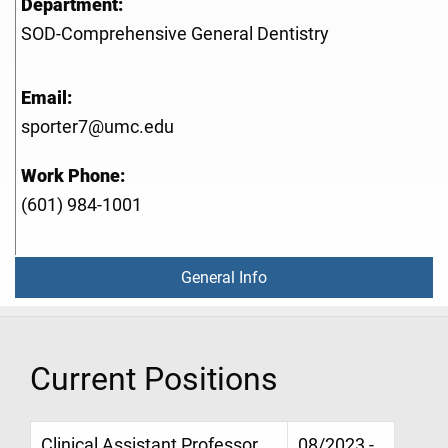
Department:
SOD-Comprehensive General Dentistry
Email:
sporter7@umc.edu
Work Phone:
(601) 984-1001
General Info
Current Positions
Clinical Assistant Professor,
08/2023 -