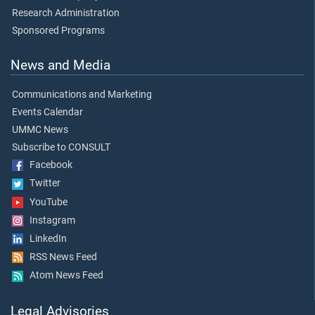
Research Administration
Sponsored Programs
News and Media
Communications and Marketing
Events Calendar
UMMC News
Subscribe to CONSULT
Facebook
Twitter
YouTube
Instagram
LinkedIn
RSS News Feed
Atom News Feed
Legal Advisories