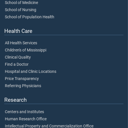
School of Medicine
School of Nursing
School of Population Health
Health Care
All Health Services
Children's of Mississippi
Clinical Quality
Find a Doctor
Hospital and Clinic Locations
Price Transparency
Referring Physicians
Research
Centers and Institutes
Human Research Office
Intellectual Property and Commercialization Office