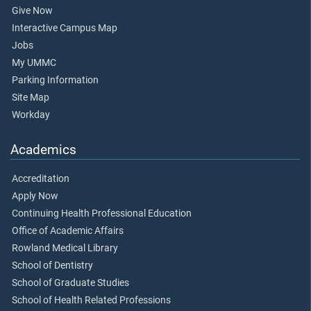
Give Now
Interactive Campus Map
Jobs
My UMMC
Parking Information
Site Map
Workday
Academics
Accreditation
Apply Now
Continuing Health Professional Education
Office of Academic Affairs
Rowland Medical Library
School of Dentistry
School of Graduate Studies
School of Health Related Professions