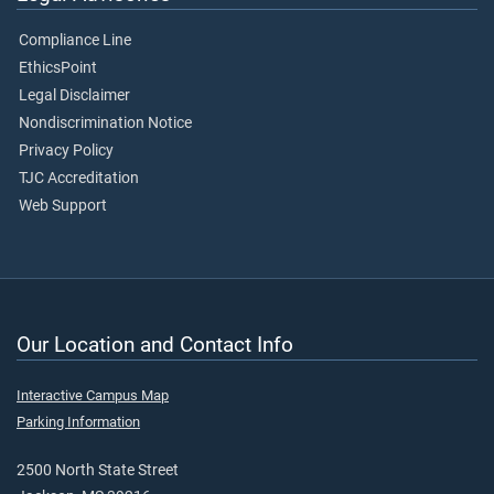
Compliance Line
EthicsPoint
Legal Disclaimer
Nondiscrimination Notice
Privacy Policy
TJC Accreditation
Web Support
Our Location and Contact Info
Interactive Campus Map
Parking Information
2500 North State Street