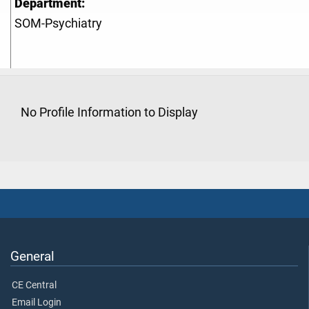
Department:
SOM-Psychiatry
No Profile Information to Display
General
CE Central
Email Login