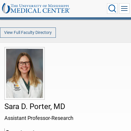
View Full Faculty Directory
Sara D. Porter, MD
Assistant Professor-Research