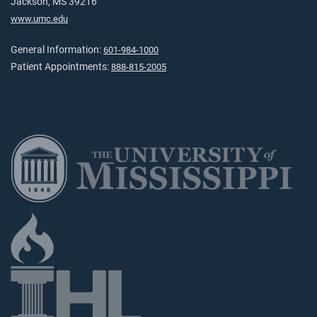
Jackson, MS 39216
www.umc.edu
General Information:
601-984-1000
Patient Appointments:
888-815-2005