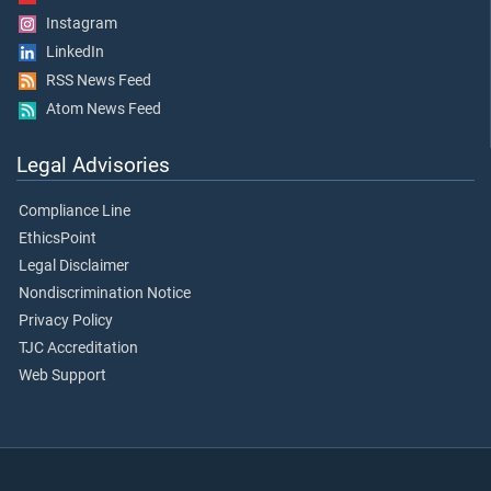
Instagram
LinkedIn
RSS News Feed
Atom News Feed
Legal Advisories
Compliance Line
EthicsPoint
Legal Disclaimer
Nondiscrimination Notice
Privacy Policy
TJC Accreditation
Web Support