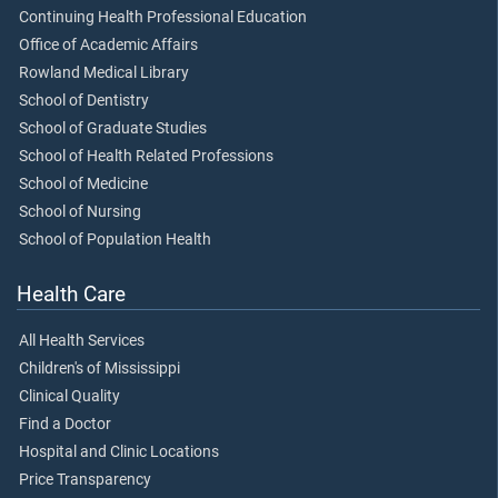
Continuing Health Professional Education
Office of Academic Affairs
Rowland Medical Library
School of Dentistry
School of Graduate Studies
School of Health Related Professions
School of Medicine
School of Nursing
School of Population Health
Health Care
All Health Services
Children's of Mississippi
Clinical Quality
Find a Doctor
Hospital and Clinic Locations
Price Transparency