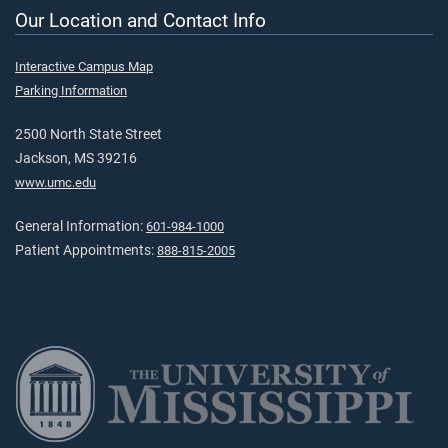
Our Location and Contact Info
Interactive Campus Map
Parking Information
2500 North State Street
Jackson, MS 39216
www.umc.edu
General Information:
601-984-1000
Patient Appointments:
888-815-2005