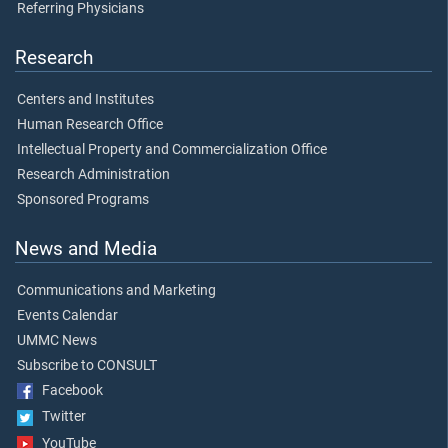
Referring Physicians
Research
Centers and Institutes
Human Research Office
Intellectual Property and Commercialization Office
Research Administration
Sponsored Programs
News and Media
Communications and Marketing
Events Calendar
UMMC News
Subscribe to CONSULT
Facebook
Twitter
YouTube