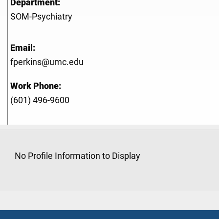
Department:
SOM-Psychiatry
Email:
fperkins@umc.edu
Work Phone:
(601) 496-9600
No Profile Information to Display