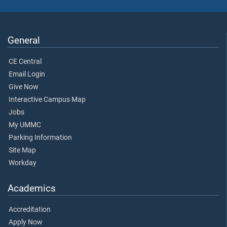
General
CE Central
Email Login
Give Now
Interactive Campus Map
Jobs
My UMMC
Parking Information
Site Map
Workday
Academics
Accreditation
Apply Now