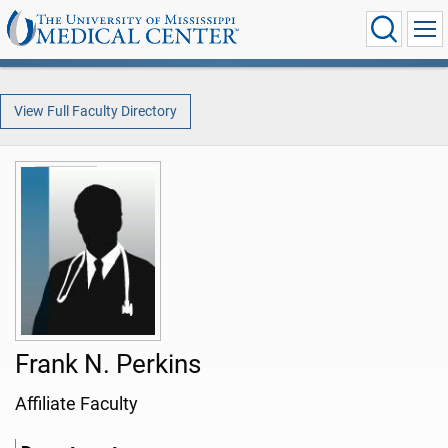
View Full Faculty Directory
Frank N. Perkins
Affiliate Faculty