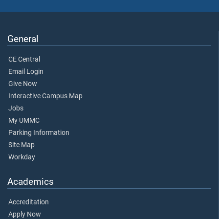
General
CE Central
Email Login
Give Now
Interactive Campus Map
Jobs
My UMMC
Parking Information
Site Map
Workday
Academics
Accreditation
Apply Now