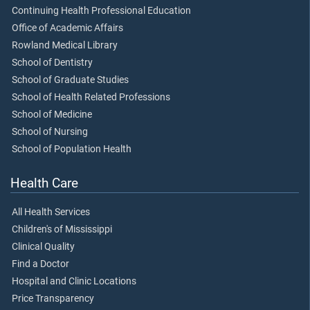
Continuing Health Professional Education
Office of Academic Affairs
Rowland Medical Library
School of Dentistry
School of Graduate Studies
School of Health Related Professions
School of Medicine
School of Nursing
School of Population Health
Health Care
All Health Services
Children's of Mississippi
Clinical Quality
Find a Doctor
Hospital and Clinic Locations
Price Transparency