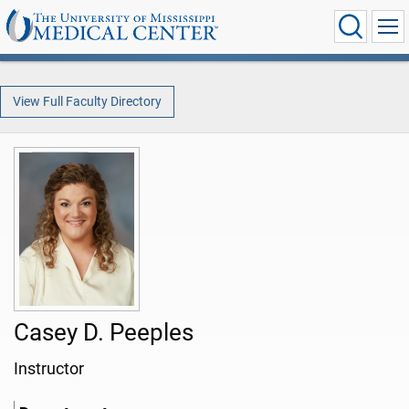
View Full Faculty Directory
Casey D. Peeples
Instructor