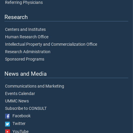
Referring Physicians
Research
Centers and Institutes
Human Research Office
Intellectual Property and Commercialization Office
Research Administration
Sponsored Programs
News and Media
Communications and Marketing
Events Calendar
UMMC News
Subscribe to CONSULT
Facebook
Twitter
YouTube