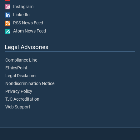
Instagram
LinkedIn
RSS News Feed
Atom News Feed
Legal Advisories
Compliance Line
EthicsPoint
Legal Disclaimer
Nondiscrimination Notice
Privacy Policy
TJC Accreditation
Web Support