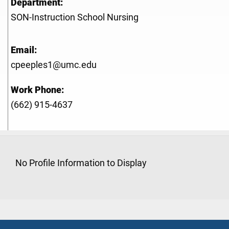
Department:
SON-Instruction School Nursing
Email:
cpeeples1@umc.edu
Work Phone:
(662) 915-4637
No Profile Information to Display