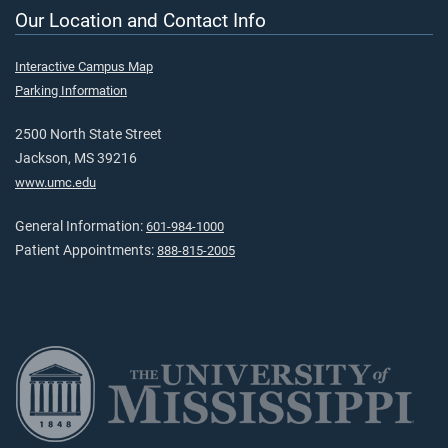
Our Location and Contact Info
Interactive Campus Map
Parking Information
2500 North State Street
Jackson, MS 39216
www.umc.edu
General Information:
601-984-1000
Patient Appointments:
888-815-2005