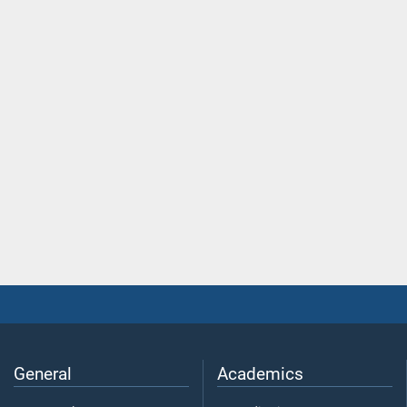
General
Academics