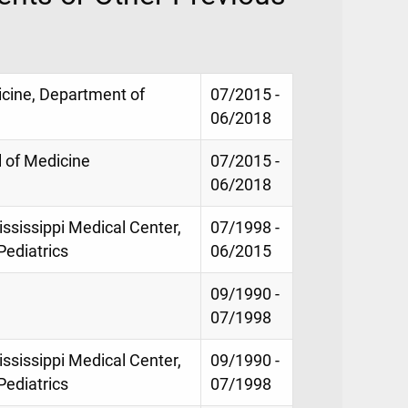
icine, Department of
07/2015 -
06/2018
 of Medicine
07/2015 -
06/2018
ississippi Medical Center,
07/1998 -
Pediatrics
06/2015
09/1990 -
07/1998
ississippi Medical Center,
09/1990 -
Pediatrics
07/1998