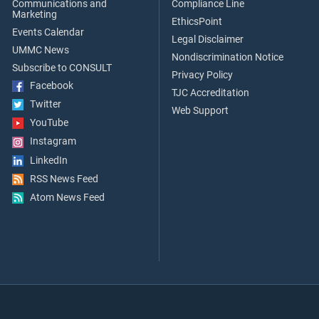
Communications and
Compliance Line
Marketing
EthicsPoint
Events Calendar
Legal Disclaimer
UMMC News
Nondiscrimination Notice
Subscribe to CONSULT
Privacy Policy
Facebook
TJC Accreditation
Twitter
Web Support
YouTube
Instagram
LinkedIn
RSS News Feed
Atom News Feed