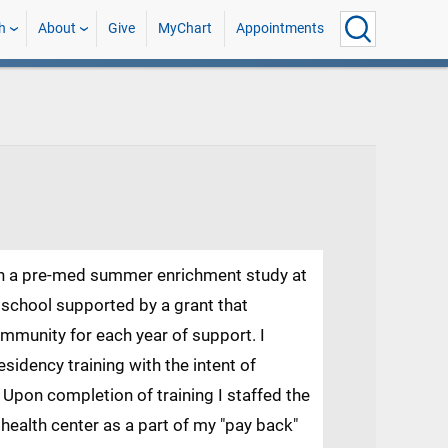
h
About
Give
MyChart
Appointments
gh a pre-med summer enrichment study at
 school supported by a grant that
mmunity for each year of support. I
sidency training with the intent of
 Upon completion of training I staffed the
ealth center as a part of my "pay back"