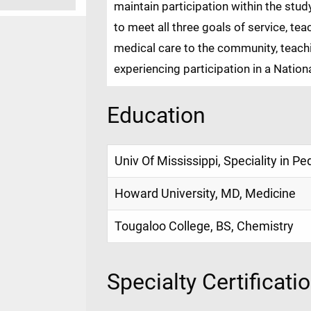
maintain participation within the stu
to meet all three goals of service, te
medical care to the community, teach
experiencing participation in a Natio
Education
Univ Of Mississippi, Speciality in Pe
Howard University, MD, Medicine
Tougaloo College, BS, Chemistry
Specialty Certificati