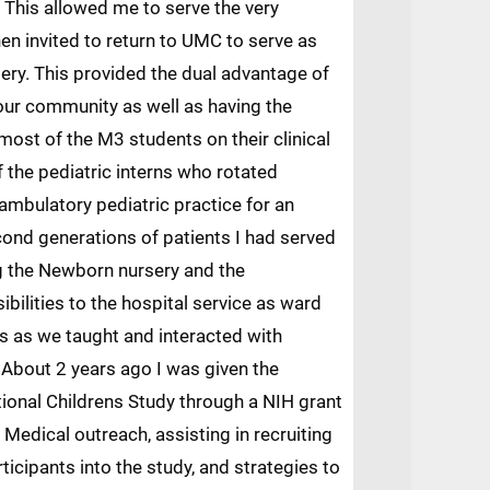
This allowed me to serve the very
en invited to return to UMC to serve as
ery. This provided the dual advantage of
 our community as well as having the
 most of the M3 students on their clinical
f the pediatric interns who rotated
 ambulatory pediatric practice for an
cond generations of patients I had served
ng the Newborn nursery and the
bilities to the hospital service as ward
ts as we taught and interacted with
. About 2 years ago I was given the
tional Childrens Study through a NIH grant
 Medical outreach, assisting in recruiting
ticipants into the study, and strategies to