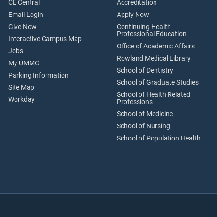
CE Central
Accreditation
Email Login
Apply Now
Give Now
Continuing Health
Professional Education
Interactive Campus Map
Office of Academic Affairs
Jobs
Rowland Medical Library
My UMMC
School of Dentistry
Parking Information
School of Graduate Studies
Site Map
School of Health Related
Workday
Professions
School of Medicine
School of Nursing
School of Population Health