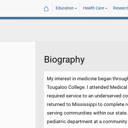
⌂
Education
Health Care
Researc
Biography
My interest in medicine began throu
Tougaloo College. I attended Medical
required service to an underserved co
returned to Mississippi to complete re
serving communities within our state.
pediatric department at a community h