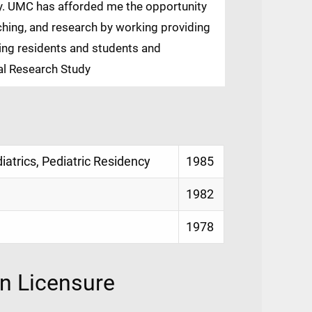
dy. UMC has afforded me the opportunity
aching, and research by working providing
ing residents and students and
nal Research Study
diatrics, Pediatric Residency
1985
1982
1978
on Licensure