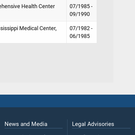
ehensive Health Center
07/1985 -
09/1990
ssissippi Medical Center,
07/1982 -
06/1985
News and Media
Legal Advisories