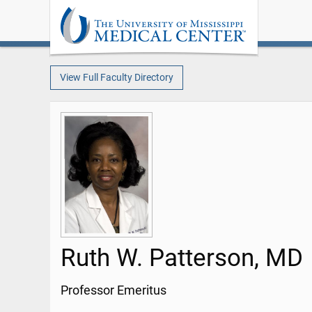
View Full Faculty Directory
Ruth W. Patterson, MD
Professor Emeritus