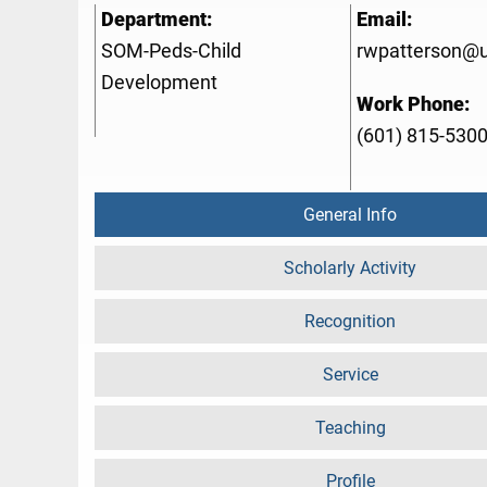
Department:
Email:
SOM-Peds-Child
rwpatterson@
Development
Work Phone:
(601) 815-530
General Info
Scholarly Activity
Recognition
Service
Teaching
Profile