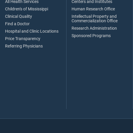
All Health Services
Centers and Institutes
Children's of Mississippi
Human Research Office
Clinical Quality
Intellectual Property and
Commercialization Office
Find a Doctor
Research Administration
Hospital and Clinic Locations
Sponsored Programs
Price Transparency
Referring Physicians