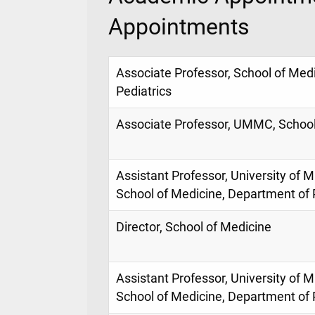
Appointments
Associate Professor, School of Med
Pediatrics
Associate Professor, UMMC, School
Assistant Professor, University of M
School of Medicine, Department of 
Director, School of Medicine
Assistant Professor, University of M
School of Medicine, Department of 