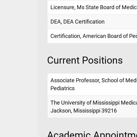
Licensure, Ms State Board of Medic
DEA, DEA Certification
Certification, American Board of Ped
Current Positions
Associate Professor, School of Med
Pediatrics
The University of Mississippi Medic
Jackson, Mississippi 39216
Academic Appointme