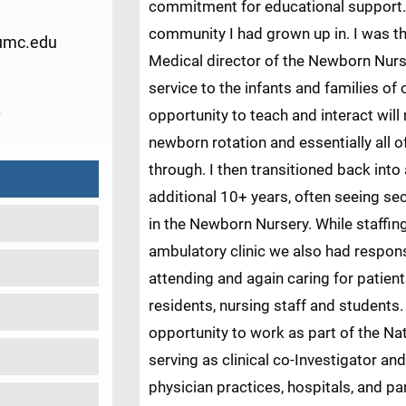
commitment for educational support. 
community I had grown up in. I was th
umc.edu
Medical director of the Newborn Nurs
service to the infants and families of
0
opportunity to teach and interact will
newborn rotation and essentially all o
through. I then transitioned back into
additional 10+ years, often seeing se
in the Newborn Nursery. While staffi
ambulatory clinic we also had responsi
attending and again caring for patien
residents, nursing staff and students
opportunity to work as part of the Na
serving as clinical co-Investigator and
physician practices, hospitals, and par