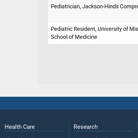
Pediatrician, Jackson-Hinds Compr
Pediatric Resident, University of Mi
School of Medicine
Health Care
Research