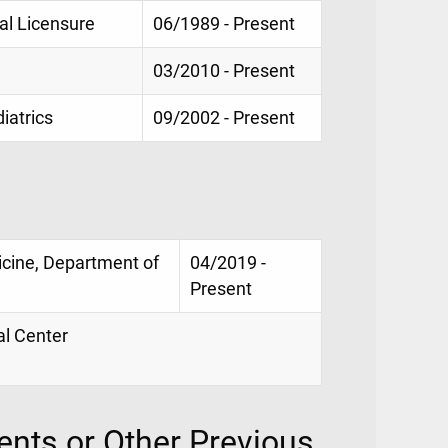
al Licensure
06/1989 - Present
03/2010 - Present
iatrics
09/2002 - Present
icine, Department of
04/2019 -
Present
al Center
nts or Other Previous