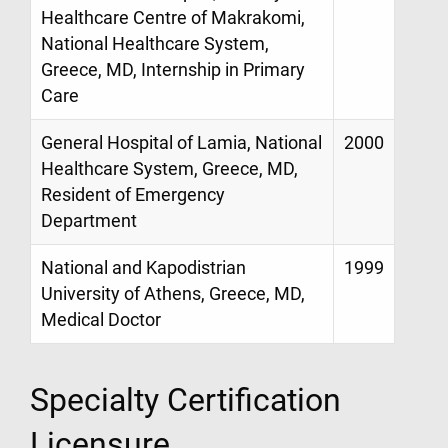
Healthcare Centre of Makrakomi,
National Healthcare System,
Greece, MD, Internship in Primary
Care
General Hospital of Lamia, National
2000
Healthcare System, Greece, MD,
Resident of Emergency
Department
National and Kapodistrian
1999
University of Athens, Greece, MD,
Medical Doctor
Specialty Certification
Licensure