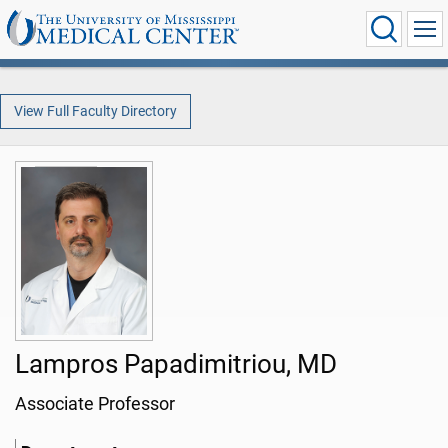
View Full Faculty Directory
Lampros Papadimitriou, MD
Associate Professor