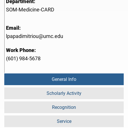
Department:
SOM-Medicine-CARD
Email:
lpapadimitriou@umc.edu
Work Phone:
(601) 984-5678
General Info
Scholarly Activity
Recognition
Service