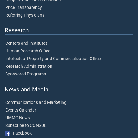
Price Transparency
Referring Physicians
Research
Centers and Institutes
Human Research Office
Intellectual Property and Commercialization Office
Research Administration
Sponsored Programs
News and Media
Communications and Marketing
Events Calendar
UMMC News
Subscribe to CONSULT
Facebook