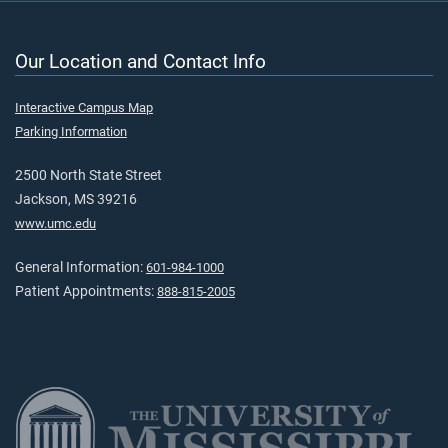
Our Location and Contact Info
Interactive Campus Map
Parking Information
2500 North State Street
Jackson, MS 39216
www.umc.edu
General Information:
601-984-1000
Patient Appointments:
888-815-2005