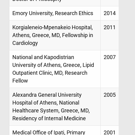
Emory University, Research Ethics
2014
Korgialeneio-Mpenakeio Hospital,
2011
Athens, Greece, MD, Fellowship in
Cardiology
National and Kapodistrian
2007
University of Athens, Greece, Lipid
Outpatient Clinic, MD, Research
Fellow
Alexandra General University
2005
Hospital of Athens, National
Healthcare System, Greece, MD,
Residency of Internal Medicine
Medical Office of Ipati, Primary
2001