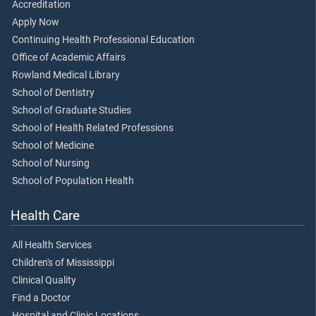
Accreditation
Apply Now
Continuing Health Professional Education
Office of Academic Affairs
Rowland Medical Library
School of Dentistry
School of Graduate Studies
School of Health Related Professions
School of Medicine
School of Nursing
School of Population Health
Health Care
All Health Services
Children's of Mississippi
Clinical Quality
Find a Doctor
Hospital and Clinic Locations