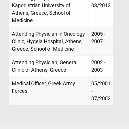
Kapodistrian University of
08/2012
Athens, Greece, School of
Medicine
Attending Physician in Oncology
2005 -
Clinic, Hygeia Hospital, Athens,
2007
Greece, School of Medicine
Attending Physician, General
2002 -
Clinic of Athens, Greece
2003
Medical Officer, Greek Army
05/2001
Forces
-
07/2002