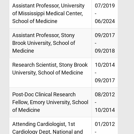
Assistant Professor, University
07/2019
of Mississippi Medical Center,
-
School of Medicine
06/2024
Assistant Professor, Stony
09/2017
Brook University, School of
-
Medicine
09/2018
Research Scientist, Stony Brook
10/2014
University, School of Medicine
-
09/2017
Post-Doc Clinical Research
08/2012
Fellow, Emory University, School
-
of Medicine
10/2014
Attending Cardiologist, 1st
01/2012
Cardiology Dept, National and
-