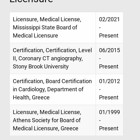
Licensure, Medical License,
02/2021
Mississippi State Board of
-
Medical Licensure
Present
Certification, Certification, Level
06/2015
II, Coronary CT angiography,
-
Stony Brook University
Present
Certification, Board Certification
01/2012
in Cardiology, Department of
-
Health, Greece
Present
Licensure, Medical License,
01/1999
Athens Society for Board of
-
Medical Licensure, Greece
Present