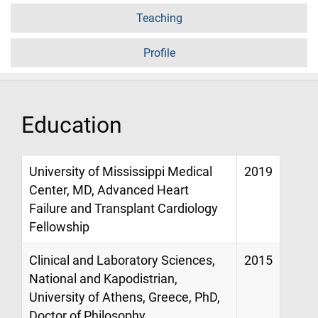
Teaching
Profile
Education
University of Mississippi Medical
2019
Center, MD, Advanced Heart
Failure and Transplant Cardiology
Fellowship
Clinical and Laboratory Sciences,
2015
National and Kapodistrian,
University of Athens, Greece, PhD,
Doctor of Philosophy