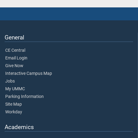
General
CE Central
Email Login
Give Now
Interactive Campus Map
Jobs
My UMMC
Parking Information
Site Map
Workday
Academics