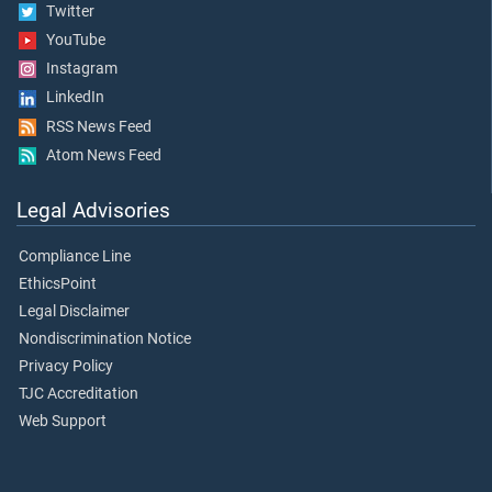
Twitter
YouTube
Instagram
LinkedIn
RSS News Feed
Atom News Feed
Legal Advisories
Compliance Line
EthicsPoint
Legal Disclaimer
Nondiscrimination Notice
Privacy Policy
TJC Accreditation
Web Support