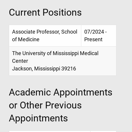
Current Positions
Associate Professor, School
07/2024 -
of Medicine
Present
The University of Mississippi Medical
Center
Jackson, Mississippi 39216
Academic Appointments
or Other Previous
Appointments