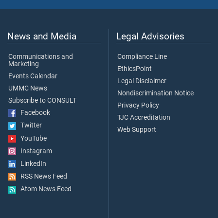
News and Media
Legal Advisories
Communications and
Compliance Line
Marketing
EthicsPoint
Events Calendar
Legal Disclaimer
UMMC News
Nondiscrimination Notice
Subscribe to CONSULT
Privacy Policy
Facebook
TJC Accreditation
Twitter
Web Support
YouTube
Instagram
LinkedIn
RSS News Feed
Atom News Feed