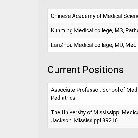
Chinese Academy of Medical Scienc
Kunming Medical college, MS, Path
LanZhou Medical college, MD, Medi
Current Positions
Associate Professor, School of Med
Pediatrics
The University of Mississippi Medic
Jackson, Mississippi 39216