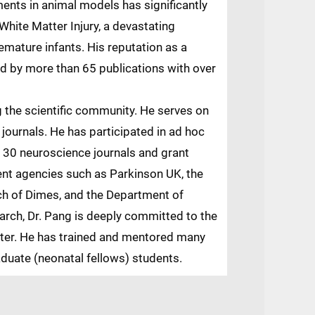
nts in animal models has significantly
hite Matter Injury, a devastating
remature infants. His reputation as a
ced by more than 65 publications with over
g the scientific community. He serves on
c journals. He has participated in ad hoc
 30 neuroscience journals and grant
ent agencies such as Parkinson UK, the
ch of Dimes, and the Department of
earch, Dr. Pang is deeply committed to the
nter. He has trained and mentored many
duate (neonatal fellows) students.