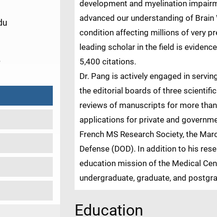
development and myelination impairme
advanced our understanding of Brain W
du
condition affecting millions of very p
leading scholar in the field is eviden
6
5,400 citations.
Dr. Pang is actively engaged in servin
the editorial boards of three scientifi
reviews of manuscripts for more than
applications for private and governm
French MS Research Society, the Mar
Defense (DOD). In addition to his res
education mission of the Medical Ce
undergraduate, graduate, and postgra
Education