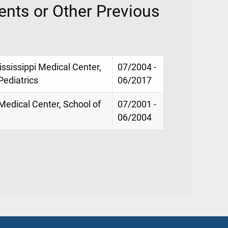
nts or Other Previous
ississippi Medical Center,
07/2004 -
Pediatrics
06/2017
 Medical Center, School of
07/2001 -
06/2004