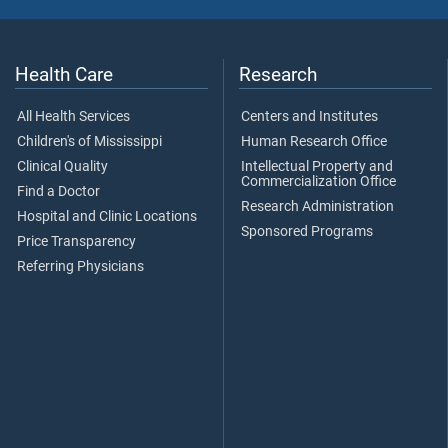
Health Care
Research
All Health Services
Centers and Institutes
Children's of Mississippi
Human Research Office
Clinical Quality
Intellectual Property and
Commercialization Office
Find a Doctor
Research Administration
Hospital and Clinic Locations
Sponsored Programs
Price Transparency
Referring Physicians