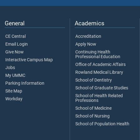
General
Academics
CE Central
Accreditation
Email Login
Apply Now
Give Now
Continuing Health
Professional Education
Interactive Campus Map
Office of Academic Affairs
Jobs
Rowland Medical Library
My UMMC
School of Dentistry
Parking Information
School of Graduate Studies
Site Map
School of Health Related
Workday
Professions
School of Medicine
School of Nursing
School of Population Health