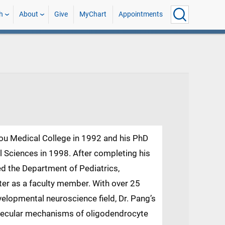
h
About
Give
MyChart
Appointments
ou Medical College in 1992 and his PhD
Sciences in 1998. After completing his
ed the Department of Pediatrics,
ter as a faculty member. With over 25
velopmental neuroscience field, Dr. Pang’s
lecular mechanisms of oligodendrocyte