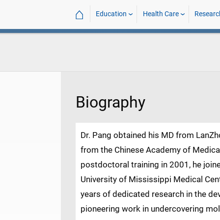
⌂
Education
Health Care
Researc
Biography
Dr. Pang obtained his MD from LanZh
from the Chinese Academy of Medical 
postdoctoral training in 2001, he join
University of Mississippi Medical Cen
years of dedicated research in the de
pioneering work in undercovering mo