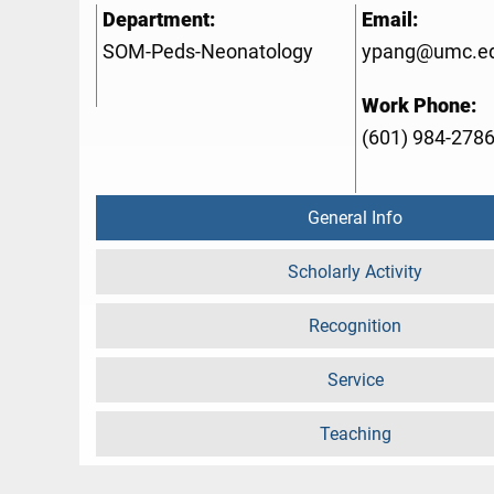
Department:
Email:
SOM-Peds-Neonatology
ypang@umc.e
Work Phone:
(601) 984-278
General Info
Scholarly Activity
Recognition
Service
Teaching