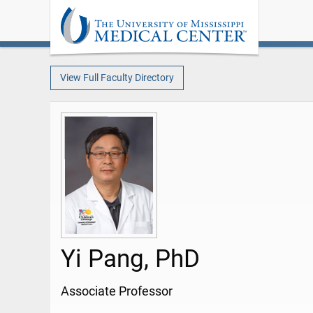
View Full Faculty Directory
Yi Pang, PhD
Associate Professor