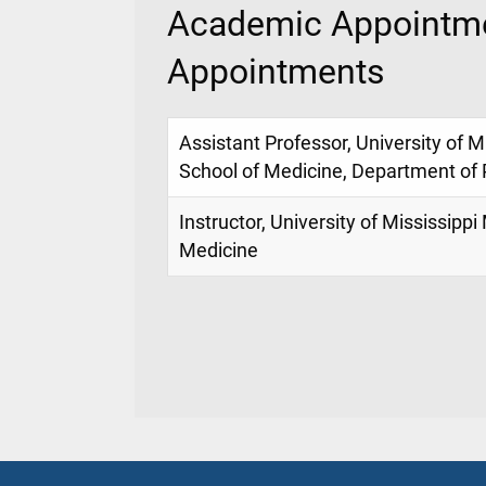
Academic Appointme
Appointments
Assistant Professor, University of M
School of Medicine, Department of 
Instructor, University of Mississippi
Medicine