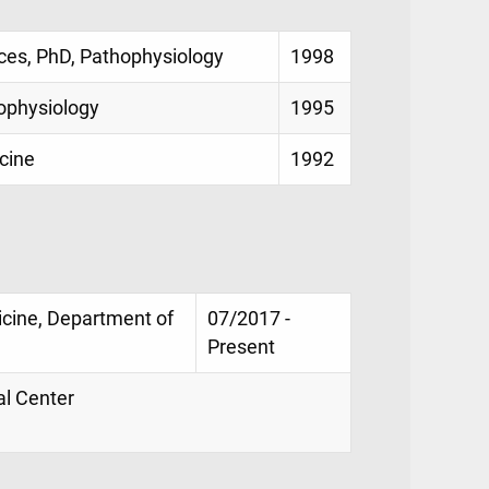
es, PhD, Pathophysiology
1998
ophysiology
1995
cine
1992
icine, Department of
07/2017 -
Present
al Center