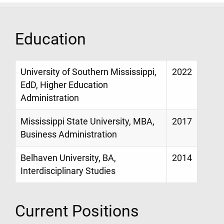
Education
University of Southern Mississippi,
2022
EdD, Higher Education
Administration
Mississippi State University, MBA,
2017
Business Administration
Belhaven University, BA,
2014
Interdisciplinary Studies
Current Positions