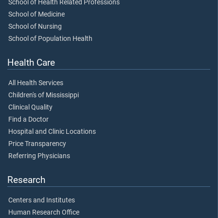
School of Health Related Professions
School of Medicine
School of Nursing
School of Population Health
Health Care
All Health Services
Children's of Mississippi
Clinical Quality
Find a Doctor
Hospital and Clinic Locations
Price Transparency
Referring Physicians
Research
Centers and Institutes
Human Research Office