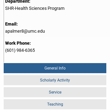
Department:
SHR-Health Sciences Program
Email:
apalmer8@umc.edu
Work Phone:
(601) 984-6365
General Info
Scholarly Activity
Service
Teaching