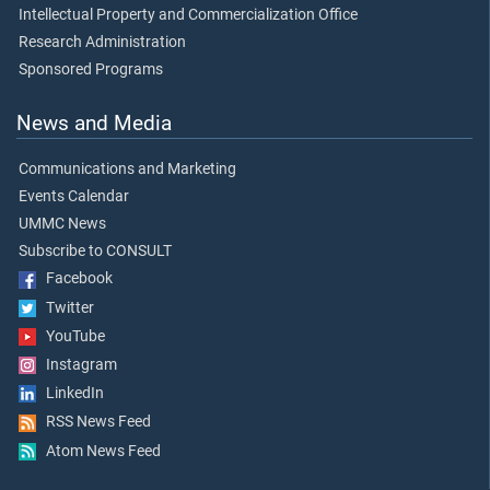
Intellectual Property and Commercialization Office
Research Administration
Sponsored Programs
News and Media
Communications and Marketing
Events Calendar
UMMC News
Subscribe to CONSULT
Facebook
Twitter
YouTube
Instagram
LinkedIn
RSS News Feed
Atom News Feed