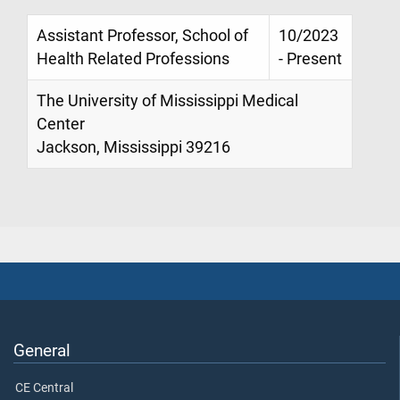
Assistant Professor, School of
10/2023
Health Related Professions
- Present
The University of Mississippi Medical
Center
Jackson, Mississippi 39216
General
CE Central