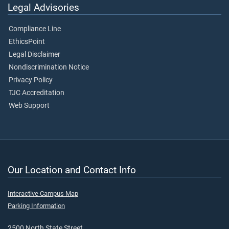
Legal Advisories
Compliance Line
EthicsPoint
Legal Disclaimer
Nondiscrimination Notice
Privacy Policy
TJC Accreditation
Web Support
Our Location and Contact Info
Interactive Campus Map
Parking Information
2500 North State Street