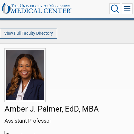
View Full Faculty Directory
Amber J. Palmer, EdD, MBA
Assistant Professor