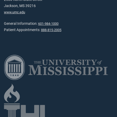
Jackson, MS 39216
www.umc.edu
General Information:
601-984-1000
Patient Appointments:
888-815-2005