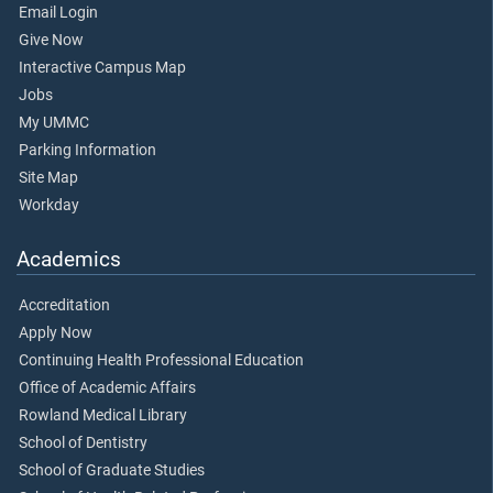
Email Login
Give Now
Interactive Campus Map
Jobs
My UMMC
Parking Information
Site Map
Workday
Academics
Accreditation
Apply Now
Continuing Health Professional Education
Office of Academic Affairs
Rowland Medical Library
School of Dentistry
School of Graduate Studies