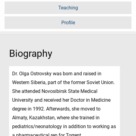
Teaching
Profile
Biography
Dr. Olga Ostrovsky was born and raised in
Western Siberia, part of the former Soviet Union.
She attended Novosibirsk State Medical
University and received her Doctor in Medicine
degree in 1992. Afterwards, she moved to
Almaty, Kazakhstan, where she trained in
pediatrics/neonatology in addition to working as
a pharmaceutical rep for Torrent