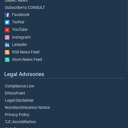
UMMC News
Subscribe to CONSULT
Facebook
Twitter
YouTube
Instagram
LinkedIn
RSS News Feed
Atom News Feed
Legal Advisories
Compliance Line
EthicsPoint
Legal Disclaimer
Nondiscrimination Notice
Privacy Policy
TJC Accreditation