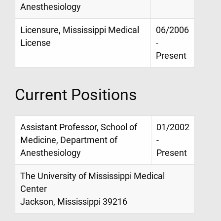
Anesthesiology
Licensure, Mississippi Medical
06/2006
License
-
Present
Current Positions
Assistant Professor, School of
01/2002
Medicine, Department of
-
Anesthesiology
Present
The University of Mississippi Medical
Center
Jackson, Mississippi 39216