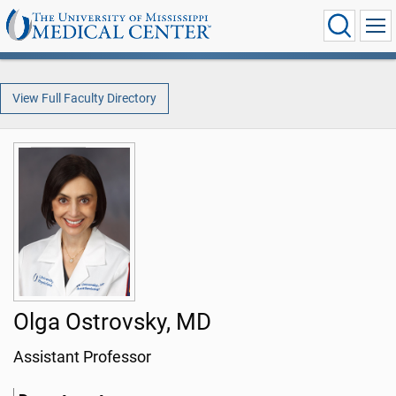
View Full Faculty Directory
Olga Ostrovsky, MD
Assistant Professor