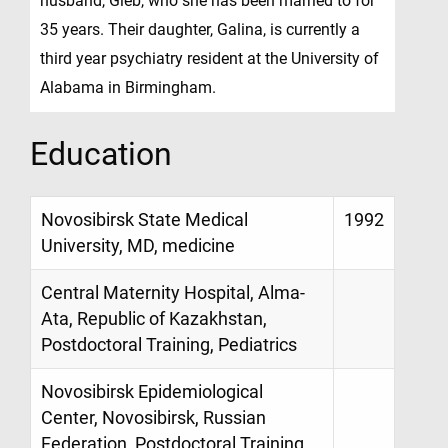
husband, Gleb, who she has been married to for
35 years. Their daughter, Galina, is currently a
third year psychiatry resident at the University of
Alabama in Birmingham.
Education
Novosibirsk State Medical
1992
University, MD, medicine
Central Maternity Hospital, Alma-
Ata, Republic of Kazakhstan,
Postdoctoral Training, Pediatrics
Novosibirsk Epidemiological
Center, Novosibirsk, Russian
Federation, Postdoctoral Training,