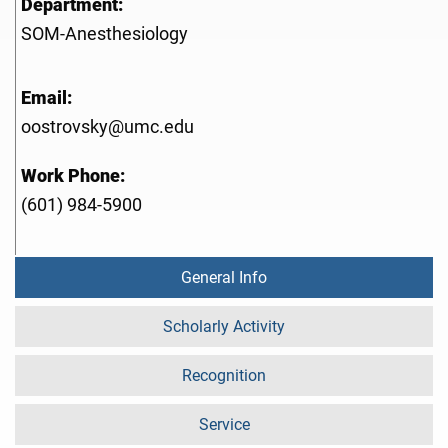
Department:
SOM-Anesthesiology
Email:
oostrovsky@umc.edu
Work Phone:
(601) 984-5900
General Info
Scholarly Activity
Recognition
Service