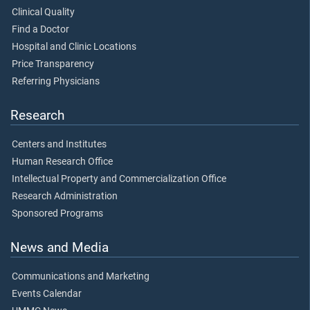
Clinical Quality
Find a Doctor
Hospital and Clinic Locations
Price Transparency
Referring Physicians
Research
Centers and Institutes
Human Research Office
Intellectual Property and Commercialization Office
Research Administration
Sponsored Programs
News and Media
Communications and Marketing
Events Calendar