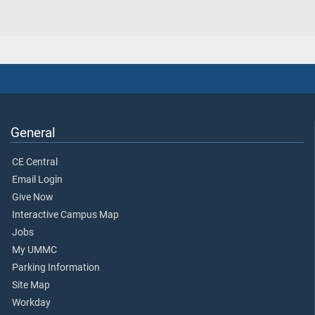
General
CE Central
Email Login
Give Now
Interactive Campus Map
Jobs
My UMMC
Parking Information
Site Map
Workday