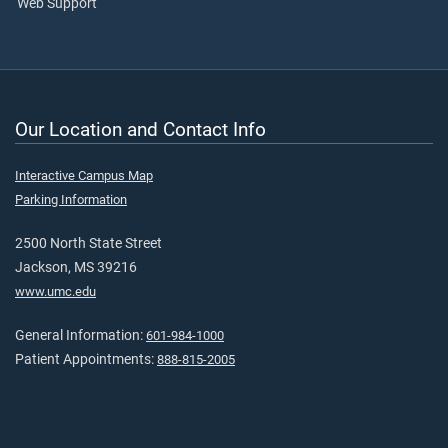
Web Support
Our Location and Contact Info
Interactive Campus Map
Parking Information
2500 North State Street
Jackson, MS 39216
www.umc.edu
General Information:
601-984-1000
Patient Appointments:
888-815-2005