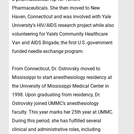
Pharmaceuticals. She then moved to New
Haven, Connecticut and was involved with Yale
University’s HIV/AIDS research project while also
volunteering for Yale’s Community Healthcare
Van and AIDS Brigade, the first U.S.-government
funded needle exchange program.
From Connecticut, Dr. Ostrovsky moved to
Mississippi to start anesthesiology residency at
the University of Mississippi Medical Center in
1998. Upon graduating from residency, Dr.
Ostrovsky joined UMMC’s anesthesiology
faculty. This year marks her 25th year at UMMC.
During this period, she has fulfilled several
clinical and administrative roles, including