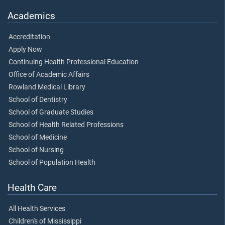
Academics
Accreditation
Apply Now
Continuing Health Professional Education
Office of Academic Affairs
Rowland Medical Library
School of Dentistry
School of Graduate Studies
School of Health Related Professions
School of Medicine
School of Nursing
School of Population Health
Health Care
All Health Services
Children's of Mississippi