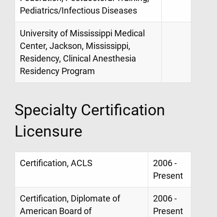
Pediatrics/Infectious Diseases
University of Mississippi Medical
Center, Jackson, Mississippi,
Residency, Clinical Anesthesia
Residency Program
Specialty Certification
Licensure
Certification, ACLS
2006 -
Present
Certification, Diplomate of
2006 -
American Board of
Present