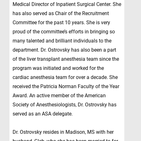
Medical Director of Inpatient Surgical Center. She
has also served as Chair of the Recruitment
Committee for the past 10 years. She is very
proud of the committee’s efforts in bringing so
many talented and brilliant individuals to the
department. Dr. Ostrovsky has also been a part
of the liver transplant anesthesia team since the
program was initiated and worked for the
cardiac anesthesia team for over a decade. She
received the Patricia Norman Faculty of the Year
Award. An active member of the American
Society of Anesthesiologists, Dr. Ostrovsky has
served as an ASA delegate.
Dr. Ostrovsky resides in Madison, MS with her