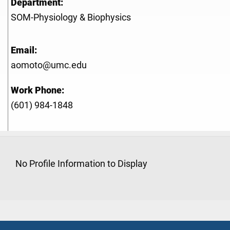
Department:
SOM-Physiology & Biophysics
Email:
aomoto@umc.edu
Work Phone:
(601) 984-1848
No Profile Information to Display