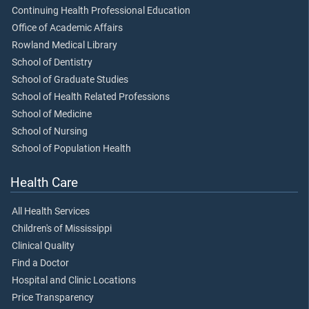
Continuing Health Professional Education
Office of Academic Affairs
Rowland Medical Library
School of Dentistry
School of Graduate Studies
School of Health Related Professions
School of Medicine
School of Nursing
School of Population Health
Health Care
All Health Services
Children's of Mississippi
Clinical Quality
Find a Doctor
Hospital and Clinic Locations
Price Transparency