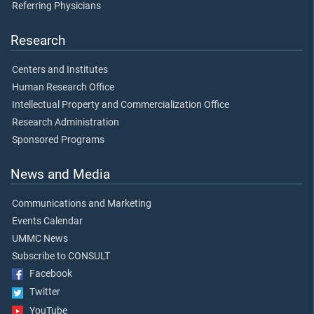
Referring Physicians
Research
Centers and Institutes
Human Research Office
Intellectual Property and Commercialization Office
Research Administration
Sponsored Programs
News and Media
Communications and Marketing
Events Calendar
UMMC News
Subscribe to CONSULT
Facebook
Twitter
YouTube