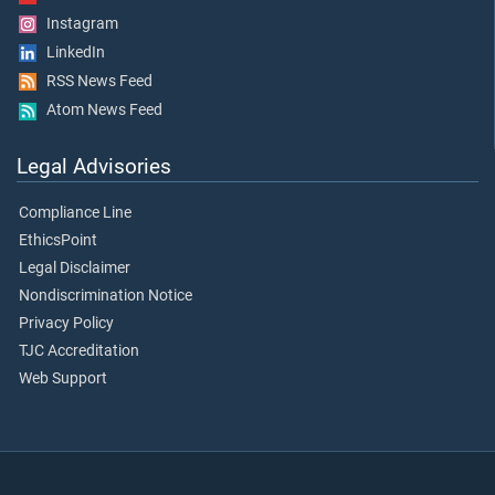
Instagram
LinkedIn
RSS News Feed
Atom News Feed
Legal Advisories
Compliance Line
EthicsPoint
Legal Disclaimer
Nondiscrimination Notice
Privacy Policy
TJC Accreditation
Web Support