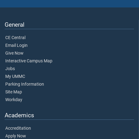
General
CE Central
Email Login
Give Now
Interactive Campus Map
Jobs
My UMMC
Parking Information
Site Map
Workday
Academics
Accreditation
Apply Now