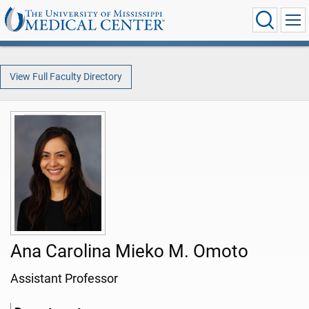
View Full Faculty Directory
Ana Carolina Mieko M. Omoto
Assistant Professor