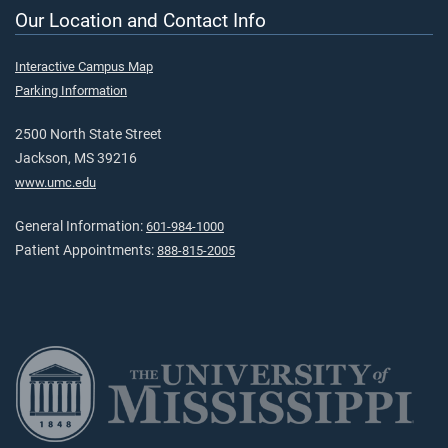
Our Location and Contact Info
Interactive Campus Map
Parking Information
2500 North State Street
Jackson, MS 39216
www.umc.edu
General Information:
601-984-1000
Patient Appointments:
888-815-2005