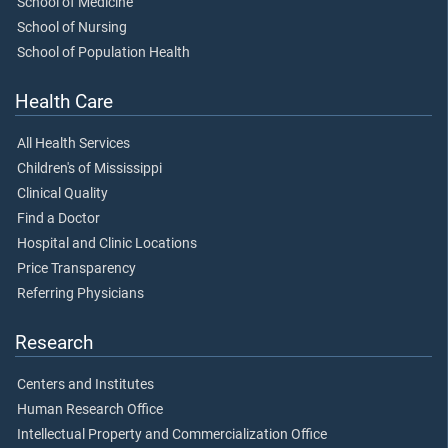
School of Medicine
School of Nursing
School of Population Health
Health Care
All Health Services
Children's of Mississippi
Clinical Quality
Find a Doctor
Hospital and Clinic Locations
Price Transparency
Referring Physicians
Research
Centers and Institutes
Human Research Office
Intellectual Property and Commercialization Office