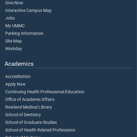
Give Now
Interactive Campus Map
Jobs
My UMMC
Parking Information
Site Map
Workday
Academics
Accreditation
Apply Now
Continuing Health Professional Education
Office of Academic Affairs
Rowland Medical Library
School of Dentistry
School of Graduate Studies
School of Health Related Professions