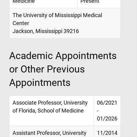
Medicine
Present
The University of Mississippi Medical
Center
Jackson, Mississippi 39216
Academic Appointments
or Other Previous
Appointments
Associate Professor, University
06/2021
of Florida, School of Medicine
-
01/2026
Assistant Professor, University
11/2014