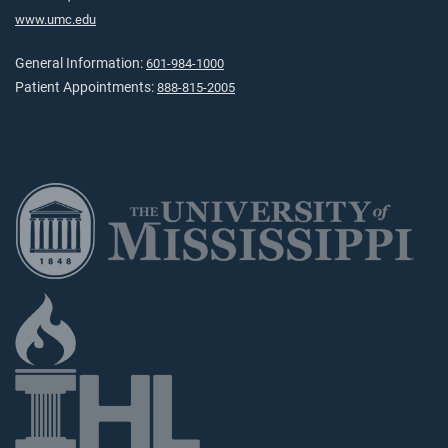
www.umc.edu
General Information:
601-984-1000
Patient Appointments:
888-815-2005