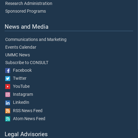
Research Administration
Sponsored Programs
News and Media
Communications and Marketing
Events Calendar
UMMC News
Subscribe to CONSULT
Facebook
Twitter
YouTube
Instagram
LinkedIn
RSS News Feed
Atom News Feed
Legal Advisories