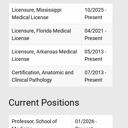
Licensure, Mississippi
10/2025 -
Medical License
Present
Licensure, Florida Medical
04/2021 -
License
Present
Licensure, Arkansas Medical
05/2013 -
License
Present
Certification, Anatomic and
07/2013 -
Clinical Pathology
Present
Current Positions
Professor, School of
01/2026 -