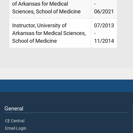
of Arkansas for Medical
-
Sciences, School of Medicine
06/2021
Instructor, University of
07/2013
Arkansas for Medical Sciences,
-
School of Medicine
11/2014
General
CE Central
Email Login