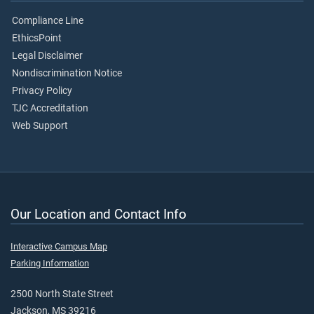
Compliance Line
EthicsPoint
Legal Disclaimer
Nondiscrimination Notice
Privacy Policy
TJC Accreditation
Web Support
Our Location and Contact Info
Interactive Campus Map
Parking Information
2500 North State Street
Jackson, MS 39216