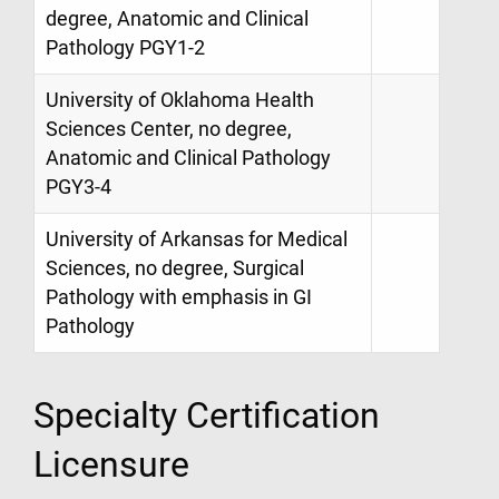
degree, Anatomic and Clinical
Pathology PGY1-2
University of Oklahoma Health
Sciences Center, no degree,
Anatomic and Clinical Pathology
PGY3-4
University of Arkansas for Medical
Sciences, no degree, Surgical
Pathology with emphasis in GI
Pathology
Specialty Certification
Licensure