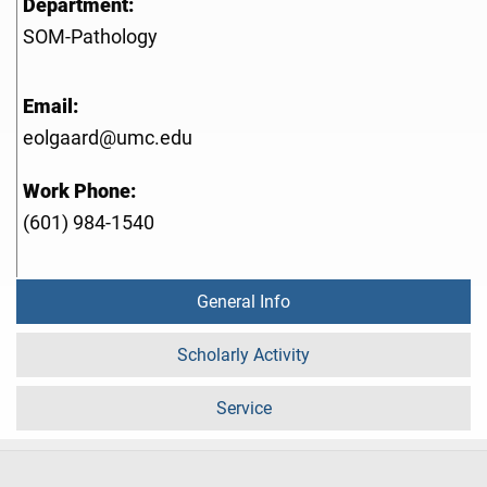
Department:
SOM-Pathology
Email:
eolgaard@umc.edu
Work Phone:
(601) 984-1540
General Info
Scholarly Activity
Service