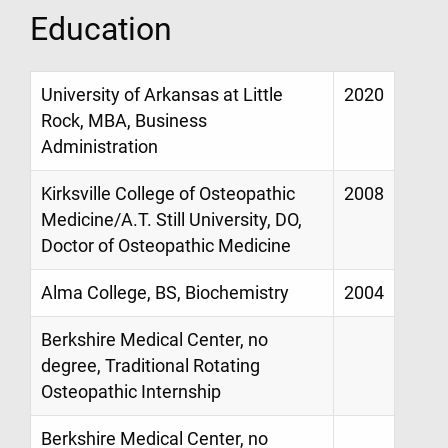
Education
University of Arkansas at Little
2020
Rock, MBA, Business
Administration
Kirksville College of Osteopathic
2008
Medicine/A.T. Still University, DO,
Doctor of Osteopathic Medicine
Alma College, BS, Biochemistry
2004
Berkshire Medical Center, no
degree, Traditional Rotating
Osteopathic Internship
Berkshire Medical Center, no