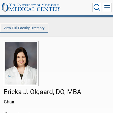
View Full Faculty Directory
Ericka J. Olgaard, DO, MBA
Chair