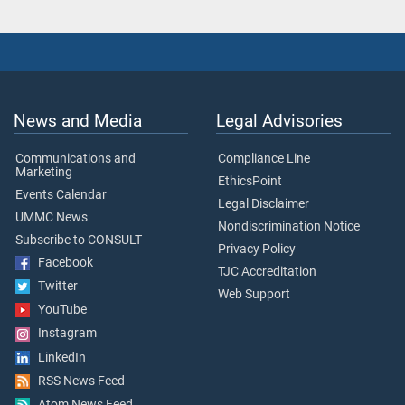
News and Media
Legal Advisories
Communications and
Compliance Line
Marketing
EthicsPoint
Events Calendar
Legal Disclaimer
UMMC News
Nondiscrimination Notice
Subscribe to CONSULT
Privacy Policy
Facebook
TJC Accreditation
Twitter
Web Support
YouTube
Instagram
LinkedIn
RSS News Feed
Atom News Feed