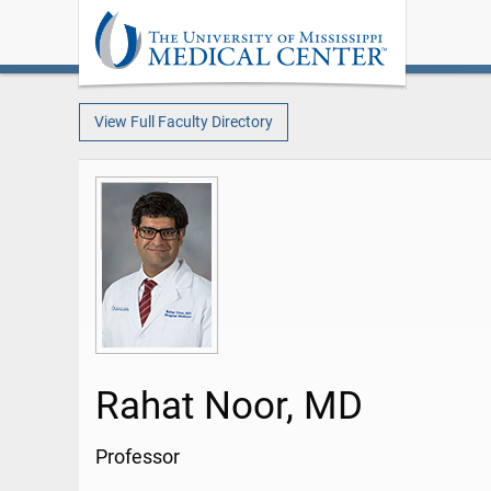
View Full Faculty Directory
Rahat Noor, MD
Professor