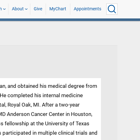
h
About
Give
MyChart
Appointments
tan, and obtained his medical degree from
 He completed his internal medicine
l, Royal Oak, MI. After a two-year
MD Anderson Cancer Center in Houston,
s fellowship at the University of Texas
articipated in multiple clinical trials and