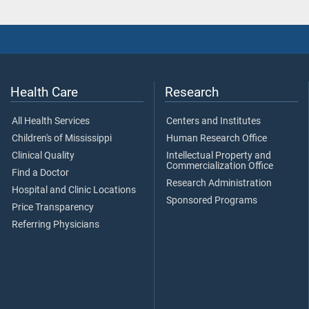
Health Care
Research
All Health Services
Centers and Institutes
Children's of Mississippi
Human Research Office
Clinical Quality
Intellectual Property and
Commercialization Office
Find a Doctor
Research Administration
Hospital and Clinic Locations
Sponsored Programs
Price Transparency
Referring Physicians