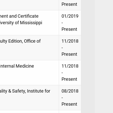
Present
ment and Certificate
01/2019
versity of Mississippi
-
Present
lty Edition, Office of
11/2018
-
Present
 Internal Medicine
11/2018
-
Present
lity & Safety, Institute for
08/2018
-
Present