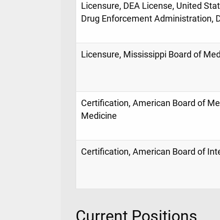
Licensure, DEA License, United Sta
Drug Enforcement Administration, Di
Licensure, Mississippi Board of Med
Certification, American Board of Med
Medicine
Certification, American Board of In
Current Positions