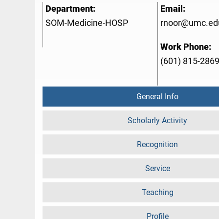
Department:
Email:
SOM-Medicine-HOSP
rnoor@umc.ed
Work Phone:
(601) 815-286
General Info
Scholarly Activity
Recognition
Service
Teaching
Profile