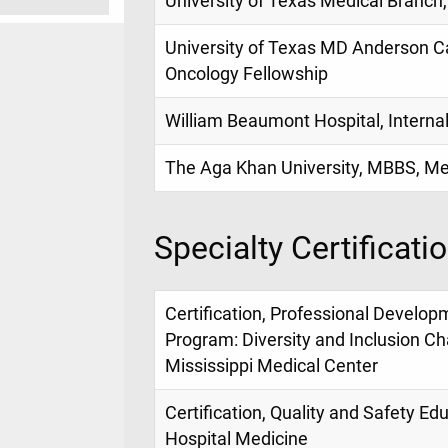
University of Texas Medical Branch,
University of Texas MD Anderson 
Oncology Fellowship
William Beaumont Hospital, Interna
The Aga Khan University, MBBS, Me
Specialty Certificati
Certification, Professional Develop
Program: Diversity and Inclusion Ch
Mississippi Medical Center
Certification, Quality and Safety E
Hospital Medicine