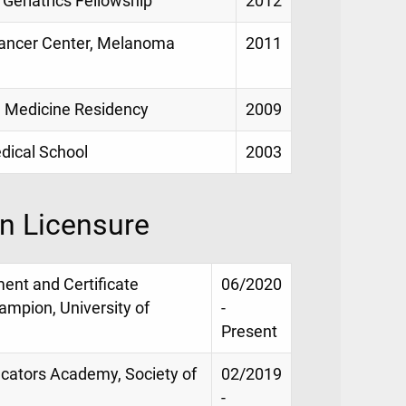
 Geriatrics Fellowship
2012
Cancer Center, Melanoma
2011
l Medicine Residency
2009
dical School
2003
on Licensure
ment and Certificate
06/2020
ampion, University of
-
Present
ducators Academy, Society of
02/2019
-