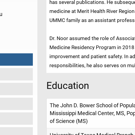
has several publications. He subseque
medicine at Merit Health River Region 
u
UMMC family as an assistant profess
9
Dr. Noor assumed the role of Associat
Medicine Residency Program in 2018 an
improvement and patient safety. In ad
responsibilities, he also serves on mu
Education
The John D. Bower School of Populat
Mississippi Medical Center, MS, Po
of Science (MS)