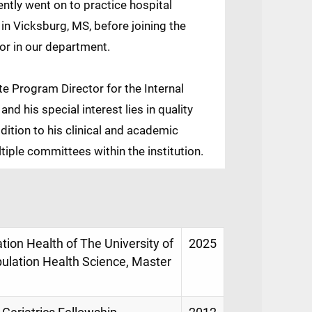
ntly went on to practice hospital
in Vicksburg, MS, before joining the
or in our department.
e Program Director for the Internal
d his special interest lies in quality
dition to his clinical and academic
ltiple committees within the institution.
ion Health of The University of
2025
pulation Health Science, Master