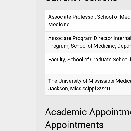
Associate Professor, School of Med
Medicine
Associate Program Director Interna
Program, School of Medicine, Depa
Faculty, School of Graduate School 
The University of Mississippi Medic
Jackson, Mississippi 39216
Academic Appointme
Appointments