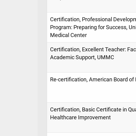
Certification, Professional Develop
Program: Preparing for Success, Uni
Medical Center
Certification, Excellent Teacher: Facu
Academic Support, UMMC
Re-certification, American Board of
Certification, Basic Certificate in Qua
Healthcare Improvement