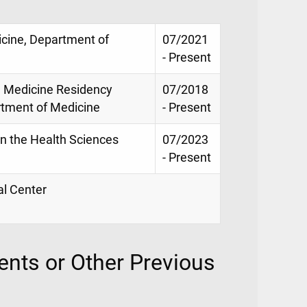
icine, Department of
07/2021
- Present
l Medicine Residency
07/2018
rtment of Medicine
- Present
in the Health Sciences
07/2023
- Present
al Center
nts or Other Previous