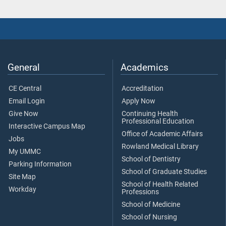
General
Academics
CE Central
Accreditation
Email Login
Apply Now
Give Now
Continuing Health
Professional Education
Interactive Campus Map
Office of Academic Affairs
Jobs
Rowland Medical Library
My UMMC
School of Dentistry
Parking Information
School of Graduate Studies
Site Map
School of Health Related
Workday
Professions
School of Medicine
School of Nursing