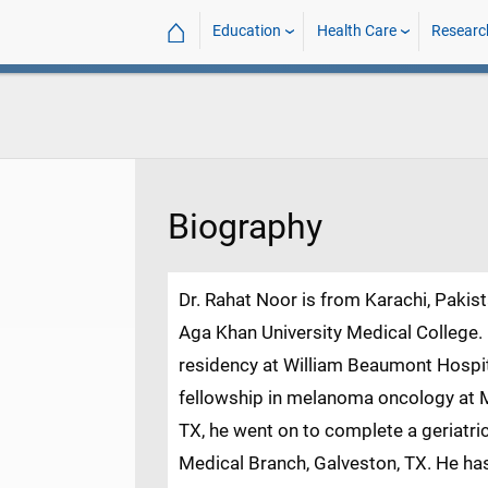
⌂
Education
Health Care
Researc
Biography
Dr. Rahat Noor is from Karachi, Pakis
Aga Khan University Medical College.
residency at William Beaumont Hospita
fellowship in melanoma oncology at 
TX, he went on to complete a geriatric
Medical Branch, Galveston, TX. He has p