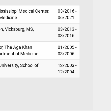
ississippi Medical Center,
03/2016 -
 Medicine
06/2021
on, Vicksburg, MS,
03/2013 -
03/2016
or, The Aga Khan
01/2005 -
partment of Medicine
03/2006
niversity, School of
12/2003 -
12/2004