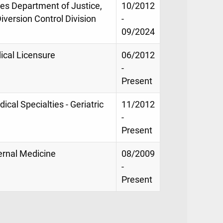
tes Department of Justice,
10/2012
version Control Division
-
09/2024
ical Licensure
06/2012
-
Present
ical Specialties - Geriatric
11/2012
-
Present
ternal Medicine
08/2009
-
Present