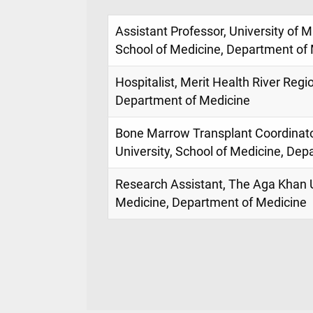
Assistant Professor, University of M
School of Medicine, Department of
Hospitalist, Merit Health River Regi
Department of Medicine
Bone Marrow Transplant Coordinat
University, School of Medicine, De
Research Assistant, The Aga Khan U
Medicine, Department of Medicine