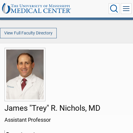
View Full Faculty Directory
James "Trey" R. Nichols, MD
Assistant Professor