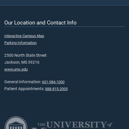
Our Location and Contact Info
Interactive Campus Map
Parking Information
2500 North State Street
Jackson, MS 39216
www.umc.edu
General Information:
601-984-1000
Patient Appointments:
888-815-2005