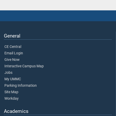
General
CE Central
Email Login
Give Now
Interactive Campus Map
Jobs
My UMMC
Parking Information
Site Map
Workday
Academics