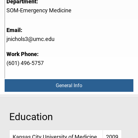
Department:
SOM-Emergency Medicine
Email:
jnichols3@umc.edu
Work Phone:
(601) 496-5757
General Info
Education
Kansas City University of Medicine
2009