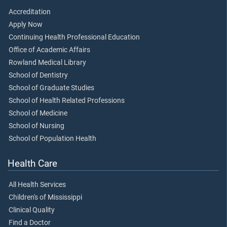
Accreditation
Apply Now
Continuing Health Professional Education
Office of Academic Affairs
Rowland Medical Library
School of Dentistry
School of Graduate Studies
School of Health Related Professions
School of Medicine
School of Nursing
School of Population Health
Health Care
All Health Services
Children's of Mississippi
Clinical Quality
Find a Doctor