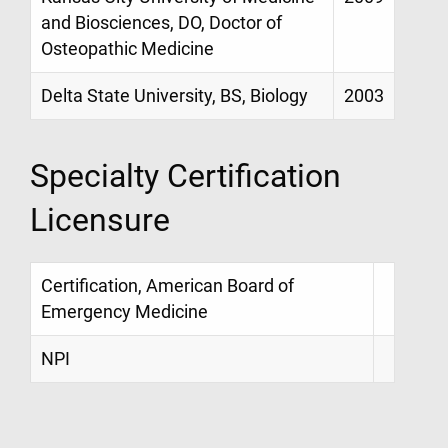
and Biosciences, DO, Doctor of
Osteopathic Medicine
Delta State University, BS, Biology
2003
Specialty Certification
Licensure
Certification, American Board of
Emergency Medicine
NPI