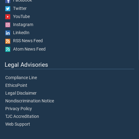
Facebook
Twitter
YouTube
Instagram
LinkedIn
RSS News Feed
Atom News Feed
Legal Advisories
Compliance Line
EthicsPoint
Legal Disclaimer
Nondiscrimination Notice
Privacy Policy
TJC Accreditation
Web Support