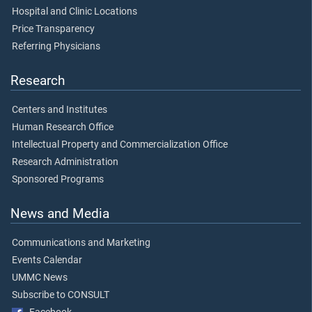
Hospital and Clinic Locations
Price Transparency
Referring Physicians
Research
Centers and Institutes
Human Research Office
Intellectual Property and Commercialization Office
Research Administration
Sponsored Programs
News and Media
Communications and Marketing
Events Calendar
UMMC News
Subscribe to CONSULT