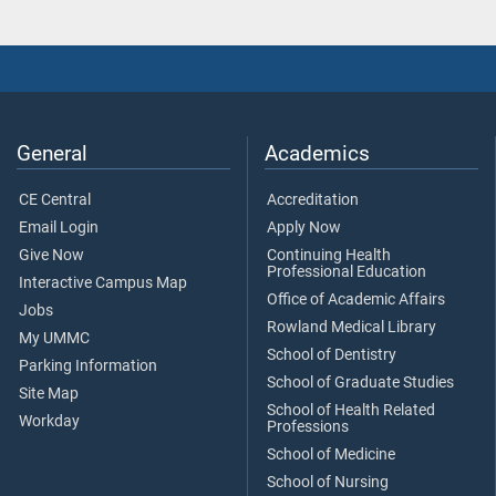
General
Academics
CE Central
Accreditation
Email Login
Apply Now
Give Now
Continuing Health
Professional Education
Interactive Campus Map
Office of Academic Affairs
Jobs
Rowland Medical Library
My UMMC
School of Dentistry
Parking Information
School of Graduate Studies
Site Map
School of Health Related
Workday
Professions
School of Medicine
School of Nursing