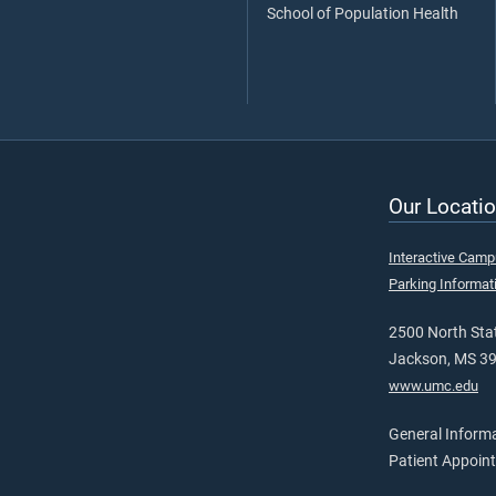
School of Population Health
Our Locatio
Interactive Cam
Parking Informat
2500 North Stat
Jackson, MS 3
www.umc.edu
General Inform
Patient Appoin