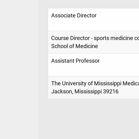
Associate Director
Course Director - sports medicine 
School of Medicine
Assistant Professor
The University of Mississippi Medic
Jackson, Mississippi 39216