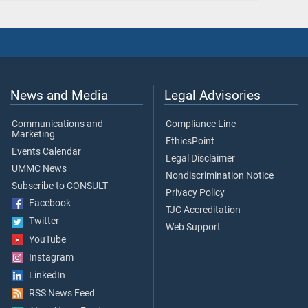
News and Media
Legal Advisories
Communications and
Compliance Line
Marketing
EthicsPoint
Events Calendar
Legal Disclaimer
UMMC News
Nondiscrimination Notice
Subscribe to CONSULT
Privacy Policy
Facebook
TJC Accreditation
Twitter
Web Support
YouTube
Instagram
LinkedIn
RSS News Feed