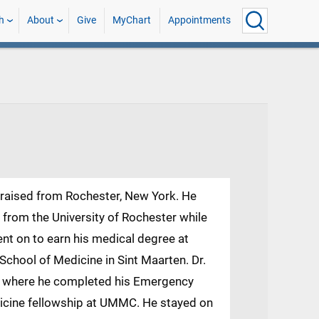
h
About
Give
MyChart
Appointments
d raised from Rochester, New York. He
 from the University of Rochester while
ent on to earn his medical degree at
School of Medicine in Sint Maarten. Dr.
 where he completed his Emergency
icine fellowship at UMMC. He stayed on