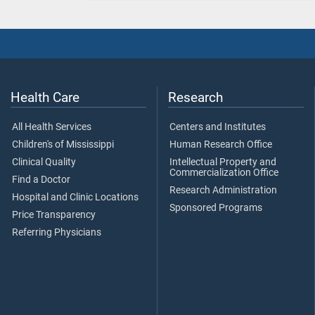
Health Care
Research
All Health Services
Centers and Institutes
Children's of Mississippi
Human Research Office
Clinical Quality
Intellectual Property and
Commercialization Office
Find a Doctor
Research Administration
Hospital and Clinic Locations
Sponsored Programs
Price Transparency
Referring Physicians