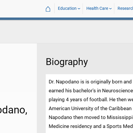
⌂
Education
Health Care
Researc
Biography
Dr. Napodano is is originally born an
earned his bachelor's in Neuroscience
playing 4 years of football. He then w
odano,
American University of the Caribbean 
Napodano then moved to Mississippi
Medicine residency and a Sports Med