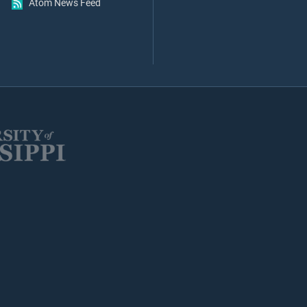
Atom News Feed