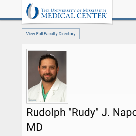
View Full Faculty Directory
Rudolph "Rudy" J. Nap
MD