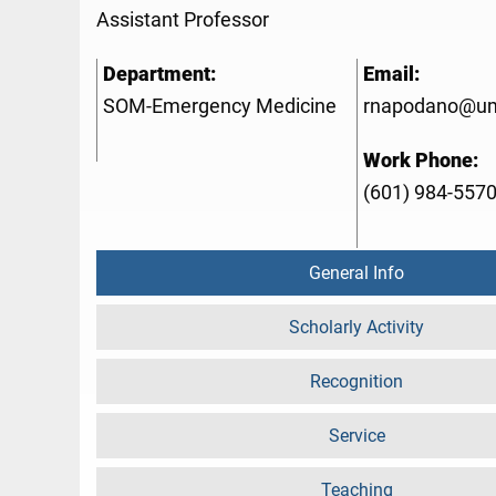
Assistant Professor
Department:
Email:
SOM-Emergency Medicine
rnapodano@u
Work Phone:
(601) 984-557
General Info
Scholarly Activity
Recognition
Service
Teaching