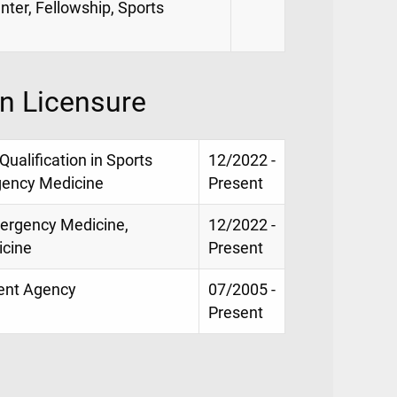
nter, Fellowship, Sports
on Licensure
 Qualification in Sports
12/2022 -
gency Medicine
Present
mergency Medicine,
12/2022 -
icine
Present
ment Agency
07/2005 -
Present