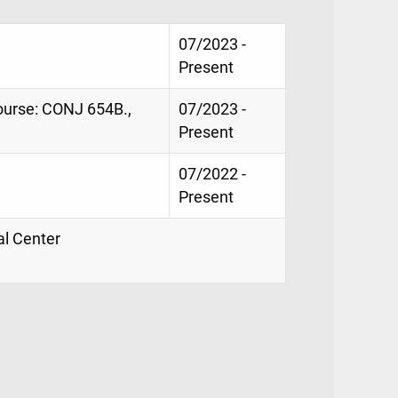
07/2023 -
Present
course: CONJ 654B.,
07/2023 -
Present
07/2022 -
Present
al Center