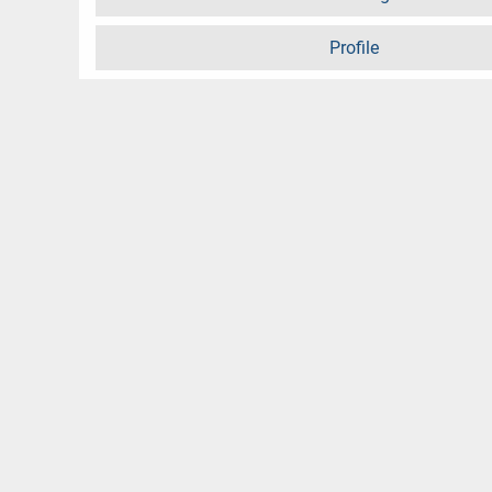
Profile