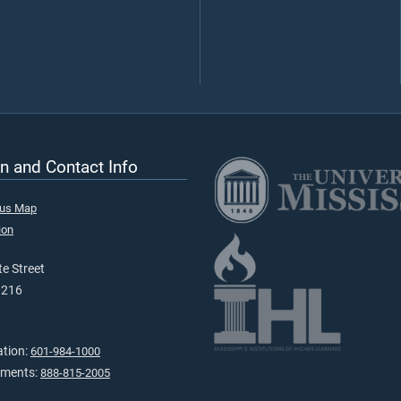
n and Contact Info
pus Map
ion
e Street
9216
ation:
601-984-1000
tments:
888-815-2005