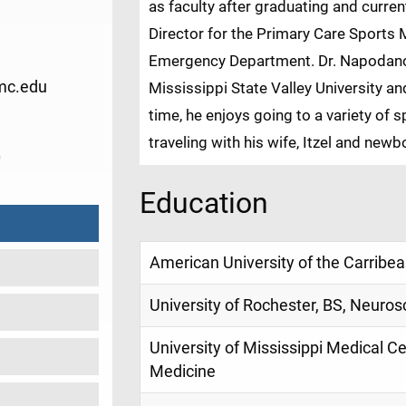
as faculty after graduating and curre
Director for the Primary Care Sports 
Emergency Department. Dr. Napodano 
mc.edu
Mississippi State Valley University an
time, he enjoys going to a variety of 
traveling with his wife, Itzel and newb
0
Education
American University of the Carribe
University of Rochester, BS, Neuros
University of Mississippi Medical 
Medicine