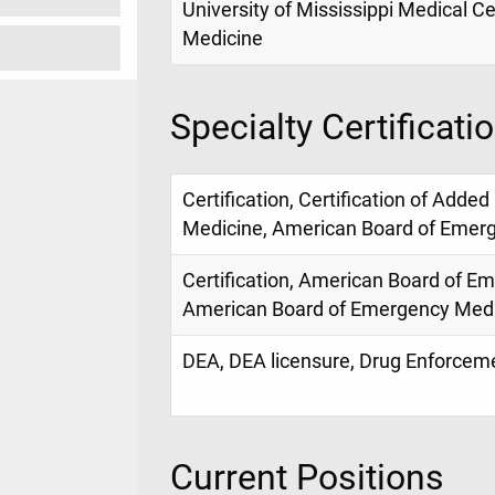
University of Mississippi Medical Ce
Medicine
Specialty Certificati
Certification, Certification of Added
Medicine, American Board of Emer
Certification, American Board of E
American Board of Emergency Med
DEA, DEA licensure, Drug Enforce
Current Positions