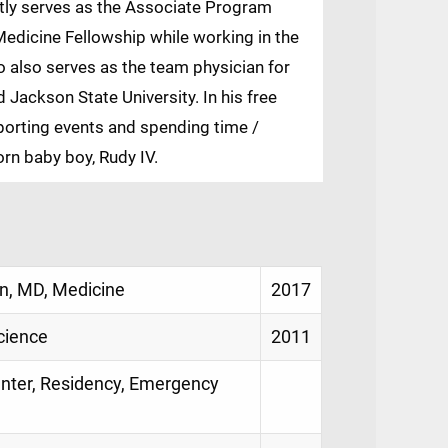
ntly serves as the Associate Program
Medicine Fellowship while working in the
also serves as the team physician for
d Jackson State University. In his free
sporting events and spending time /
orn baby boy, Rudy IV.
an, MD, Medicine
2017
cience
2011
Center, Residency, Emergency