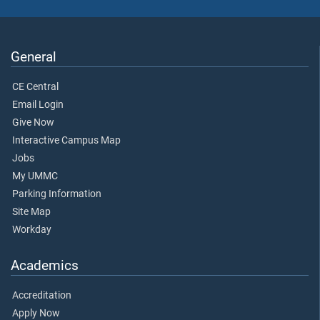
General
CE Central
Email Login
Give Now
Interactive Campus Map
Jobs
My UMMC
Parking Information
Site Map
Workday
Academics
Accreditation
Apply Now