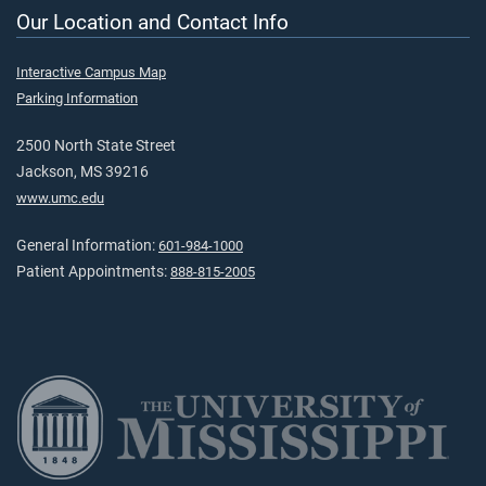
Our Location and Contact Info
Interactive Campus Map
Parking Information
2500 North State Street
Jackson, MS 39216
www.umc.edu
General Information:
601-984-1000
Patient Appointments:
888-815-2005