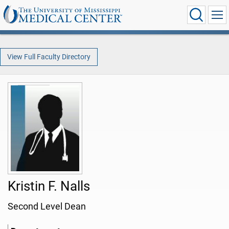
View Full Faculty Directory
Kristin F. Nalls
Second Level Dean