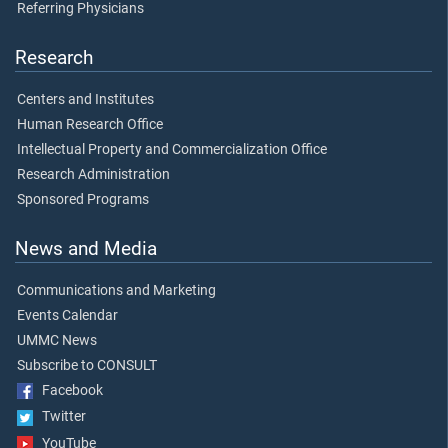
Referring Physicians
Research
Centers and Institutes
Human Research Office
Intellectual Property and Commercialization Office
Research Administration
Sponsored Programs
News and Media
Communications and Marketing
Events Calendar
UMMC News
Subscribe to CONSULT
Facebook
Twitter
YouTube