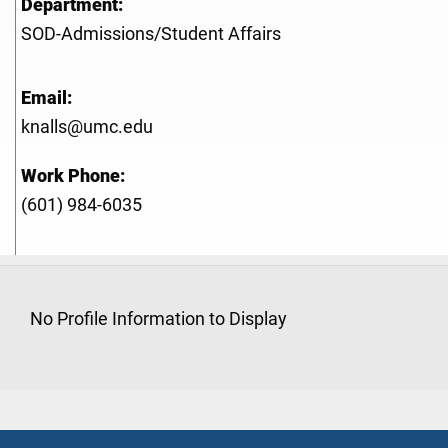
Department:
SOD-Admissions/Student Affairs
Email:
knalls@umc.edu
Work Phone:
(601) 984-6035
No Profile Information to Display