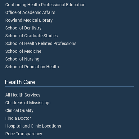
Continuing Health Professional Education
Office of Academic Affairs
Rowland Medical Library
School of Dentistry
School of Graduate Studies
School of Health Related Professions
School of Medicine
School of Nursing
School of Population Health
Health Care
All Health Services
Children's of Mississippi
Clinical Quality
Find a Doctor
Hospital and Clinic Locations
Price Transparency