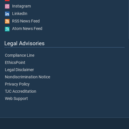
Instagram
LinkedIn
RSS News Feed
Atom News Feed
Legal Advisories
Compliance Line
EthicsPoint
Legal Disclaimer
Nondiscrimination Notice
Privacy Policy
TJC Accreditation
Web Support