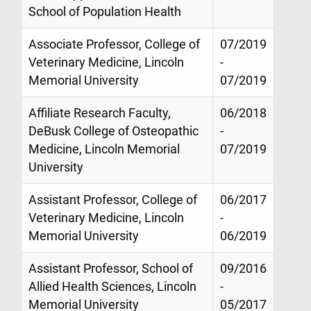
School of Population Health
Associate Professor, College of
07/2019
Veterinary Medicine, Lincoln
-
Memorial University
07/2019
Affiliate Research Faculty,
06/2018
DeBusk College of Osteopathic
-
Medicine, Lincoln Memorial
07/2019
University
Assistant Professor, College of
06/2017
Veterinary Medicine, Lincoln
-
Memorial University
06/2019
Assistant Professor, School of
09/2016
Allied Health Sciences, Lincoln
-
Memorial University
05/2017