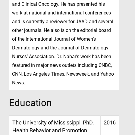
and Clinical Oncology. He has presented his
work at national and international conferences
and is currently a reviewer for JAAD and several
other journals. He also is on the editorial board
of the International Journal of Women’s
Dermatology and the Journal of Dermatology
Nurses’ Association. Dr. Nahar’s work has been
featured in major news outlets including CNBC,
CNN, Los Angeles Times, Newsweek, and Yahoo
News.
Education
The University of Mississippi, PhD,
2016
Health Behavior and Promotion