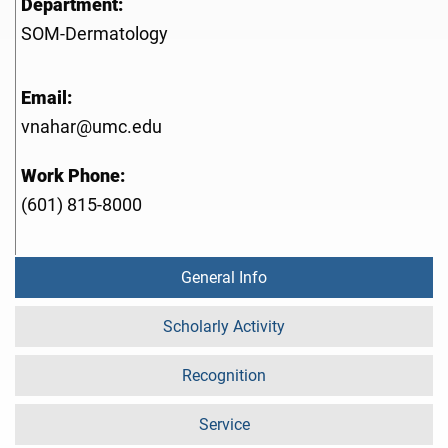
Department:
SOM-Dermatology
Email:
vnahar@umc.edu
Work Phone:
(601) 815-8000
General Info
Scholarly Activity
Recognition
Service