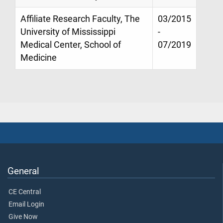
Affiliate Research Faculty, The
03/2015
University of Mississippi
-
Medical Center, School of
07/2019
Medicine
General
CE Central
Email Login
Give Now