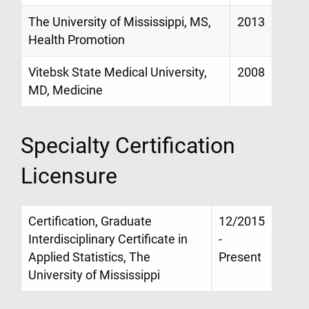
The University of Mississippi, MS,
2013
Health Promotion
Vitebsk State Medical University,
2008
MD, Medicine
Specialty Certification
Licensure
Certification, Graduate
12/2015
Interdisciplinary Certificate in
-
Applied Statistics, The
Present
University of Mississippi