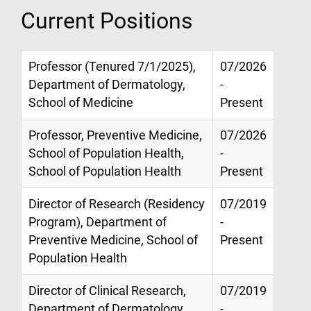
Current Positions
Professor (Tenured 7/1/2025),
07/2026
Department of Dermatology,
-
School of Medicine
Present
Professor, Preventive Medicine,
07/2026
School of Population Health,
-
School of Population Health
Present
Director of Research (Residency
07/2019
Program), Department of
-
Preventive Medicine, School of
Present
Population Health
Director of Clinical Research,
07/2019
Department of Dermatology,
-