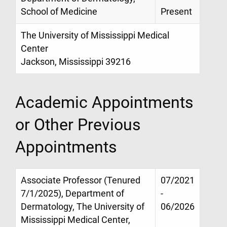
School of Medicine
Present
The University of Mississippi Medical
Center
Jackson, Mississippi 39216
Academic Appointments
or Other Previous
Appointments
Associate Professor (Tenured
07/2021
7/1/2025), Department of
-
Dermatology, The University of
06/2026
Mississippi Medical Center,