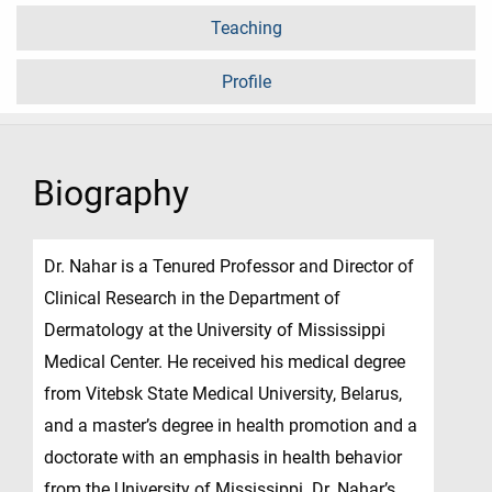
Teaching
Profile
Biography
Dr. Nahar is a Tenured Professor and Director of
Clinical Research in the Department of
Dermatology at the University of Mississippi
Medical Center. He received his medical degree
from Vitebsk State Medical University, Belarus,
and a master’s degree in health promotion and a
doctorate with an emphasis in health behavior
from the University of Mississippi. Dr. Nahar’s