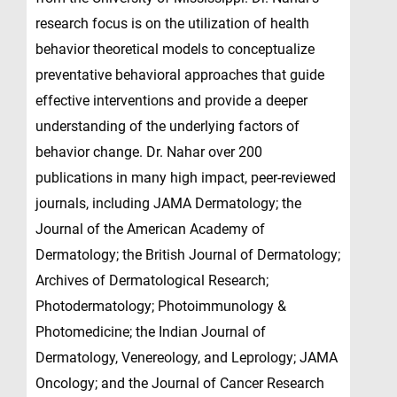
research focus is on the utilization of health
behavior theoretical models to conceptualize
preventative behavioral approaches that guide
effective interventions and provide a deeper
understanding of the underlying factors of
behavior change. Dr. Nahar over 200
publications in many high impact, peer-reviewed
journals, including JAMA Dermatology; the
Journal of the American Academy of
Dermatology; the British Journal of Dermatology;
Archives of Dermatological Research;
Photodermatology; Photoimmunology &
Photomedicine; the Indian Journal of
Dermatology, Venereology, and Leprology; JAMA
Oncology; and the Journal of Cancer Research