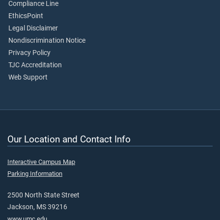
Compliance Line
EthicsPoint
Legal Disclaimer
Nondiscrimination Notice
Privacy Policy
TJC Accreditation
Web Support
Our Location and Contact Info
Interactive Campus Map
Parking Information
2500 North State Street
Jackson, MS 39216
www.umc.edu