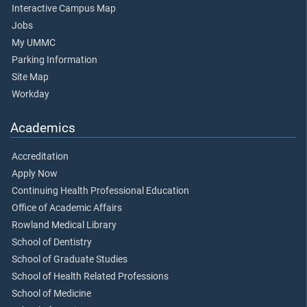
Interactive Campus Map
Jobs
My UMMC
Parking Information
Site Map
Workday
Academics
Accreditation
Apply Now
Continuing Health Professional Education
Office of Academic Affairs
Rowland Medical Library
School of Dentistry
School of Graduate Studies
School of Health Related Professions
School of Medicine