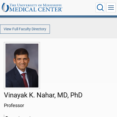
View Full Faculty Directory
Vinayak K. Nahar, MD, PhD
Professor