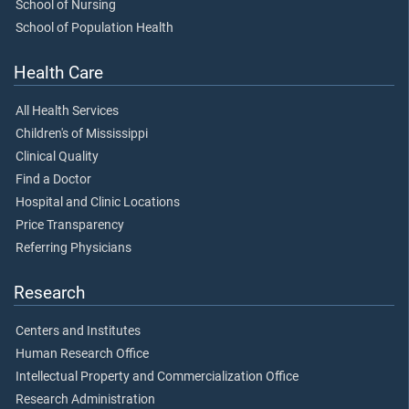
School of Nursing
School of Population Health
Health Care
All Health Services
Children's of Mississippi
Clinical Quality
Find a Doctor
Hospital and Clinic Locations
Price Transparency
Referring Physicians
Research
Centers and Institutes
Human Research Office
Intellectual Property and Commercialization Office
Research Administration