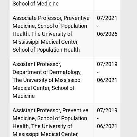
School of Medicine
Associate Professor, Preventive
07/2021
Medicine, School of Population
-
Health, The University of
06/2026
Mississippi Medical Center,
School of Population Health
Assistant Professor,
07/2019
Department of Dermatology,
-
The University of Mississippi
06/2021
Medical Center, School of
Medicine
Assistant Professor, Preventive
07/2019
Medicine, School of Population
-
Health, The University of
06/2021
Mississippi Medical Center,