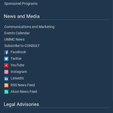
Sponsored Programs
News and Media
Communications and Marketing
Events Calendar
UMMC News
Subscribe to CONSULT
Facebook
Twitter
YouTube
Instagram
LinkedIn
RSS News Feed
Atom News Feed
Legal Advisories