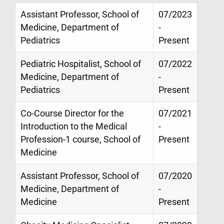
Assistant Professor, School of
07/2023
Medicine, Department of
-
Pediatrics
Present
Pediatric Hospitalist, School of
07/2022
Medicine, Department of
-
Pediatrics
Present
Co-Course Director for the
07/2021
Introduction to the Medical
-
Profession-1 course, School of
Present
Medicine
Assistant Professor, School of
07/2020
Medicine, Department of
-
Medicine
Present