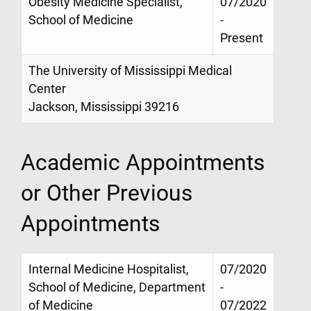
Obesity Medicine Specialist,
07/2020
School of Medicine
-
Present
The University of Mississippi Medical
Center
Jackson, Mississippi 39216
Academic Appointments
or Other Previous
Appointments
Internal Medicine Hospitalist,
07/2020
School of Medicine, Department
-
of Medicine
07/2022