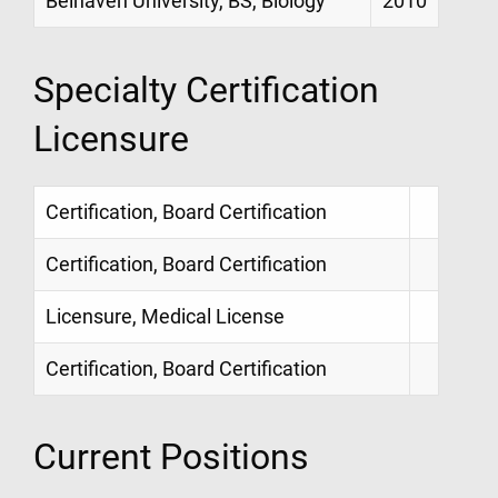
Belhaven University, BS, Biology
2010
Specialty Certification
Licensure
Certification, Board Certification
Certification, Board Certification
Licensure, Medical License
Certification, Board Certification
Current Positions