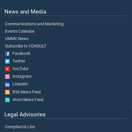
News and Media
Communications and Marketing
Events Calendar
UMMC News
Subscribe to CONSULT
Facebook
Twitter
YouTube
Instagram
LinkedIn
RSS News Feed
Atom News Feed
Legal Advisories
Compliance Line