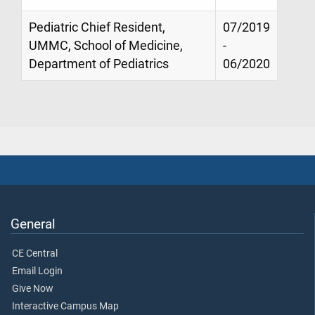
Pediatric Chief Resident,
07/2019
UMMC, School of Medicine,
-
Department of Pediatrics
06/2020
General
CE Central
Email Login
Give Now
Interactive Campus Map