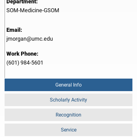
Department:
SOM-Medicine-GSOM
Email:
jmorgan@umc.edu
Work Phone:
(601) 984-5601
General Info
Scholarly Activity
Recognition
Service