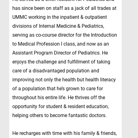
has since been on staff as a jack of all trades at
UMMC working in the inpatient & outpatient
divisions of Internal Medicine & Pediatrics,
serving as co-course director for the Introduction
to Medical Profession I class, and now as an
Assistant Program Director of Pediatrics. He
enjoys the challenge and fulfillment of taking
care of a disadvantaged population and
improving not only the health but health literacy
of a population that he’s grown to care for
throughout his entire life. He thrives off the
opportunity for student & resident education,
helping others to become fantastic doctors.
He recharges with time with his family & friends,