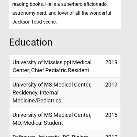
reading books. He is a superhero aficionado,
astronomy nerd, and lover of all the wonderful
Jackson food scene.
Education
University of Mississippi Medical
2019
Center, Chief Pediatric Resident
University of MS Medical Center,
2019
Residency, Internal
Medicine/Pediatrics
University of MS Medical Center,
2015
MD, Medical Student