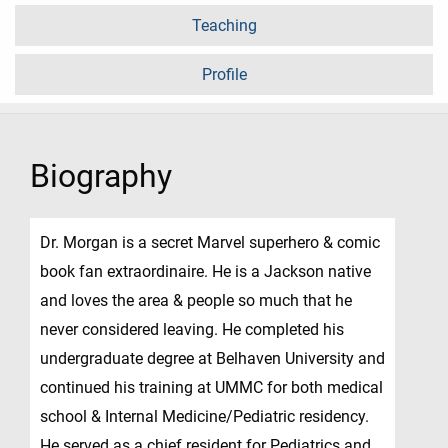
Teaching
Profile
Biography
Dr. Morgan is a secret Marvel superhero & comic
book fan extraordinaire. He is a Jackson native
and loves the area & people so much that he
never considered leaving. He completed his
undergraduate degree at Belhaven University and
continued his training at UMMC for both medical
school & Internal Medicine/Pediatric residency.
He served as a chief resident for Pediatrics and