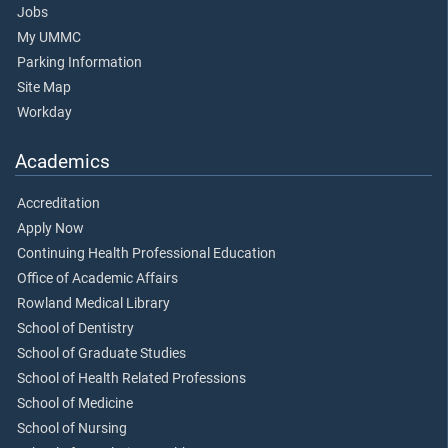
Jobs
My UMMC
Parking Information
Site Map
Workday
Academics
Accreditation
Apply Now
Continuing Health Professional Education
Office of Academic Affairs
Rowland Medical Library
School of Dentistry
School of Graduate Studies
School of Health Related Professions
School of Medicine
School of Nursing