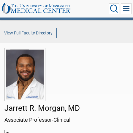
View Full Faculty Directory
Jarrett R. Morgan, MD
Associate Professor-Clinical