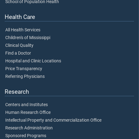
School of Population Health
Health Care
All Health Services
Children's of Mississippi
Clinical Quality
Find a Doctor
Hospital and Clinic Locations
Price Transparency
Referring Physicians
Research
Centers and Institutes
Human Research Office
Intellectual Property and Commercialization Office
Research Administration
Sponsored Programs