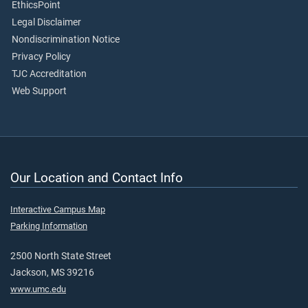
EthicsPoint
Legal Disclaimer
Nondiscrimination Notice
Privacy Policy
TJC Accreditation
Web Support
Our Location and Contact Info
Interactive Campus Map
Parking Information
2500 North State Street
Jackson, MS 39216
www.umc.edu