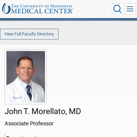
View Full Faculty Directory
John T. Morellato, MD
Associate Professor