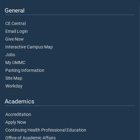
General
CE Central
Email Login
Give Now
Interactive Campus Map
Jobs
My UMMC
Parking Information
Site Map
Workday
Academics
Accreditation
Apply Now
Continuing Health Professional Education
Office of Academic Affairs