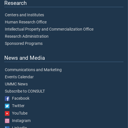
Research
Centers and Institutes
Human Research Office
Intellectual Property and Commercialization Office
Research Administration
Sponsored Programs
News and Media
Communications and Marketing
Events Calendar
UMMC News
Subscribe to CONSULT
Facebook
Twitter
YouTube
Instagram