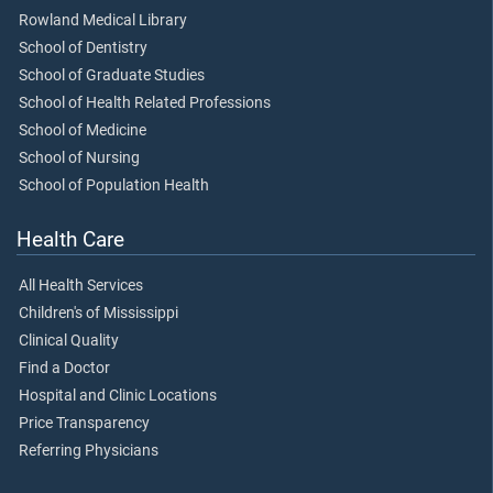
Rowland Medical Library
School of Dentistry
School of Graduate Studies
School of Health Related Professions
School of Medicine
School of Nursing
School of Population Health
Health Care
All Health Services
Children's of Mississippi
Clinical Quality
Find a Doctor
Hospital and Clinic Locations
Price Transparency
Referring Physicians