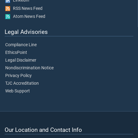
LinkedIn
RSS News Feed
Atom News Feed
Legal Advisories
Compliance Line
EthicsPoint
Legal Disclaimer
Nondiscrimination Notice
Privacy Policy
TJC Accreditation
Web Support
Our Location and Contact Info