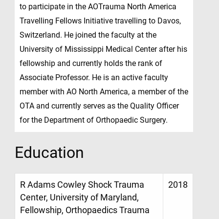
to participate in the AOTrauma North America
Travelling Fellows Initiative travelling to Davos,
Switzerland. He joined the faculty at the
University of Mississippi Medical Center after his
fellowship and currently holds the rank of
Associate Professor. He is an active faculty
member with AO North America, a member of the
OTA and currently serves as the Quality Officer
for the Department of Orthopaedic Surgery.
Education
R Adams Cowley Shock Trauma
2018
Center, University of Maryland,
Fellowship, Orthopaedics Trauma