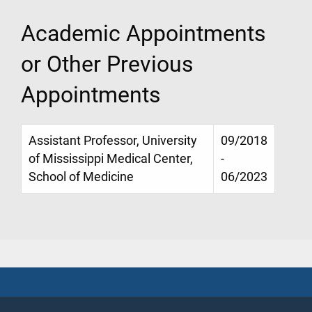
Academic Appointments
or Other Previous
Appointments
Assistant Professor, University
09/2018
of Mississippi Medical Center,
-
School of Medicine
06/2023