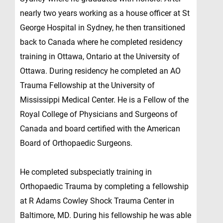
nearly two years working as a house officer at St
George Hospital in Sydney, he then transitioned
back to Canada where he completed residency
training in Ottawa, Ontario at the University of
Ottawa. During residency he completed an AO
Trauma Fellowship at the University of
Mississippi Medical Center. He is a Fellow of the
Royal College of Physicians and Surgeons of
Canada and board certified with the American
Board of Orthopaedic Surgeons.
He completed subspeciatly training in
Orthopaedic Trauma by completing a fellowship
at R Adams Cowley Shock Trauma Center in
Baltimore, MD. During his fellowship he was able