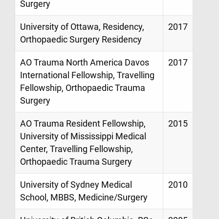
Surgery
University of Ottawa, Residency,
2017
Orthopaedic Surgery Residency
AO Trauma North America Davos
2017
International Fellowship, Travelling
Fellowship, Orthopaedic Trauma
Surgery
AO Trauma Resident Fellowship,
2015
University of Mississippi Medical
Center, Travelling Fellowship,
Orthopaedic Trauma Surgery
University of Sydney Medical
2010
School, MBBS, Medicine/Surgery