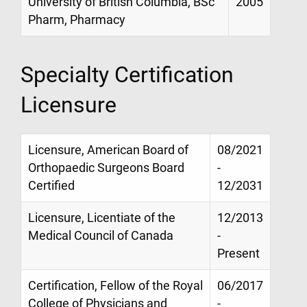
University of British Columbia, BSc
2005
Pharm, Pharmacy
Specialty Certification
Licensure
Licensure, American Board of
08/2021
Orthopaedic Surgeons Board
-
Certified
12/2031
Licensure, Licentiate of the
12/2013
Medical Council of Canada
-
Present
Certification, Fellow of the Royal
06/2017
College of Physicians and
-