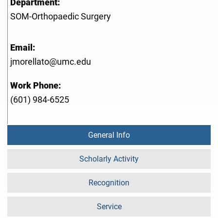
Department:
SOM-Orthopaedic Surgery
Email:
jmorellato@umc.edu
Work Phone:
(601) 984-6525
General Info
Scholarly Activity
Recognition
Service