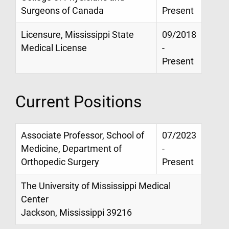
Surgeons of Canada
Present
Licensure, Mississippi State
09/2018
Medical License
-
Present
Current Positions
Associate Professor, School of
07/2023
Medicine, Department of
-
Orthopedic Surgery
Present
The University of Mississippi Medical
Center
Jackson, Mississippi 39216