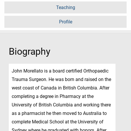
Teaching
Profile
Biography
John Morellato is a board certified Orthopaedic
Trauma Surgeon. He was born and raised on the
west coast of Canada in British Columbia. After
completing a degree in Pharmacy at the
University of British Columbia and working there
as a pharmacist he then moved to Australia to
complete Medical School at the University of
Sydney where he graduated with honors. After