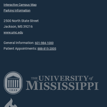
Interactive Campus Map
Parking Information
2500 North State Street
Jackson, MS 39216
www.umc.edu
General Information:
601-984-1000
Patient Appointments:
888-815-2005