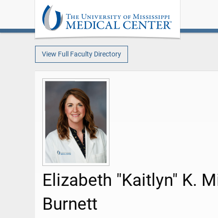
View Full Faculty Directory
Elizabeth "Kaitlyn" K. M
Burnett