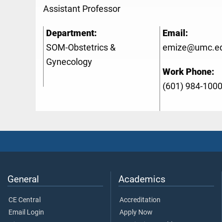
Assistant Professor
Department:
Email:
SOM-Obstetrics &
emize@umc.e
Gynecology
Work Phone:
(601) 984-100
General
Academics
CE Central
Accreditation
Email Login
Apply Now