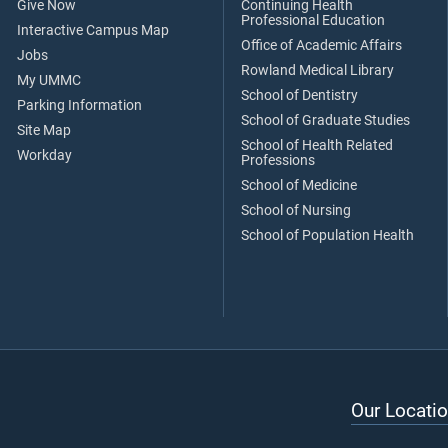
Give Now
Continuing Health
Professional Education
Interactive Campus Map
Office of Academic Affairs
Jobs
Rowland Medical Library
My UMMC
School of Dentistry
Parking Information
School of Graduate Studies
Site Map
School of Health Related
Workday
Professions
School of Medicine
School of Nursing
School of Population Health
Our Locatio