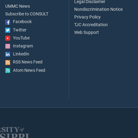
Legal Disclaimer
UMMC News
Nondiscrimination Notice
Subscribe to CONSULT
Privacy Policy
Facebook
TJC Accreditation
Twitter
Web Support
YouTube
Instagram
LinkedIn
RSS News Feed
Atom News Feed