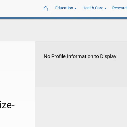
⌂
Education
Health Care
Researc
No Profile Information to Display
ize-