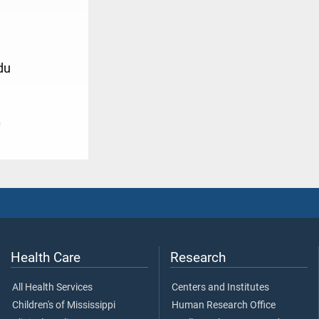
du
0
Health Care
Research
All Health Services
Centers and Institutes
Children's of Mississippi
Human Research Office