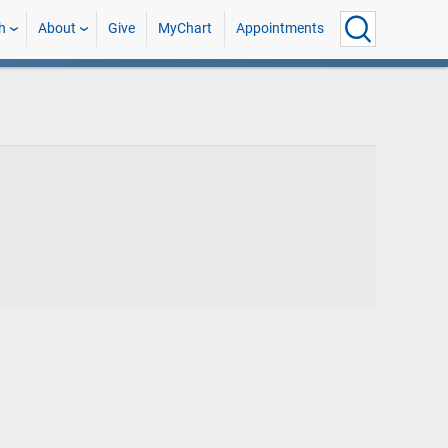
h
About
Give
MyChart
Appointments