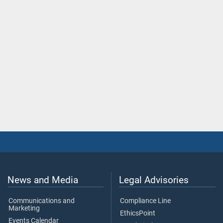
News and Media
Legal Advisories
Communications and
Compliance Line
Marketing
EthicsPoint
Events Calendar