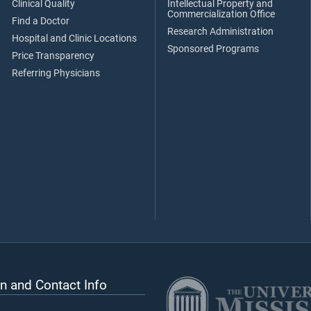
Clinical Quality
Intellectual Property and
Commercialization Office
Find a Doctor
Research Administration
Hospital and Clinic Locations
Sponsored Programs
Price Transparency
Referring Physicians
n and Contact Info