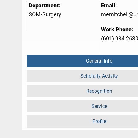
Department:
Email:
SOM-Surgery
memitchell@u
Work Phone:
(601) 984-268
General Info
Scholarly Activity
Recognition
Service
Profile