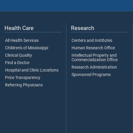
Health Care
Research
All Health Services
Centers and Institutes
Children's of Mississippi
Human Research Office
Clinical Quality
Intellectual Property and
Commercialization Office
Find a Doctor
Research Administration
Hospital and Clinic Locations
Sponsored Programs
Price Transparency
Referring Physicians