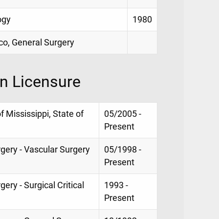
ogy
1980
sco, General Surgery
on Licensure
f Mississippi, State of
05/2005 -
Present
rgery - Vascular Surgery
05/1998 -
Present
ery - Surgical Critical
1993 -
Present