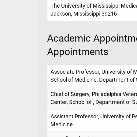
The University of Mississippi Medic
Jackson, Mississippi 39216
Academic Appointme
Appointments
Associate Professor, University of M
School of Medicine, Department of 
Chief of Surgery, Philadelphia Veter
Center, School of , Department of S
Assistant Professor, University of P
Medicine