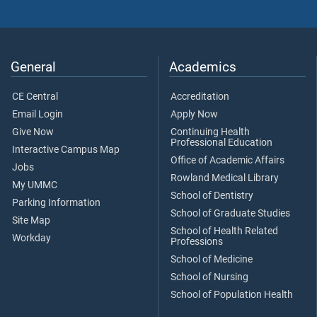
General
Academics
CE Central
Accreditation
Email Login
Apply Now
Give Now
Continuing Health
Professional Education
Interactive Campus Map
Office of Academic Affairs
Jobs
Rowland Medical Library
My UMMC
School of Dentistry
Parking Information
School of Graduate Studies
Site Map
School of Health Related
Workday
Professions
School of Medicine
School of Nursing
School of Population Health