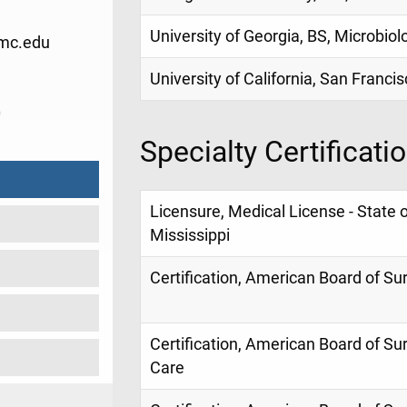
University of Georgia, BS, Microbiol
mc.edu
University of California, San Franci
0
Specialty Certificati
Licensure, Medical License - State o
Mississippi
Certification, American Board of Su
Certification, American Board of Surg
Care