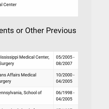
al Center
nts or Other Previous
ississippi Medical Center,
05/2005 -
Surgery
08/2007
ans Affairs Medical
10/2000 -
urgery
04/2005
ennsylvania, School of
06/1998 -
04/2005