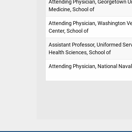
Attending Physician, Georgetown Un
Medicine, School of
Attending Physician, Washington Ve
Center, School of
Assistant Professor, Uniformed Serv
Health Sciences, School of
Attending Physician, National Naval