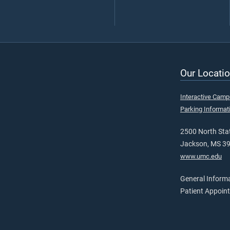
Our Locatio
Interactive Cam
Parking Informat
2500 North Stat
Jackson, MS 3
www.umc.edu
General Inform
Patient Appoin