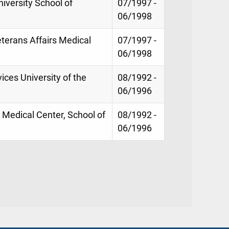
iversity School of
07/1997 -
06/1998
terans Affairs Medical
07/1997 -
06/1998
ices University of the
08/1992 -
06/1996
 Medical Center, School of
08/1992 -
06/1996