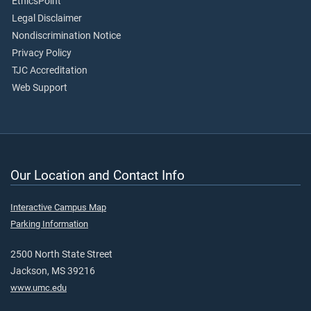
EthicsPoint
Legal Disclaimer
Nondiscrimination Notice
Privacy Policy
TJC Accreditation
Web Support
Our Location and Contact Info
Interactive Campus Map
Parking Information
2500 North State Street
Jackson, MS 39216
www.umc.edu