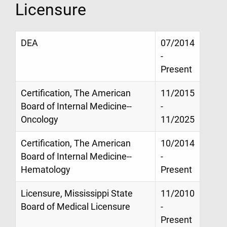
Licensure
DEA
07/2014
-
Present
Certification, The American
11/2015
Board of Internal Medicine--
-
Oncology
11/2025
Certification, The American
10/2014
Board of Internal Medicine--
-
Hematology
Present
Licensure, Mississippi State
11/2010
Board of Medical Licensure
-
Present