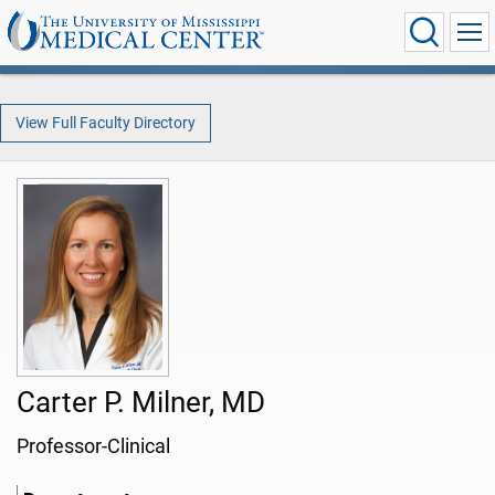
View Full Faculty Directory
Carter P. Milner, MD
Professor-Clinical