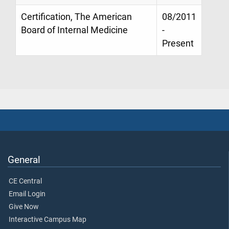
Certification, The American
08/2011
Board of Internal Medicine
-
Present
General
CE Central
Email Login
Give Now
Interactive Campus Map