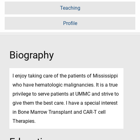
Teaching
Profile
Biography
I enjoy taking care of the patients of Mississippi
who have hematologic malignancies. It is a true
privilege to serve patients at UMMC and strive to
give them the best care. I have a special interest
in Bone Marrow Transplant and CAR-T cell
Therapies.