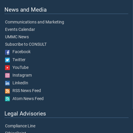
News and Media
Communications and Marketing
Events Calendar
UMMC News
Subscribe to CONSULT
Facebook
Twitter
YouTube
Instagram
LinkedIn
RSS News Feed
Atom News Feed
Legal Advisories
Compliance Line