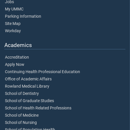
Jobs
My UMMC
Parking Information
Site Map
Workday
Academics
Accreditation
Apply Now
Continuing Health Professional Education
Office of Academic Affairs
Rowland Medical Library
School of Dentistry
School of Graduate Studies
School of Health Related Professions
School of Medicine
School of Nursing
School of Population Health