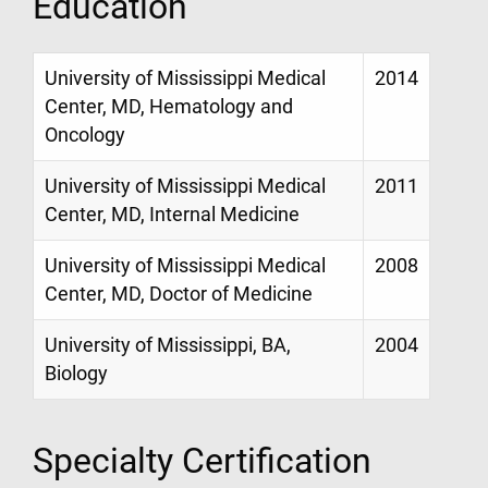
Education
University of Mississippi Medical
2014
Center, MD, Hematology and
Oncology
University of Mississippi Medical
2011
Center, MD, Internal Medicine
University of Mississippi Medical
2008
Center, MD, Doctor of Medicine
University of Mississippi, BA,
2004
Biology
Specialty Certification