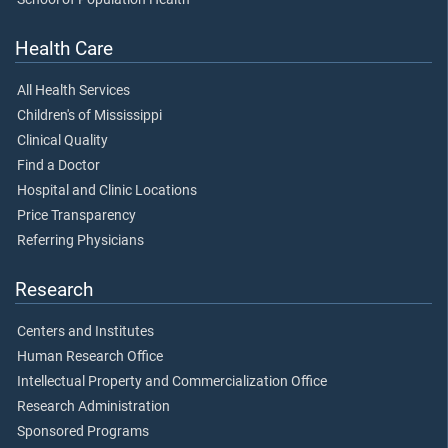
Health Care
All Health Services
Children's of Mississippi
Clinical Quality
Find a Doctor
Hospital and Clinic Locations
Price Transparency
Referring Physicians
Research
Centers and Institutes
Human Research Office
Intellectual Property and Commercialization Office
Research Administration
Sponsored Programs