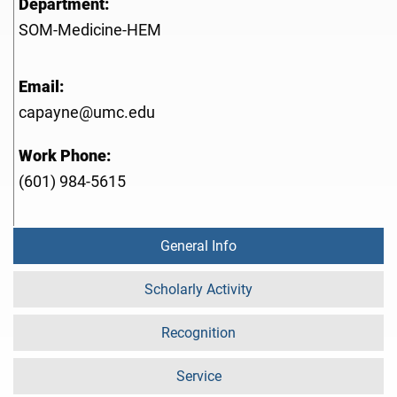
Department:
SOM-Medicine-HEM
Email:
capayne@umc.edu
Work Phone:
(601) 984-5615
General Info
Scholarly Activity
Recognition
Service