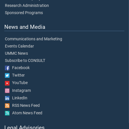
Research Administration
Sponsored Programs
News and Media
Communications and Marketing
Events Calendar
UMMC News
Subscribe to CONSULT
Facebook
Twitter
YouTube
Instagram
LinkedIn
RSS News Feed
Atom News Feed
Legal Advisories