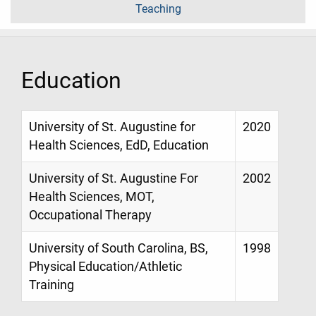
Teaching
Education
University of St. Augustine for
2020
Health Sciences, EdD, Education
University of St. Augustine For
2002
Health Sciences, MOT,
Occupational Therapy
University of South Carolina, BS,
1998
Physical Education/Athletic
Training