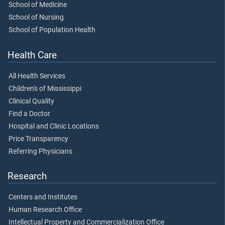
School of Medicine
School of Nursing
School of Population Health
Health Care
All Health Services
Children's of Mississippi
Clinical Quality
Find a Doctor
Hospital and Clinic Locations
Price Transparency
Referring Physicians
Research
Centers and Institutes
Human Research Office
Intellectual Property and Commercialization Office