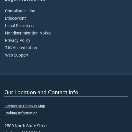
Compliance Line
EthicsPoint
Legal Disclaimer
Nondiscrimination Notice
Privacy Policy
TJC Accreditation
Web Support
Our Location and Contact Info
Interactive Campus Map
Parking Information
2500 North State Street