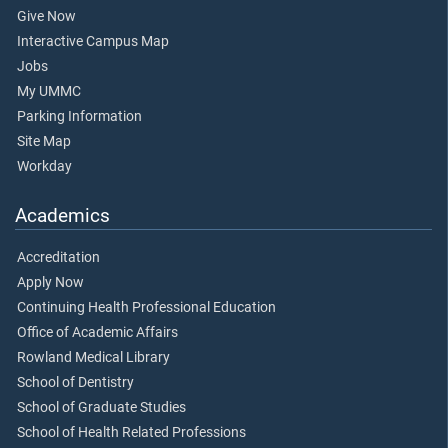
Give Now
Interactive Campus Map
Jobs
My UMMC
Parking Information
Site Map
Workday
Academics
Accreditation
Apply Now
Continuing Health Professional Education
Office of Academic Affairs
Rowland Medical Library
School of Dentistry
School of Graduate Studies
School of Health Related Professions