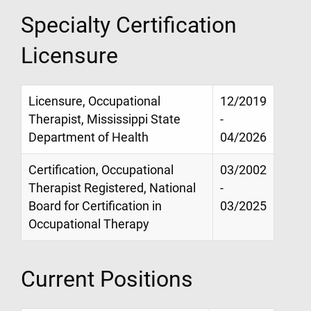
Specialty Certification
Licensure
Licensure, Occupational
12/2019
Therapist, Mississippi State
-
Department of Health
04/2026
Certification, Occupational
03/2002
Therapist Registered, National
-
Board for Certification in
03/2025
Occupational Therapy
Current Positions