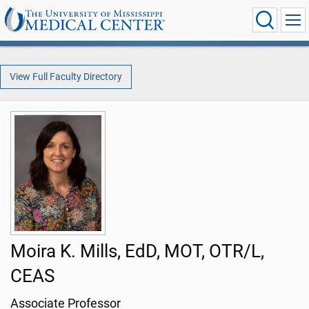
View Full Faculty Directory
Moira K. Mills, EdD, MOT, OTR/L,
CEAS
Associate Professor