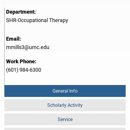
Department:
SHR-Occupational Therapy
Email:
mmills3@umc.edu
Work Phone:
(601) 984-6300
General Info
Scholarly Activity
Service