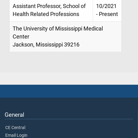
Assistant Professor, School of
10/2021
Health Related Professions
- Present
The University of Mississippi Medical
Center
Jackson, Mississippi 39216
General
CE Central
Email Login