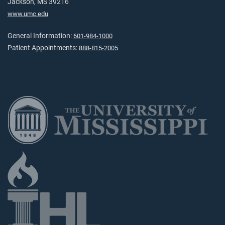
Jackson, MS 39216
www.umc.edu
General Information:
601-984-1000
Patient Appointments:
888-815-2005