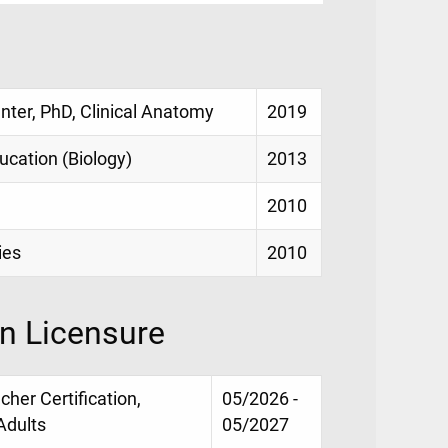
enter, PhD, Clinical Anatomy
2019
ucation (Biology)
2013
2010
ies
2010
on Licensure
her Certification,
05/2026 -
Adults
05/2027