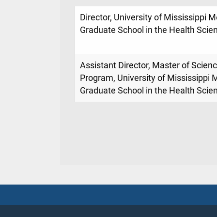
Director, University of Mississippi 
Graduate School in the Health Scie
Assistant Director, Master of Scien
Program, University of Mississippi 
Graduate School in the Health Scie