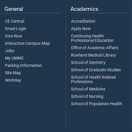
General
Academics
CE Central
Accreditation
Email Login
Apply Now
Give Now
Continuing Health
Professional Education
Interactive Campus Map
Office of Academic Affairs
Jobs
Rowland Medical Library
My UMMC
School of Dentistry
Parking Information
School of Graduate Studies
Site Map
School of Health Related
Workday
Professions
School of Medicine
School of Nursing
School of Population Health