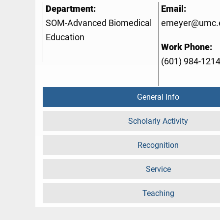
Department:
Email:
SOM-Advanced Biomedical
emeyer@umc.
Education
Work Phone:
(601) 984-121
General Info
Scholarly Activity
Recognition
Service
Teaching