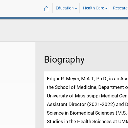
⌂
Education
Health Care
Researc
Biography
Edgar R. Meyer, M.A.T., Ph.D., is an A
the School of Medicine, Department 
University of Mississippi Medical Ce
Assistant Director (2021-2022) and D
Science in Biomedical Sciences (M.S
Studies in the Health Sciences at UMM