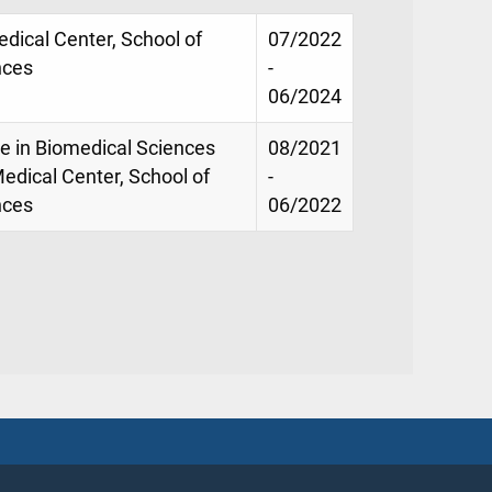
Medical Center, School of
07/2022
nces
-
06/2024
ce in Biomedical Sciences
08/2021
Medical Center, School of
-
nces
06/2022