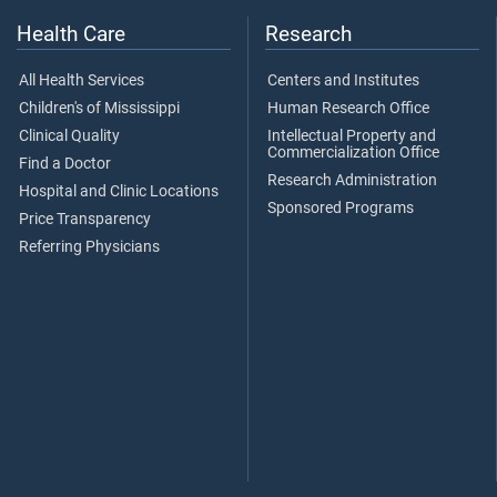
Health Care
Research
All Health Services
Centers and Institutes
Children's of Mississippi
Human Research Office
Clinical Quality
Intellectual Property and
Commercialization Office
Find a Doctor
Research Administration
Hospital and Clinic Locations
Sponsored Programs
Price Transparency
Referring Physicians