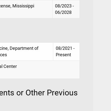
ense, Mississippi
08/2023 -
06/2028
icine, Department of
08/2021 -
nces
Present
al Center
nts or Other Previous