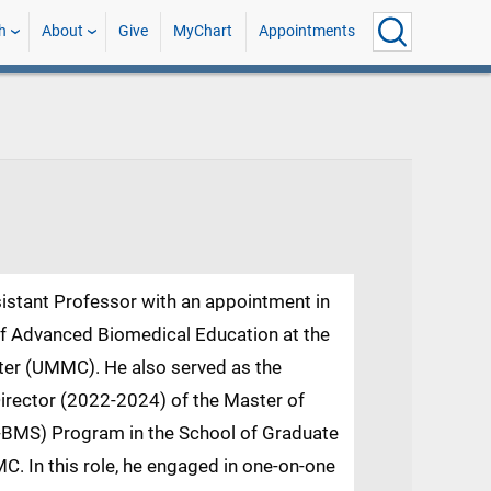
h
About
Give
MyChart
Appointments
ssistant Professor with an appointment in
of Advanced Biomedical Education at the
nter (UMMC). He also served as the
irector (2022-2024) of the Master of
.-BMS) Program in the School of Graduate
C. In this role, he engaged in one-on-one