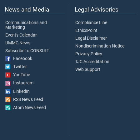
News and Media
Legal Advisories
Communications and
Compliance Line
Marketing
EthicsPoint
Events Calendar
Legal Disclaimer
UMMC News
Nondiscrimination Notice
Subscribe to CONSULT
Privacy Policy
Facebook
TJC Accreditation
Twitter
Web Support
YouTube
Instagram
LinkedIn
RSS News Feed
Atom News Feed