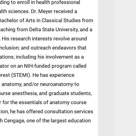
ing to enroll in health professional
lth sciences. Dr. Meyer received a
Bachelor of Arts in Classical Studies from
eaching from Delta State University, and a
 His research interests revolve around
d inclusion; and outreach endeavors that
tions, including his involvement as a
igator on an NIH-funded program called
erest (STEMI). He has experience
ss anatomy, and/or neuroanatomy to
 nurse anesthesia, and graduate students,
or for the essentials of anatomy course
ion, he has offered consultation services
ith Cengage, one of the largest education