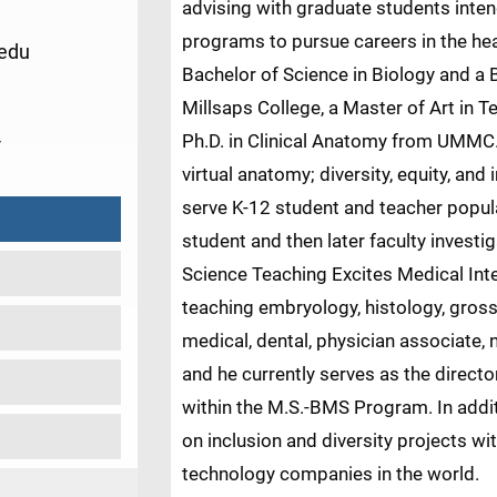
advising with graduate students intend
programs to pursue careers in the hea
edu
Bachelor of Science in Biology and a 
Millsaps College, a Master of Art in T
4
Ph.D. in Clinical Anatomy from UMMC.
virtual anatomy; diversity, equity, an
serve K-12 student and teacher popula
student and then later faculty invest
Science Teaching Excites Medical Int
teaching embryology, histology, gro
medical, dental, physician associate,
and he currently serves as the direct
within the M.S.-BMS Program. In addit
on inclusion and diversity projects w
technology companies in the world.