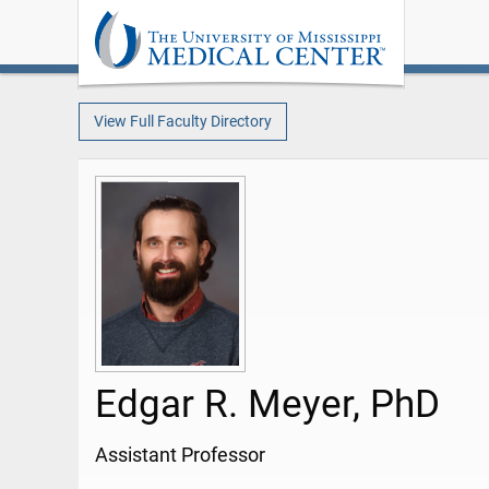
View Full Faculty Directory
Edgar R. Meyer, PhD
Assistant Professor