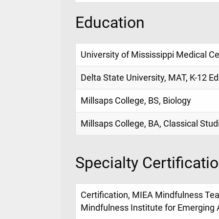
Education
University of Mississippi Medical C
Delta State University, MAT, K-12 Ed
Millsaps College, BS, Biology
Millsaps College, BA, Classical Stud
Specialty Certificati
Certification, MIEA Mindfulness Teac
Mindfulness Institute for Emerging 