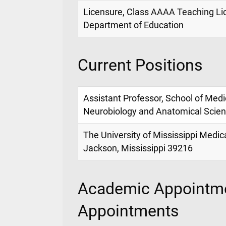
Licensure, Class AAAA Teaching Lic
Department of Education
Current Positions
Assistant Professor, School of Med
Neurobiology and Anatomical Scie
The University of Mississippi Medic
Jackson, Mississippi 39216
Academic Appointme
Appointments