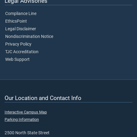
Legal Advisories
Compliance Line
EthicsPoint
Legal Disclaimer
Nondiscrimination Notice
Privacy Policy
TJC Accreditation
Web Support
Our Location and Contact Info
Interactive Campus Map
Parking Information
2500 North State Street