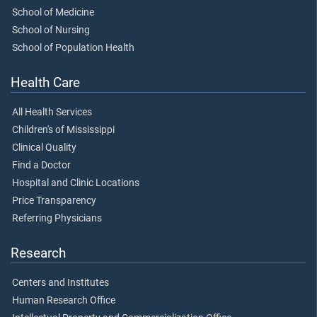
School of Medicine
School of Nursing
School of Population Health
Health Care
All Health Services
Children's of Mississippi
Clinical Quality
Find a Doctor
Hospital and Clinic Locations
Price Transparency
Referring Physicians
Research
Centers and Institutes
Human Research Office