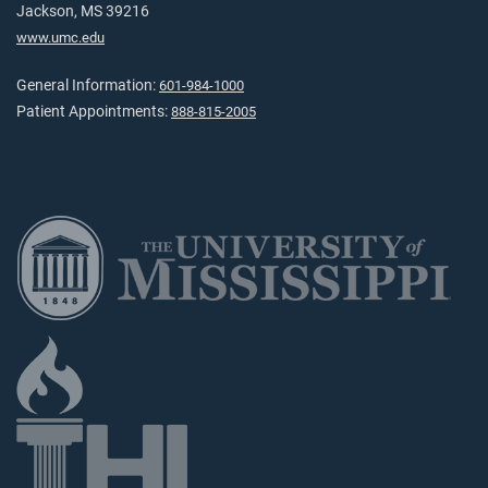
Jackson, MS 39216
www.umc.edu
General Information:
601-984-1000
Patient Appointments:
888-815-2005