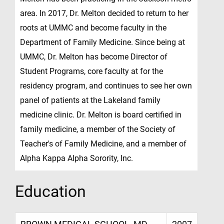
area. In 2017, Dr. Melton decided to return to her
roots at UMMC and become faculty in the
Department of Family Medicine. Since being at
UMMC, Dr. Melton has become Director of
Student Programs, core faculty at for the
residency program, and continues to see her own
panel of patients at the Lakeland family
medicine clinic. Dr. Melton is board certified in
family medicine, a member of the Society of
Teacher's of Family Medicine, and a member of
Alpha Kappa Alpha Sorority, Inc.
Education