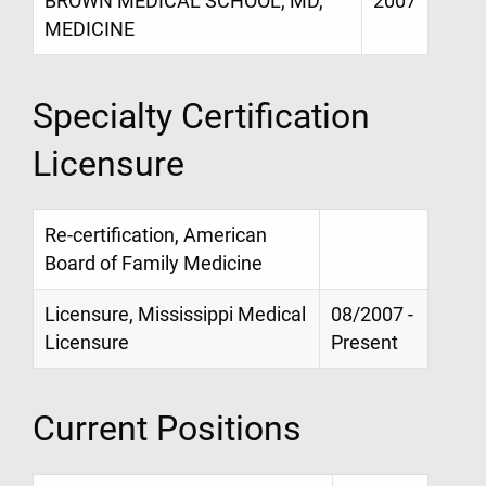
BROWN MEDICAL SCHOOL, MD,
2007
MEDICINE
Specialty Certification
Licensure
Re-certification, American
Board of Family Medicine
Licensure, Mississippi Medical
08/2007 -
Licensure
Present
Current Positions