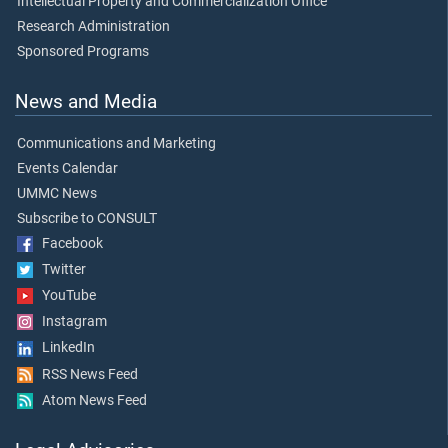
Intellectual Property and Commercialization Office
Research Administration
Sponsored Programs
News and Media
Communications and Marketing
Events Calendar
UMMC News
Subscribe to CONSULT
Facebook
Twitter
YouTube
Instagram
LinkedIn
RSS News Feed
Atom News Feed