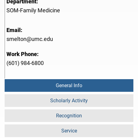
Department:
SOM-Family Medicine
Email:
smelton@umc.edu
Work Phone:
(601) 984-6800
General Info
Scholarly Activity
Recognition
Service