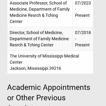
Associate Professor, School of
07/2023
Medicine, Department of Family
-
Medicine Resrch & Tching
Present
Center
Director, School of Medicine,
07/2018
Department of Family Medicine
-
Resrch & Tching Center
Present
The University of Mississippi Medical
Center
Jackson, Mississippi 39216
Academic Appointments
or Other Previous