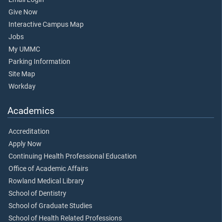
Give Now
Interactive Campus Map
Jobs
My UMMC
Parking Information
Site Map
Workday
Academics
Accreditation
Apply Now
Continuing Health Professional Education
Office of Academic Affairs
Rowland Medical Library
School of Dentistry
School of Graduate Studies
School of Health Related Professions