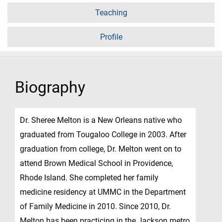
Teaching
Profile
Biography
Dr. Sheree Melton is a New Orleans native who
graduated from Tougaloo College in 2003. After
graduation from college, Dr. Melton went on to
attend Brown Medical School in Providence,
Rhode Island. She completed her family
medicine residency at UMMC in the Department
of Family Medicine in 2010. Since 2010, Dr.
Melton has been practicing in the Jackson metro