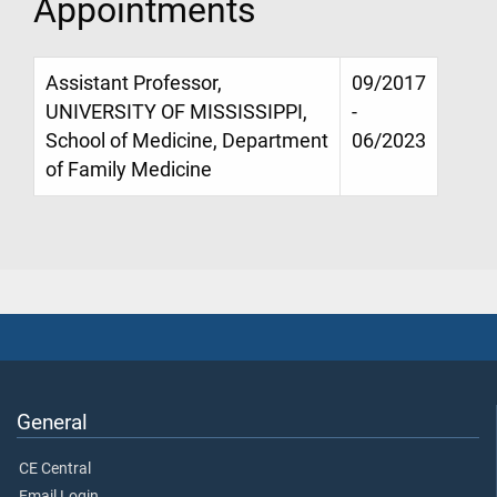
Appointments
Assistant Professor,
09/2017
UNIVERSITY OF MISSISSIPPI,
-
School of Medicine, Department
06/2023
of Family Medicine
General
CE Central
Email Login