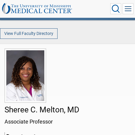
View Full Faculty Directory
Sheree C. Melton, MD
Associate Professor