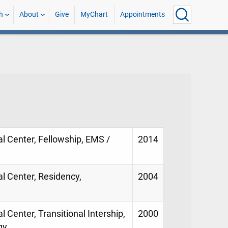
h
About
Give
MyChart
Appointments
al Center, Fellowship, EMS /
2014
al Center, Residency,
2004
l Center, Transitional Intership,
2000
gy