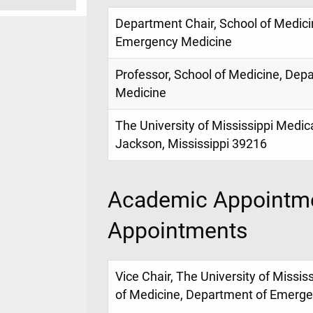
Department Chair, School of Medici
Emergency Medicine
Professor, School of Medicine, De
Medicine
The University of Mississippi Medic
Jackson, Mississippi 39216
Academic Appointme
Appointments
Vice Chair, The University of Missis
of Medicine, Department of Emerg