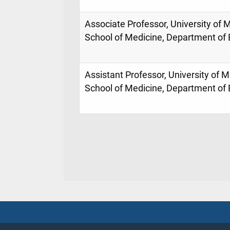
Associate Professor, University of M
School of Medicine, Department o
Assistant Professor, University of M
School of Medicine, Department o