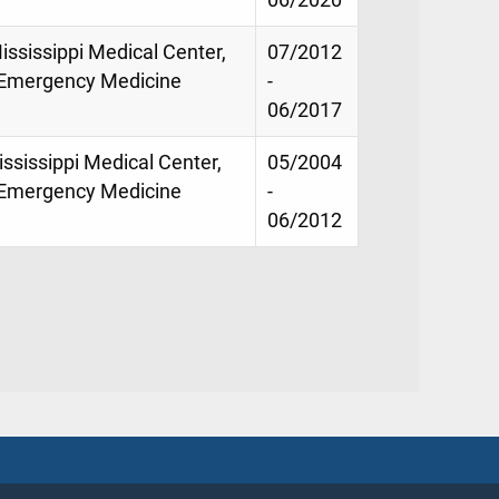
ississippi Medical Center,
07/2012
f Emergency Medicine
-
06/2017
ississippi Medical Center,
05/2004
f Emergency Medicine
-
06/2012