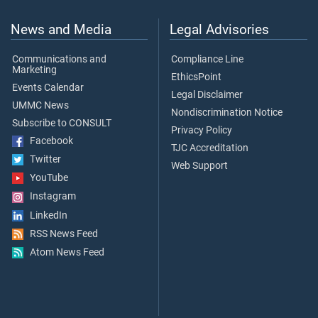
News and Media
Legal Advisories
Communications and
Compliance Line
Marketing
EthicsPoint
Events Calendar
Legal Disclaimer
UMMC News
Nondiscrimination Notice
Subscribe to CONSULT
Privacy Policy
Facebook
TJC Accreditation
Twitter
Web Support
YouTube
Instagram
LinkedIn
RSS News Feed
Atom News Feed