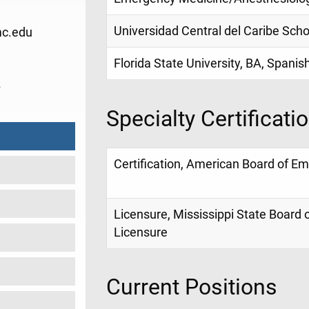
Universidad Central del Caribe Sch
c.edu
Florida State University, BA, Spanis
6
Specialty Certificati
Certification, American Board of E
Licensure, Mississippi State Board 
Licensure
Current Positions