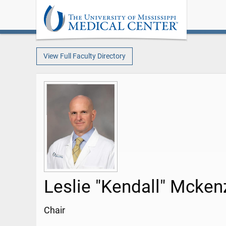
View Full Faculty Directory
Leslie "Kendall" Mcken
Chair