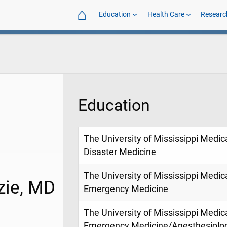
⌂
Education
Health Care
Researc
Education
The University of Mississippi Medic
Disaster Medicine
The University of Mississippi Medic
zie, MD
Emergency Medicine
The University of Mississippi Medica
Emergency Medicine/Anesthesiolo