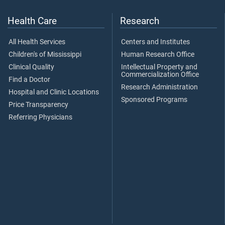
Health Care
Research
All Health Services
Centers and Institutes
Children's of Mississippi
Human Research Office
Clinical Quality
Intellectual Property and
Commercialization Office
Find a Doctor
Research Administration
Hospital and Clinic Locations
Sponsored Programs
Price Transparency
Referring Physicians