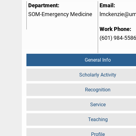
Department:
Email:
SOM-Emergency Medicine
lmckenzie@um
Work Phone:
(601) 984-558
General Info
Scholarly Activity
Recognition
Service
Teaching
Profile