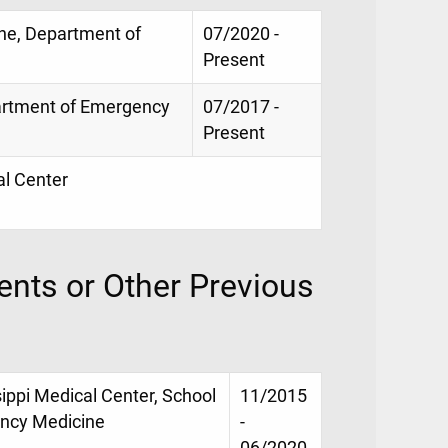
ne, Department of
07/2020 -
Present
partment of Emergency
07/2017 -
Present
al Center
nts or Other Previous
sippi Medical Center, School
11/2015
ency Medicine
-
06/2020