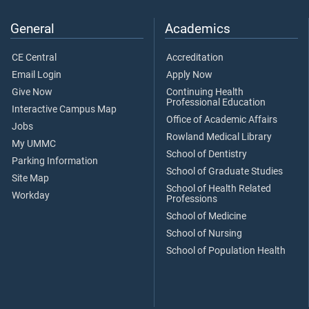
General
Academics
CE Central
Accreditation
Email Login
Apply Now
Give Now
Continuing Health
Professional Education
Interactive Campus Map
Office of Academic Affairs
Jobs
Rowland Medical Library
My UMMC
School of Dentistry
Parking Information
School of Graduate Studies
Site Map
School of Health Related
Workday
Professions
School of Medicine
School of Nursing
School of Population Health