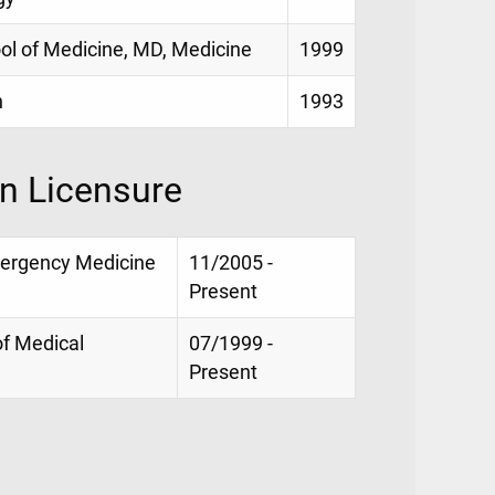
ool of Medicine, MD, Medicine
1999
h
1993
on Licensure
mergency Medicine
11/2005 -
Present
of Medical
07/1999 -
Present