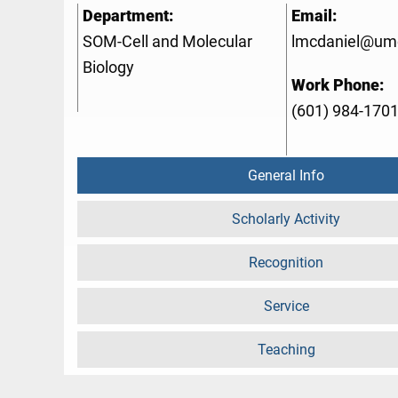
Department:
Email:
SOM-Cell and Molecular
lmcdaniel@um
Biology
Work Phone:
(601) 984-170
General Info
Scholarly Activity
Recognition
Service
Teaching