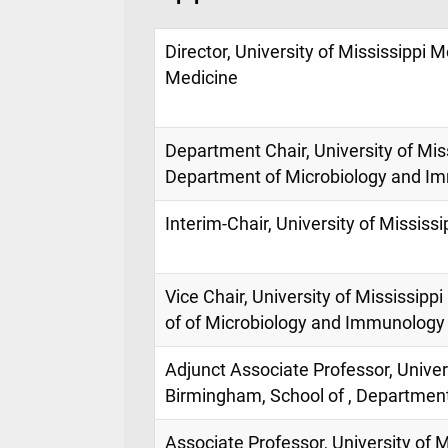
Director, University of Mississippi 
Medicine
Department Chair, University of Mis
Department of Microbiology and I
Interim-Chair, University of Mississ
Vice Chair, University of Mississip
of of Microbiology and Immunology
Adjunct Associate Professor, Univer
Birmingham, School of , Department
Associate Professor, University of M