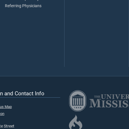
Referring Physicians
n and Contact Info
pus Map
ion
e Street