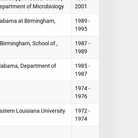
epartment of Microbiology
2001
 Alabama at Birmingham,
1989 -
1995
 Birmingham, School of ,
1987 -
1989
Alabama, Department of
1985 -
1987
1974 -
1976
stern Louisiana University
1972 -
1974