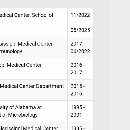
Medical Center, School of
11/2022
-
05/2025
sissippi Medical Center,
2017 -
mmunology
06/2022
ippi Medical Center
2016 -
2017
pi Medical Center Department
2015 -
2016
sity of Alabama at
1995 -
 of Microbiology
2001
ississippi Medical Center,
1995 -