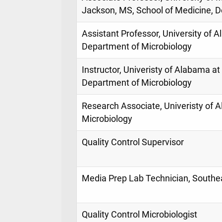
Jackson, MS, School of Medicine, D
Assistant Professor, University of
Department of Microbiology
Instructor, Univeristy of Alabama at
Department of Microbiology
Research Associate, Univeristy of 
Microbiology
Quality Control Supervisor
Media Prep Lab Technician, Southea
Quality Control Microbiologist