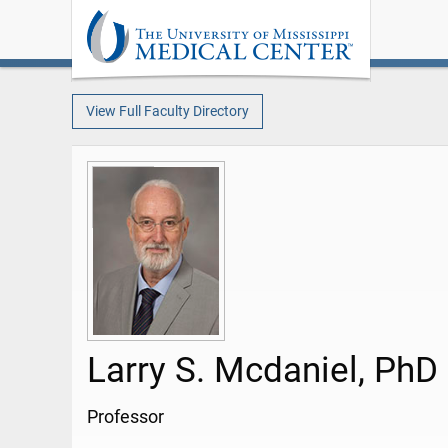
View Full Faculty Directory
Larry S. Mcdaniel, PhD
Professor