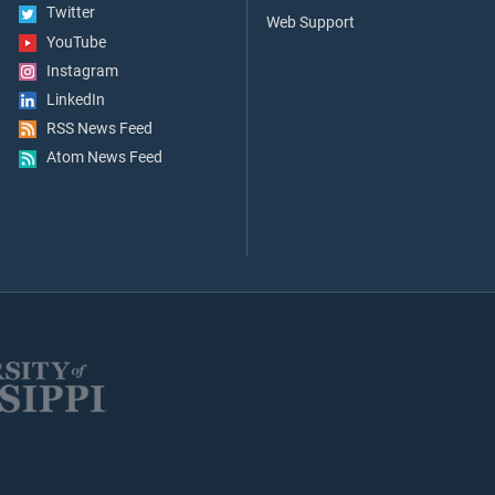
Twitter
Web Support
YouTube
Instagram
LinkedIn
RSS News Feed
Atom News Feed