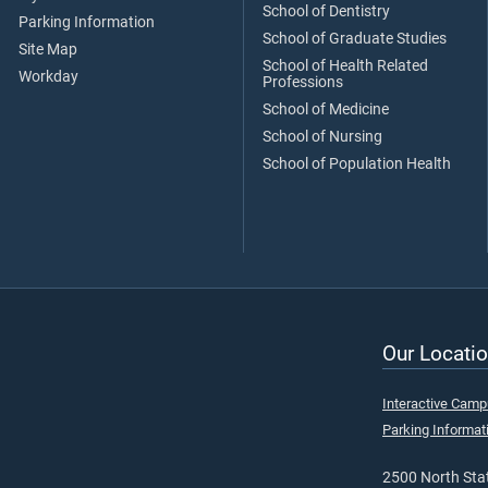
School of Dentistry
Parking Information
School of Graduate Studies
Site Map
School of Health Related
Workday
Professions
School of Medicine
School of Nursing
School of Population Health
Our Locatio
Interactive Cam
Parking Informat
2500 North Stat