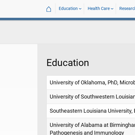
⌂
Education
Health Care
Researc
Education
University of Oklahoma, PhD, Micro
University of Southwestern Louisia
Southeastern Louisiana University, 
University of Alabama at Birmingha
Pathogenesis and Immunology