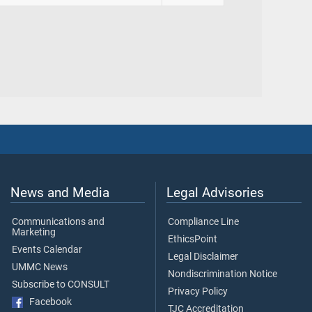
News and Media
Legal Advisories
Communications and
Compliance Line
Marketing
EthicsPoint
Events Calendar
Legal Disclaimer
UMMC News
Nondiscrimination Notice
Subscribe to CONSULT
Privacy Policy
Facebook
TJC Accreditation