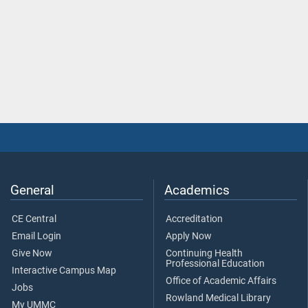
General
Academics
CE Central
Accreditation
Email Login
Apply Now
Give Now
Continuing Health
Professional Education
Interactive Campus Map
Office of Academic Affairs
Jobs
Rowland Medical Library
My UMMC