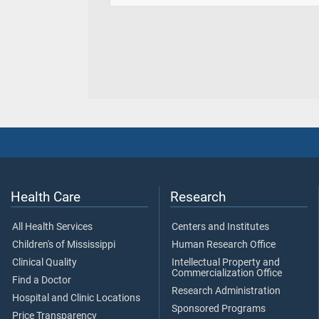
Health Care
Research
All Health Services
Centers and Institutes
Children's of Mississippi
Human Research Office
Clinical Quality
Intellectual Property and
Commercialization Office
Find a Doctor
Research Administration
Hospital and Clinic Locations
Sponsored Programs
Price Transparency