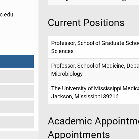
c.edu
Current Positions
1
Professor, School of Graduate Schoo
Sciences
Professor, School of Medicine, Dep
Microbiology
The University of Mississippi Medic
Jackson, Mississippi 39216
Academic Appointme
Appointments