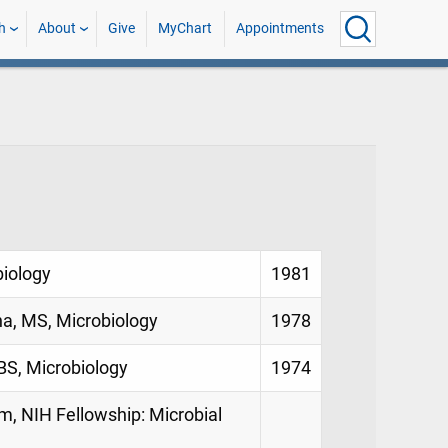
h
About
Give
MyChart
Appointments
biology
1981
na, MS, Microbiology
1978
BS, Microbiology
1974
m, NIH Fellowship: Microbial