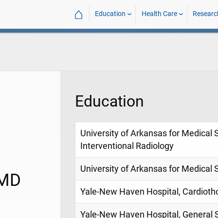
⌂
Education
Health Care
Researc
Education
University of Arkansas for Medical 
Interventional Radiology
University of Arkansas for Medical 
 MD
Yale-New Haven Hospital, Cardioth
Yale-New Haven Hospital, General 