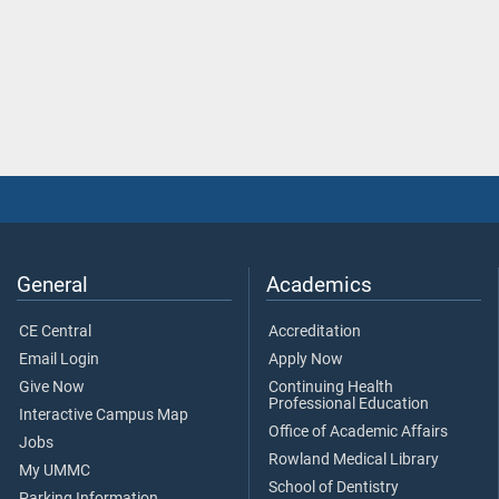
General
Academics
CE Central
Accreditation
Email Login
Apply Now
Give Now
Continuing Health
Professional Education
Interactive Campus Map
Office of Academic Affairs
Jobs
Rowland Medical Library
My UMMC
School of Dentistry
Parking Information