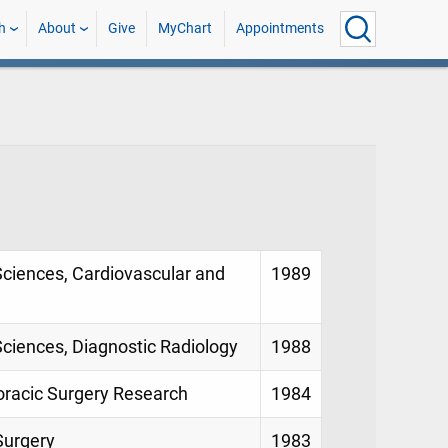
h
About
Give
MyChart
Appointments
Sciences, Cardiovascular and
1989
Sciences, Diagnostic Radiology
1988
oracic Surgery Research
1984
Surgery
1983