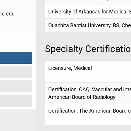
University of Arkansas for Medical
c.edu
Ouachita Baptist University, BS, Ch
5
Specialty Certificati
Licensure, Medical
Certification, CAQ, Vascular and Int
American Board of Radiology
Certification, The American Board o