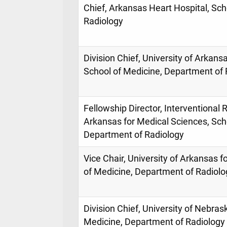
Chief, Arkansas Heart Hospital, Sch
Radiology
Division Chief, University of Arkans
School of Medicine, Department of 
Fellowship Director, Interventional R
Arkansas for Medical Sciences, Sch
Department of Radiology
Vice Chair, University of Arkansas 
of Medicine, Department of Radiolo
Division Chief, University of Nebras
Medicine, Department of Radiology