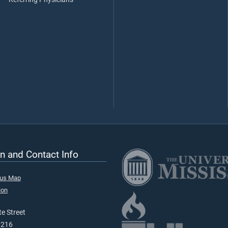
n and Contact Info
pus Map
ion
e Street
9216