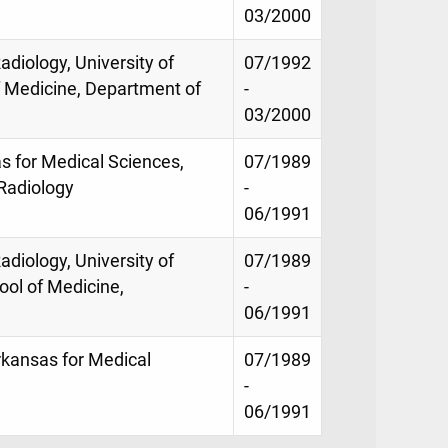
03/2000
adiology, University of
07/1992
f Medicine, Department of
-
03/2000
as for Medical Sciences,
07/1989
Radiology
-
06/1991
adiology, University of
07/1989
ool of Medicine,
-
06/1991
Arkansas for Medical
07/1989
-
06/1991