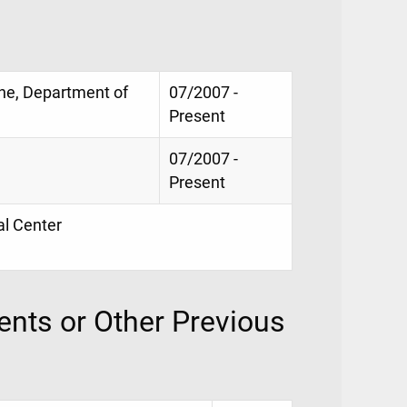
ne, Department of
07/2007 -
Present
07/2007 -
Present
al Center
nts or Other Previous