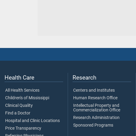
Health Care
Research
All Health Services
Centers and Institutes
Children's of Mississippi
Human Research Office
Clinical Quality
Intellectual Property and
Commercialization Office
Find a Doctor
Research Administration
Hospital and Clinic Locations
Sponsored Programs
Price Transparency
Referring Physicians