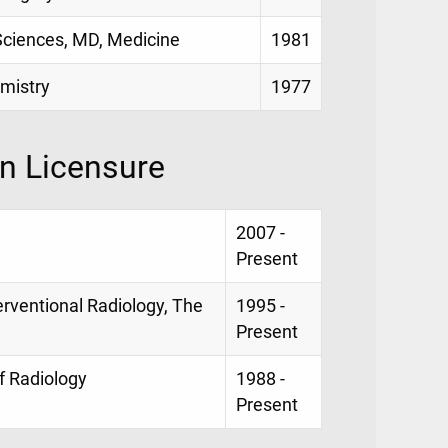
 Sciences, MD, Medicine
1981
emistry
1977
on Licensure
2007 -
Present
erventional Radiology, The
1995 -
Present
f Radiology
1988 -
Present