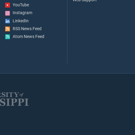
YouTube
Instagram
LinkedIn
RSS News Feed
Atom News Feed