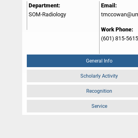
Department:
Email:
SOM-Radiology
tmccowan@um
Work Phone:
(601) 815-561
General Info
Scholarly Activity
Recognition
Service