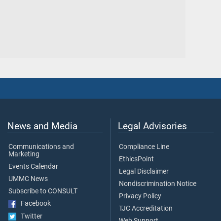
News and Media
Legal Advisories
Communications and
Compliance Line
Marketing
EthicsPoint
Events Calendar
Legal Disclaimer
UMMC News
Nondiscrimination Notice
Subscribe to CONSULT
Privacy Policy
Facebook
TJC Accreditation
Twitter
Web Support