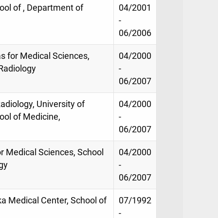
ool of , Department of
04/2001
-
06/2006
as for Medical Sciences,
04/2000
Radiology
-
06/2007
adiology, University of
04/2000
ool of Medicine,
-
06/2007
for Medical Sciences, School
04/2000
gy
-
06/2007
ka Medical Center, School of
07/1992
-