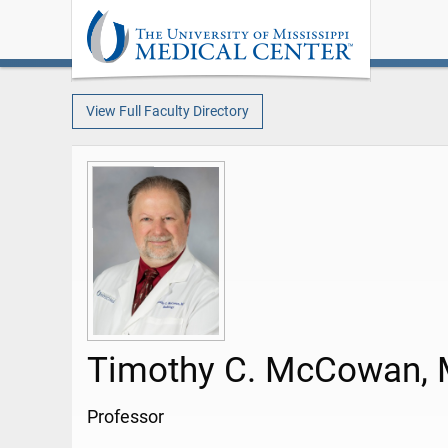
View Full Faculty Directory
Timothy C. McCowan,
Professor