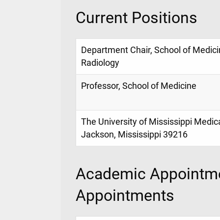
Current Positions
Department Chair, School of Medici
Radiology
Professor, School of Medicine
The University of Mississippi Medic
Jackson, Mississippi 39216
Academic Appointme
Appointments