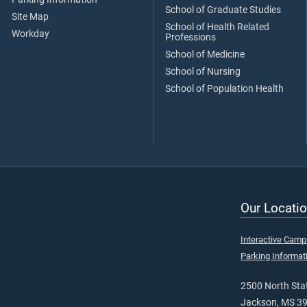
School of Graduate Studies
Site Map
School of Health Related
Workday
Professions
School of Medicine
School of Nursing
School of Population Health
Our Locatio
Interactive Cam
Parking Informat
2500 North Stat
Jackson, MS 3