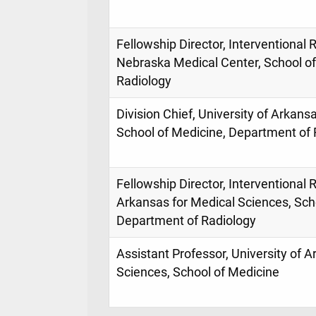
Fellowship Director, Interventional R
Nebraska Medical Center, School o
Radiology
Division Chief, University of Arkans
School of Medicine, Department of 
Fellowship Director, Interventional R
Arkansas for Medical Sciences, Sch
Department of Radiology
Assistant Professor, University of 
Sciences, School of Medicine