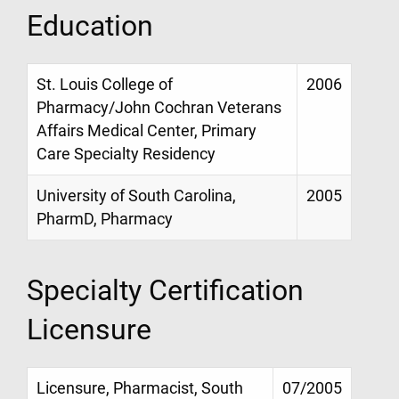
Education
St. Louis College of
2006
Pharmacy/John Cochran Veterans
Affairs Medical Center, Primary
Care Specialty Residency
University of South Carolina,
2005
PharmD, Pharmacy
Specialty Certification
Licensure
Licensure, Pharmacist, South
07/2005