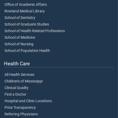
Office of Academic Affairs
Rowland Medical Library
School of Dentistry
School of Graduate Studies
School of Health Related Professions
School of Medicine
School of Nursing
School of Population Health
Health Care
All Health Services
Children's of Mississippi
Clinical Quality
Find a Doctor
Hospital and Clinic Locations
Price Transparency
Referring Physicians