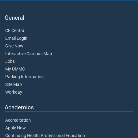
General
CE Central
Email Login
Give Now
Interactive Campus Map
Jobs
My UMMC
Parking Information
Site Map
Workday
Academics
Accreditation
Apply Now
Continuing Health Professional Education