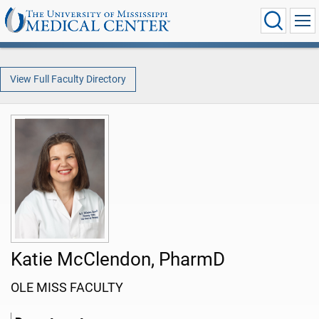
View Full Faculty Directory
Katie McClendon, PharmD
OLE MISS FACULTY