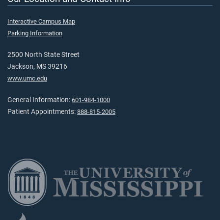
Interactive Campus Map
Parking Information
2500 North State Street
Jackson, MS 39216
www.umc.edu
General Information:
601-984-1000
Patient Appointments:
888-815-2005