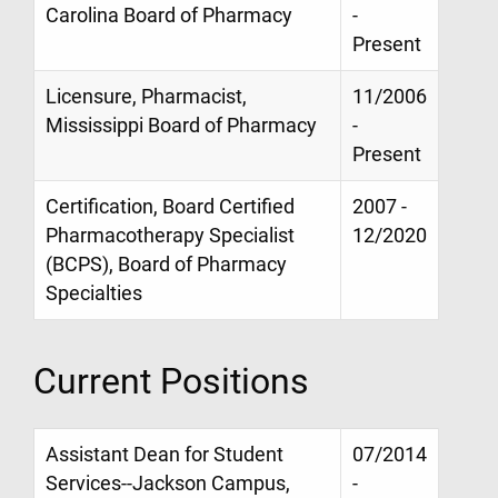
Carolina Board of Pharmacy
-
Present
Licensure, Pharmacist,
11/2006
Mississippi Board of Pharmacy
-
Present
Certification, Board Certified
2007 -
Pharmacotherapy Specialist
12/2020
(BCPS), Board of Pharmacy
Specialties
Current Positions
Assistant Dean for Student
07/2014
Services--Jackson Campus,
-