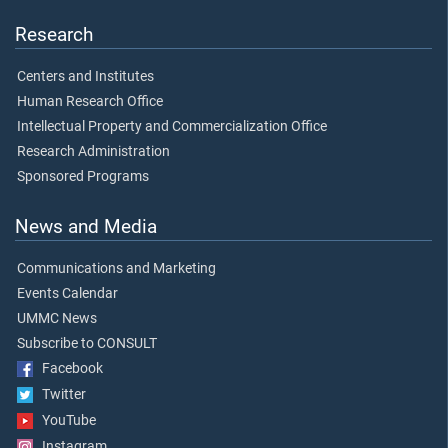
Research
Centers and Institutes
Human Research Office
Intellectual Property and Commercialization Office
Research Administration
Sponsored Programs
News and Media
Communications and Marketing
Events Calendar
UMMC News
Subscribe to CONSULT
Facebook
Twitter
YouTube
Instagram