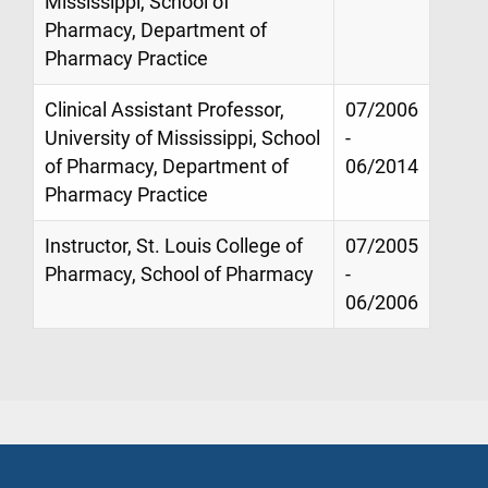
Mississippi, School of
Pharmacy, Department of
Pharmacy Practice
Clinical Assistant Professor,
07/2006
University of Mississippi, School
-
of Pharmacy, Department of
06/2014
Pharmacy Practice
Instructor, St. Louis College of
07/2005
Pharmacy, School of Pharmacy
-
06/2006