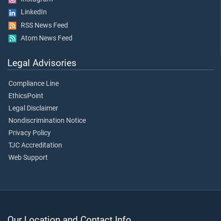
LinkedIn
RSS News Feed
Atom News Feed
Legal Advisories
Compliance Line
EthicsPoint
Legal Disclaimer
Nondiscrimination Notice
Privacy Policy
TJC Accreditation
Web Support
Our Location and Contact Info