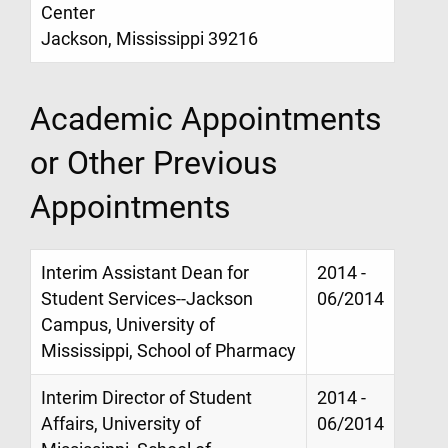
Center
Jackson, Mississippi 39216
Academic Appointments
or Other Previous
Appointments
Interim Assistant Dean for
2014 -
Student Services--Jackson
06/2014
Campus, University of
Mississippi, School of Pharmacy
Interim Director of Student
2014 -
Affairs, University of
06/2014