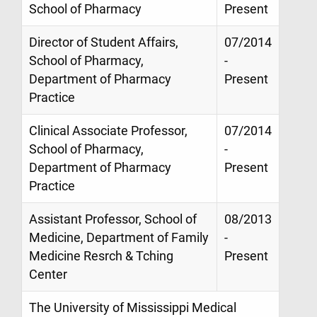
School of Pharmacy
Present
Director of Student Affairs,
07/2014
School of Pharmacy,
-
Department of Pharmacy
Present
Practice
Clinical Associate Professor,
07/2014
School of Pharmacy,
-
Department of Pharmacy
Present
Practice
Assistant Professor, School of
08/2013
Medicine, Department of Family
-
Medicine Resrch & Tching
Present
Center
The University of Mississippi Medical