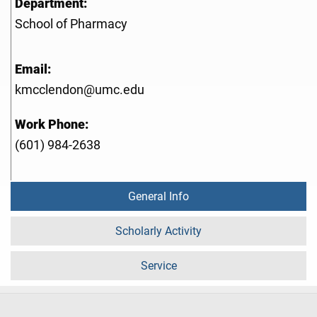
Department:
School of Pharmacy
Email:
kmcclendon@umc.edu
Work Phone:
(601) 984-2638
General Info
Scholarly Activity
Service