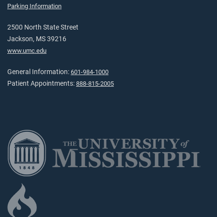
Parking Information
2500 North State Street
Jackson, MS 39216
www.umc.edu
General Information:
601-984-1000
Patient Appointments:
888-815-2005