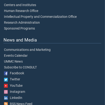
Centers and Institutes
Human Research Office
Intellectual Property and Commercialization Office
Research Administration
Sponsored Programs
News and Media
Communications and Marketing
Events Calendar
UMMC News
Subscribe to CONSULT
Facebook
Twitter
YouTube
Instagram
LinkedIn
RSS News Feed