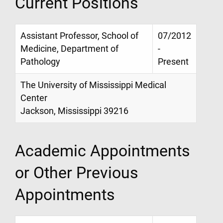
Current Positions
Assistant Professor, School of
07/2012
Medicine, Department of
-
Pathology
Present
The University of Mississippi Medical
Center
Jackson, Mississippi 39216
Academic Appointments
or Other Previous
Appointments