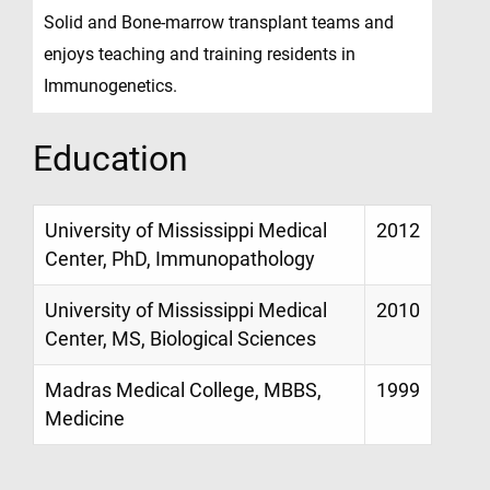
Solid and Bone-marrow transplant teams and
enjoys teaching and training residents in
Immunogenetics.
Education
University of Mississippi Medical
2012
Center, PhD, Immunopathology
University of Mississippi Medical
2010
Center, MS, Biological Sciences
Madras Medical College, MBBS,
1999
Medicine