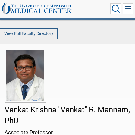
View Full Faculty Directory
Venkat Krishna "Venkat" R. Mannam,
PhD
Associate Professor