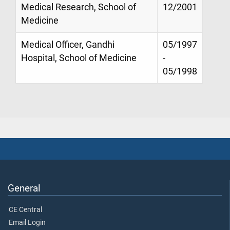
Medical Research, School of
12/2001
Medicine
Medical Officer, Gandhi
05/1997
Hospital, School of Medicine
-
05/1998
General
CE Central
Email Login