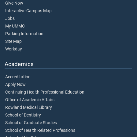
Give Now
Interactive Campus Map
Jobs
My UMMC
Parking Information
Site Map
Workday
Academics
Accreditation
Apply Now
Continuing Health Professional Education
Office of Academic Affairs
Rowland Medical Library
School of Dentistry
School of Graduate Studies
School of Health Related Professions