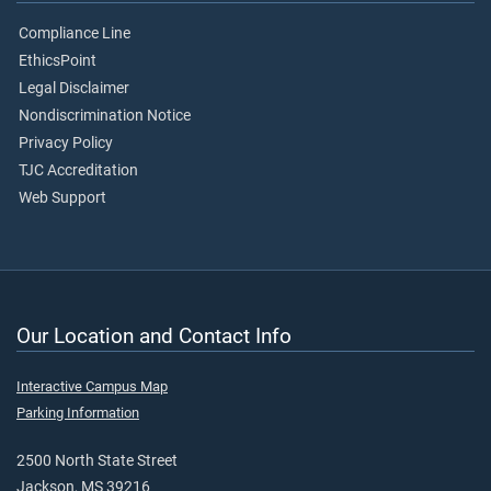
Compliance Line
EthicsPoint
Legal Disclaimer
Nondiscrimination Notice
Privacy Policy
TJC Accreditation
Web Support
Our Location and Contact Info
Interactive Campus Map
Parking Information
2500 North State Street
Jackson, MS 39216