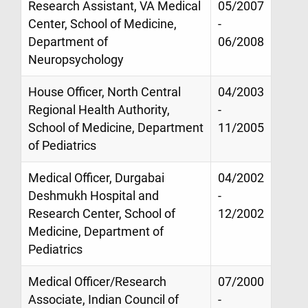
Research Assistant, VA Medical
05/2007
Center, School of Medicine,
-
Department of
06/2008
Neuropsychology
House Officer, North Central
04/2003
Regional Health Authority,
-
School of Medicine, Department
11/2005
of Pediatrics
Medical Officer, Durgabai
04/2002
Deshmukh Hospital and
-
Research Center, School of
12/2002
Medicine, Department of
Pediatrics
Medical Officer/Research
07/2000
Associate, Indian Council of
-