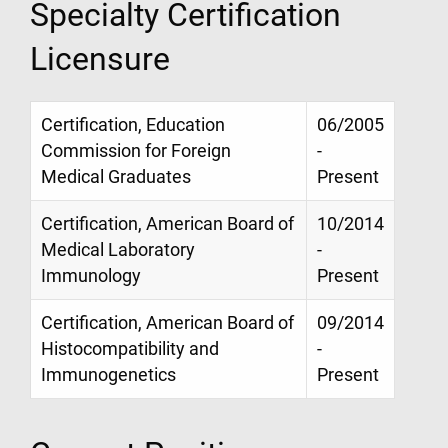
Specialty Certification
Licensure
Certification, Education
06/2005
Commission for Foreign
-
Medical Graduates
Present
Certification, American Board of
10/2014
Medical Laboratory
-
Immunology
Present
Certification, American Board of
09/2014
Histocompatibility and
-
Immunogenetics
Present