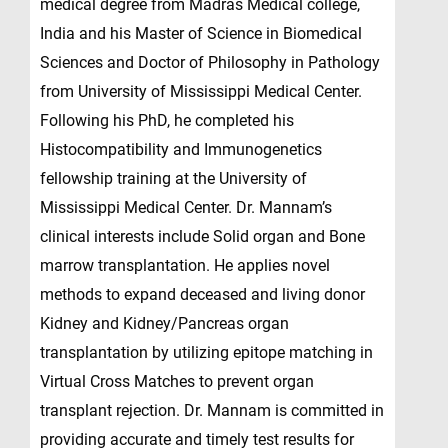
medical degree from Madras Medical college,
India and his Master of Science in Biomedical
Sciences and Doctor of Philosophy in Pathology
from University of Mississippi Medical Center.
Following his PhD, he completed his
Histocompatibility and Immunogenetics
fellowship training at the University of
Mississippi Medical Center. Dr. Mannam’s
clinical interests include Solid organ and Bone
marrow transplantation. He applies novel
methods to expand deceased and living donor
Kidney and Kidney/Pancreas organ
transplantation by utilizing epitope matching in
Virtual Cross Matches to prevent organ
transplant rejection. Dr. Mannam is committed in
providing accurate and timely test results for