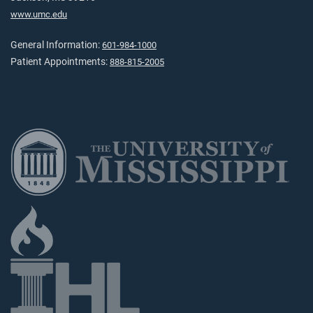
www.umc.edu
General Information:
601-984-1000
Patient Appointments:
888-815-2005