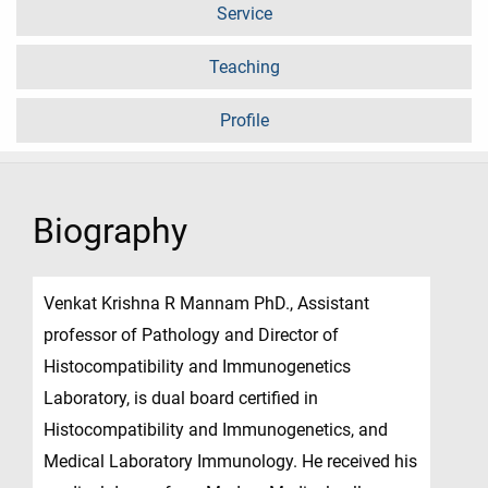
Service
Teaching
Profile
Biography
Venkat Krishna R Mannam PhD., Assistant
professor of Pathology and Director of
Histocompatibility and Immunogenetics
Laboratory, is dual board certified in
Histocompatibility and Immunogenetics, and
Medical Laboratory Immunology. He received his