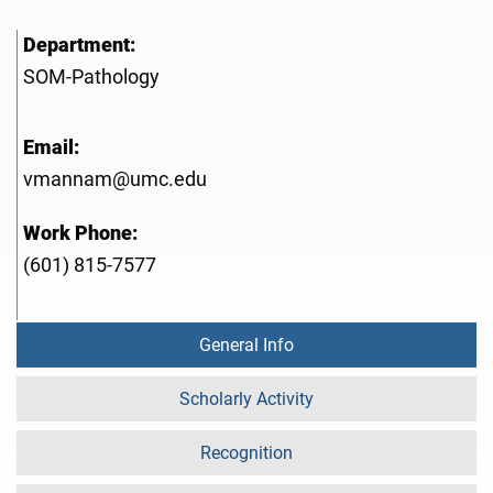
Department:
SOM-Pathology
Email:
vmannam@umc.edu
Work Phone:
(601) 815-7577
General Info
Scholarly Activity
Recognition