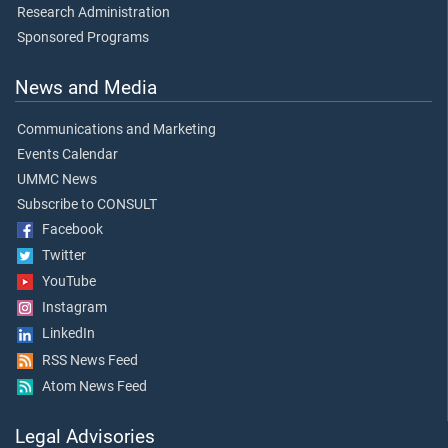
Research Administration
Sponsored Programs
News and Media
Communications and Marketing
Events Calendar
UMMC News
Subscribe to CONSULT
Facebook
Twitter
YouTube
Instagram
LinkedIn
RSS News Feed
Atom News Feed
Legal Advisories