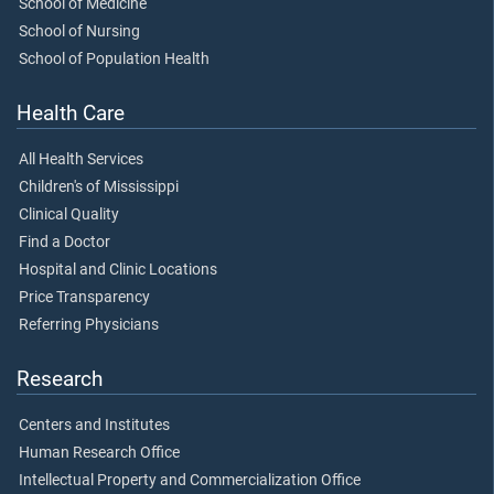
School of Medicine
School of Nursing
School of Population Health
Health Care
All Health Services
Children's of Mississippi
Clinical Quality
Find a Doctor
Hospital and Clinic Locations
Price Transparency
Referring Physicians
Research
Centers and Institutes
Human Research Office
Intellectual Property and Commercialization Office