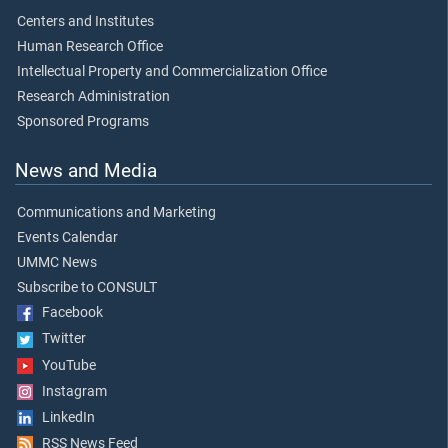
Centers and Institutes
Human Research Office
Intellectual Property and Commercialization Office
Research Administration
Sponsored Programs
News and Media
Communications and Marketing
Events Calendar
UMMC News
Subscribe to CONSULT
Facebook
Twitter
YouTube
Instagram
LinkedIn
RSS News Feed