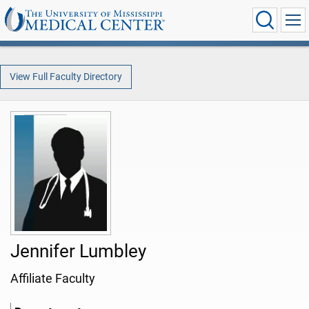
View Full Faculty Directory
Jennifer Lumbley
Affiliate Faculty