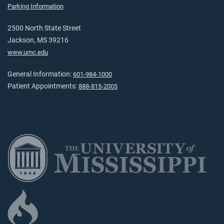
Parking Information
2500 North State Street
Jackson, MS 39216
www.umc.edu
General Information:
601-984-1000
Patient Appointments:
888-815-2005