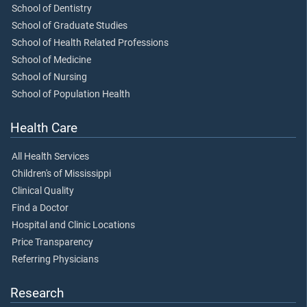
School of Dentistry
School of Graduate Studies
School of Health Related Professions
School of Medicine
School of Nursing
School of Population Health
Health Care
All Health Services
Children's of Mississippi
Clinical Quality
Find a Doctor
Hospital and Clinic Locations
Price Transparency
Referring Physicians
Research