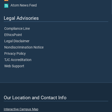
Atom News Feed
Legal Advisories
Compliance Line
EthicsPoint
Legal Disclaimer
Nondiscrimination Notice
Privacy Policy
TJC Accreditation
Web Support
Our Location and Contact Info
Interactive Campus Map