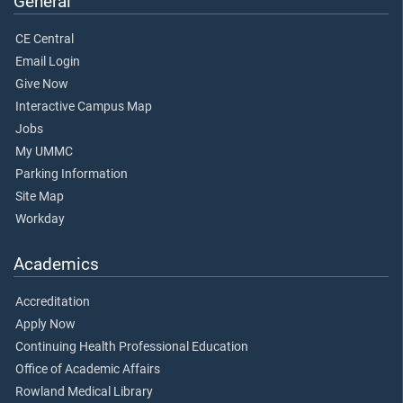
General
CE Central
Email Login
Give Now
Interactive Campus Map
Jobs
My UMMC
Parking Information
Site Map
Workday
Academics
Accreditation
Apply Now
Continuing Health Professional Education
Office of Academic Affairs
Rowland Medical Library