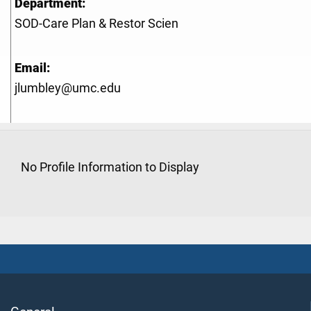
Department:
SOD-Care Plan & Restor Scien
Email:
jlumbley@umc.edu
No Profile Information to Display