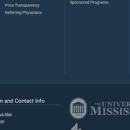
Sponsored Programs
Price Transparency
Referring Physicians
n and Contact Info
pus Map
ion