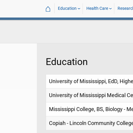
⌂
Education
Health Care
Researc
Education
University of Mississippi, EdD, High
University of Mississippi Medical C
Mississippi College, BS, Biology - M
Copiah - Lincoln Community College