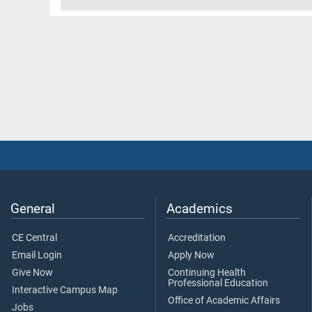
General
Academics
CE Central
Accreditation
Email Login
Apply Now
Give Now
Continuing Health
Professional Education
Interactive Campus Map
Office of Academic Affairs
Jobs