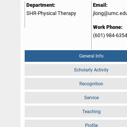
Department:
Email:
SHR-Physical Therapy
jlong@umc.ed
Work Phone:
(601) 984-635
General Info
Scholarly Activity
Recognition
Service
Teaching
Profile