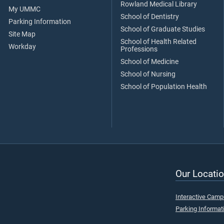
Rowland Medical Library
My UMMC
School of Dentistry
Parking Information
School of Graduate Studies
Site Map
School of Health Related
Workday
Professions
School of Medicine
School of Nursing
School of Population Health
Our Locatio
Interactive Cam
Parking Informat