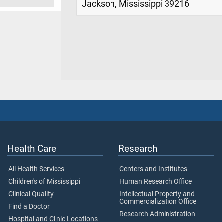
Jackson, Mississippi 39216
Health Care
Research
All Health Services
Centers and Institutes
Children's of Mississippi
Human Research Office
Clinical Quality
Intellectual Property and
Commercialization Office
Find a Doctor
Research Administration
Hospital and Clinic Locations