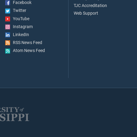
Facebook
TJC Accreditation
Twitter
Web Support
YouTube
Instagram
LinkedIn
RSS News Feed
Atom News Feed