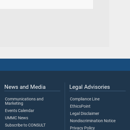
News and Media
Legal Advisories
Communications and
Compliance Line
Marketing
EthicsPoint
Events Calendar
Legal Disclaimer
UMMC News
Nondiscrimination Notice
Subscribe to CONSULT
Privacy Policy