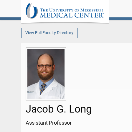
View Full Faculty Directory
Jacob G. Long
Assistant Professor