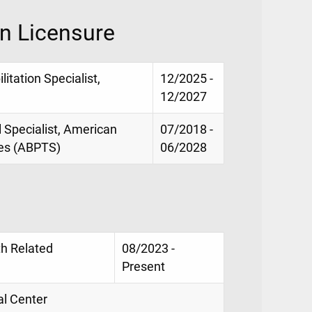
on Licensure
litation Specialist,
12/2025 -
12/2027
al Specialist, American
07/2018 -
ies (ABPTS)
06/2028
th Related
08/2023 -
Present
al Center