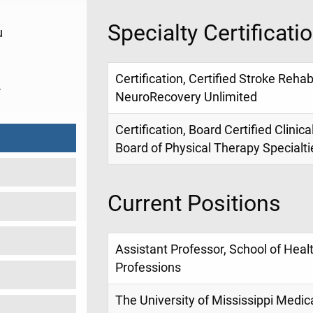
Specialty Certificati
u
Certification, Certified Stroke Rehabi
4
NeuroRecovery Unlimited
Certification, Board Certified Clinic
Board of Physical Therapy Specialt
Current Positions
Assistant Professor, School of Heal
Professions
The University of Mississippi Medic