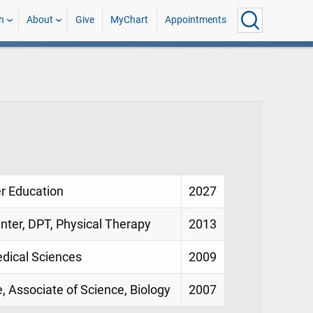
h
About
Give
MyChart
Appointments
er Education
2027
enter, DPT, Physical Therapy
2013
edical Sciences
2009
, Associate of Science, Biology
2007