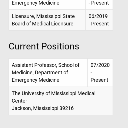
Emergency Medicine
- Present
Licensure, Mississippi State
06/2019
Board of Medical Licensure
- Present
Current Positions
Assistant Professor, School of
07/2020
Medicine, Department of
-
Emergency Medicine
Present
The University of Mississippi Medical
Center
Jackson, Mississippi 39216