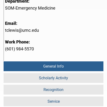
Department:
SOM-Emergency Medicine
Email:
tclewis@umc.edu
Work Phone:
(601) 984-5570
General Info
Scholarly Activity
Recognition
Service