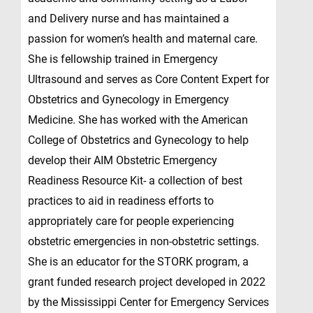
and Delivery nurse and has maintained a
passion for women’s health and maternal care.
She is fellowship trained in Emergency
Ultrasound and serves as Core Content Expert for
Obstetrics and Gynecology in Emergency
Medicine. She has worked with the American
College of Obstetrics and Gynecology to help
develop their AIM Obstetric Emergency
Readiness Resource Kit- a collection of best
practices to aid in readiness efforts to
appropriately care for people experiencing
obstetric emergencies in non-obstetric settings.
She is an educator for the STORK program, a
grant funded research project developed in 2022
by the Mississippi Center for Emergency Services