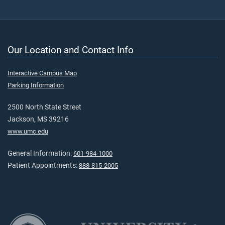
Our Location and Contact Info
Interactive Campus Map
Parking Information
2500 North State Street
Jackson, MS 39216
www.umc.edu
General Information:
601-984-1000
Patient Appointments:
888-815-2005