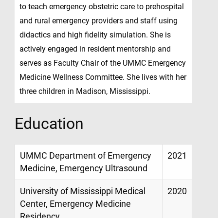
to teach emergency obstetric care to prehospital
and rural emergency providers and staff using
didactics and high fidelity simulation. She is
actively engaged in resident mentorship and
serves as Faculty Chair of the UMMC Emergency
Medicine Wellness Committee. She lives with her
three children in Madison, Mississippi.
Education
UMMC Department of Emergency
2021
Medicine, Emergency Ultrasound
University of Mississippi Medical
2020
Center, Emergency Medicine
Residency