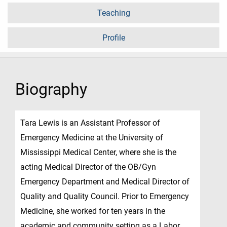
Teaching
Profile
Biography
Tara Lewis is an Assistant Professor of
Emergency Medicine at the University of
Mississippi Medical Center, where she is the
acting Medical Director of the OB/Gyn
Emergency Department and Medical Director of
Quality and Quality Council. Prior to Emergency
Medicine, she worked for ten years in the
academic and community setting as a Labor