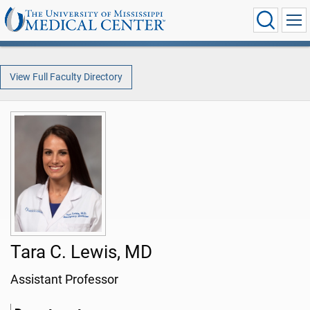
View Full Faculty Directory
Tara C. Lewis, MD
Assistant Professor