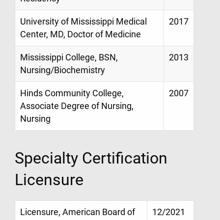
University of Mississippi Medical
2017
Center, MD, Doctor of Medicine
Mississippi College, BSN,
2013
Nursing/Biochemistry
Hinds Community College,
2007
Associate Degree of Nursing,
Nursing
Specialty Certification
Licensure
Licensure, American Board of
12/2021