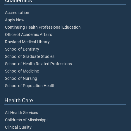
Academics
Accreditation
Apply Now
Continuing Health Professional Education
Office of Academic Affairs
Rowland Medical Library
School of Dentistry
School of Graduate Studies
School of Health Related Professions
School of Medicine
School of Nursing
School of Population Health
Health Care
All Health Services
Children's of Mississippi
Clinical Quality