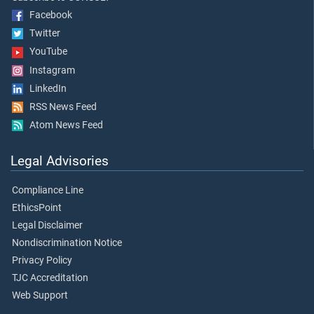
Facebook
Twitter
YouTube
Instagram
LinkedIn
RSS News Feed
Atom News Feed
Legal Advisories
Compliance Line
EthicsPoint
Legal Disclaimer
Nondiscrimination Notice
Privacy Policy
TJC Accreditation
Web Support