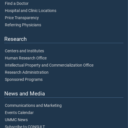
Find a Doctor
Hospital and Clinic Locations
Price Transparency
Referring Physicians
Research
Centers and Institutes
Human Research Office
Intellectual Property and Commercialization Office
Research Administration
Sponsored Programs
News and Media
Communications and Marketing
Events Calendar
UMMC News
Subscribe to CONSULT