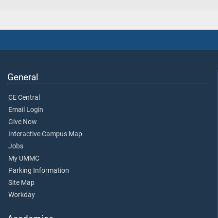
General
CE Central
Email Login
Give Now
Interactive Campus Map
Jobs
My UMMC
Parking Information
Site Map
Workday