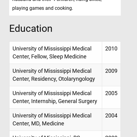
playing games and cooking.
Education
University of Mississippi Medical
2010
Center, Fellow, Sleep Medicine
University of Mississippi Medical
2009
Center, Residency, Otolaryngology
University of Mississippi Medical
2005
Center, Internship, General Surgery
University of Mississippi Medical
2004
Center, MD, Medicine