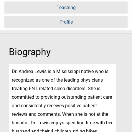
Teaching
Profile
Biography
Dr. Andrea Lewis is a Mississippi native who is
recognized as one of the leading physicians
treating ENT related sleep disorders. She is
committed to providing outstanding patient care
and consistently receives positive patient
reviews and comments. When she is not at the
hospital, Dr. Lewis enjoys spending time with her
husband and their 4 children, riding bikes,