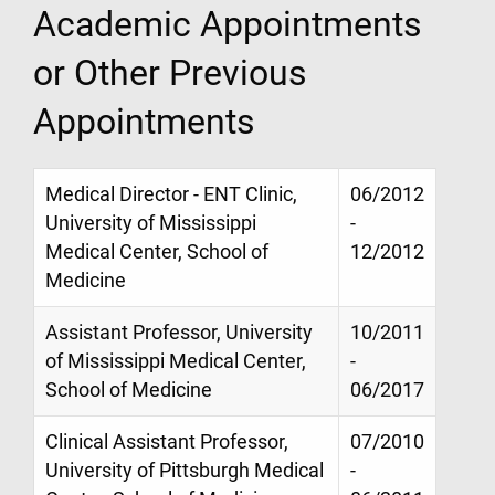
Academic Appointments
or Other Previous
Appointments
Medical Director - ENT Clinic,
06/2012
University of Mississippi
-
Medical Center, School of
12/2012
Medicine
Assistant Professor, University
10/2011
of Mississippi Medical Center,
-
School of Medicine
06/2017
Clinical Assistant Professor,
07/2010
University of Pittsburgh Medical
-