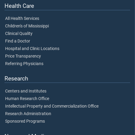
Health Care
All Health Services
Children's of Mississippi
Clinical Quality
Find a Doctor
Hospital and Clinic Locations
Price Transparency
Referring Physicians
Research
Centers and Institutes
Human Research Office
Intellectual Property and Commercialization Office
Research Administration
Sponsored Programs