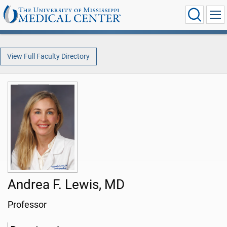
View Full Faculty Directory
Andrea F. Lewis, MD
Professor