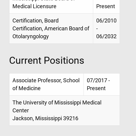
Medical Licensure
Present
Certification, Board
06/2010
Certification, American Board of
-
Otolaryngology
06/2032
Current Positions
Associate Professor, School
07/2017 -
of Medicine
Present
The University of Mississippi Medical
Center
Jackson, Mississippi 39216