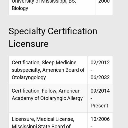
University of Mississippi, BS,
2000
Biology
Specialty Certification
Licensure
Certification, Sleep Medicine
02/2012
subspecialty, American Board of
-
Otolaryngology
06/2032
Certification, Fellow, American
09/2014
Academy of Otolaryngic Allergy
-
Present
Licensure, Medical License,
10/2006
Mississippi State Board of
-