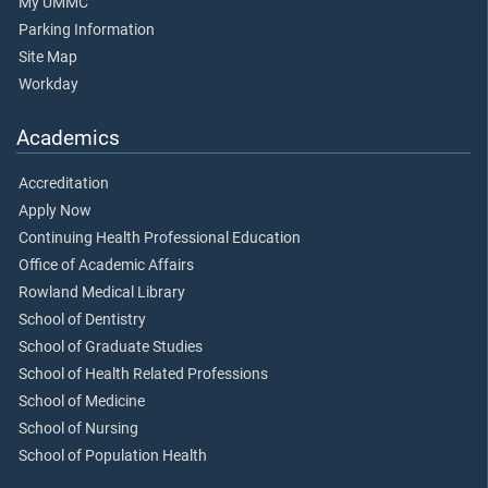
My UMMC
Parking Information
Site Map
Workday
Academics
Accreditation
Apply Now
Continuing Health Professional Education
Office of Academic Affairs
Rowland Medical Library
School of Dentistry
School of Graduate Studies
School of Health Related Professions
School of Medicine
School of Nursing
School of Population Health