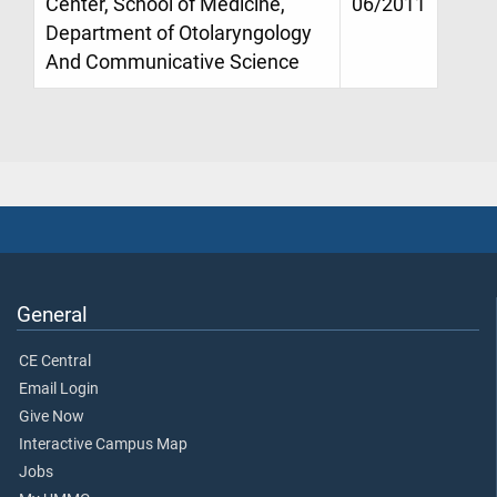
Center, School of Medicine,
06/2011
Department of Otolaryngology
And Communicative Science
General
CE Central
Email Login
Give Now
Interactive Campus Map
Jobs