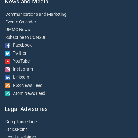
News and Media
Communications and Marketing
Events Calendar
UMMC News
Subscribe to CONSULT
Facebook
Twitter
YouTube
Instagram
LinkedIn
RSS News Feed
Atom News Feed
Legal Advisories
Compliance Line
EthicsPoint
Legal Disclaimer