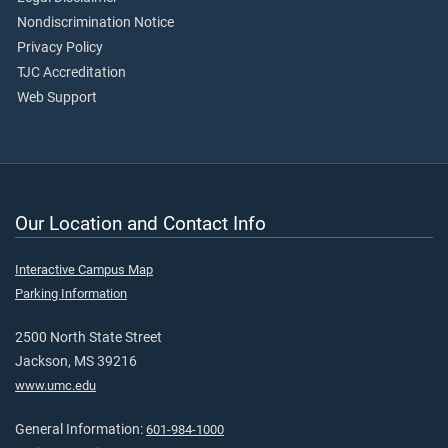
Nondiscrimination Notice
Privacy Policy
TJC Accreditation
Web Support
Our Location and Contact Info
Interactive Campus Map
Parking Information
2500 North State Street
Jackson, MS 39216
www.umc.edu
General Information:
601-984-1000