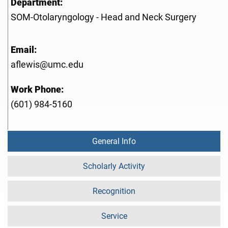
Department:
SOM-Otolaryngology - Head and Neck Surgery
Email:
aflewis@umc.edu
Work Phone:
(601) 984-5160
General Info
Scholarly Activity
Recognition
Service