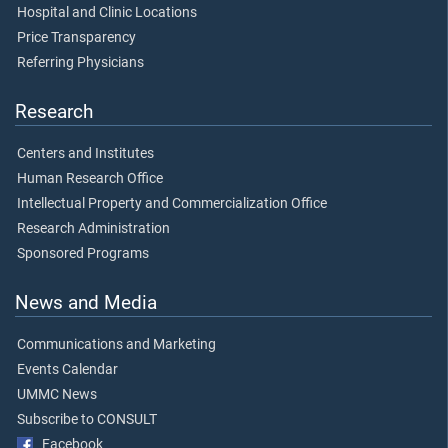
Hospital and Clinic Locations
Price Transparency
Referring Physicians
Research
Centers and Institutes
Human Research Office
Intellectual Property and Commercialization Office
Research Administration
Sponsored Programs
News and Media
Communications and Marketing
Events Calendar
UMMC News
Subscribe to CONSULT
Facebook