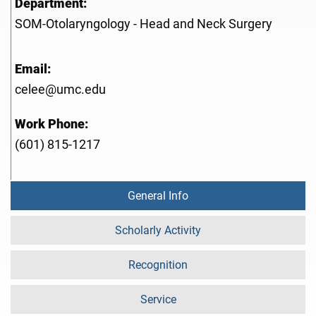
Department:
SOM-Otolaryngology - Head and Neck Surgery
Email:
celee@umc.edu
Work Phone:
(601) 815-1217
General Info
Scholarly Activity
Recognition
Service