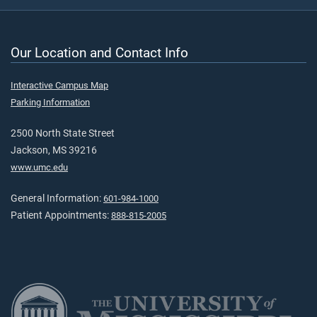
Our Location and Contact Info
Interactive Campus Map
Parking Information
2500 North State Street
Jackson, MS 39216
www.umc.edu
General Information:
601-984-1000
Patient Appointments:
888-815-2005