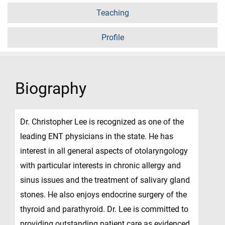
Teaching
Profile
Biography
Dr. Christopher Lee is recognized as one of the
leading ENT physicians in the state. He has
interest in all general aspects of otolaryngology
with particular interests in chronic allergy and
sinus issues and the treatment of salivary gland
stones. He also enjoys endocrine surgery of the
thyroid and parathyroid. Dr. Lee is committed to
providing outstanding patient care as evidenced