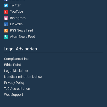
Twitter
YouTube
Instagram
LinkedIn
RSS News Feed
Atom News Feed
Legal Advisories
Compliance Line
EthicsPoint
Legal Disclaimer
Nondiscrimination Notice
Privacy Policy
TJC Accreditation
Web Support