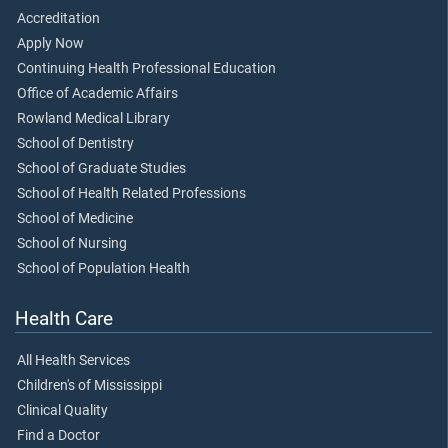
Accreditation
Apply Now
Continuing Health Professional Education
Office of Academic Affairs
Rowland Medical Library
School of Dentistry
School of Graduate Studies
School of Health Related Professions
School of Medicine
School of Nursing
School of Population Health
Health Care
All Health Services
Children's of Mississippi
Clinical Quality
Find a Doctor