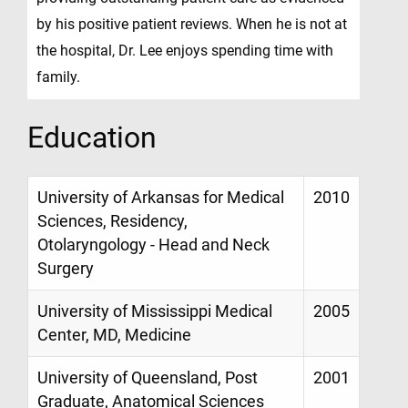
by his positive patient reviews. When he is not at
the hospital, Dr. Lee enjoys spending time with
family.
Education
University of Arkansas for Medical
2010
Sciences, Residency,
Otolaryngology - Head and Neck
Surgery
University of Mississippi Medical
2005
Center, MD, Medicine
University of Queensland, Post
2001
Graduate, Anatomical Sciences