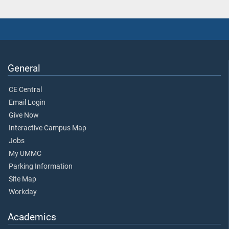
General
CE Central
Email Login
Give Now
Interactive Campus Map
Jobs
My UMMC
Parking Information
Site Map
Workday
Academics