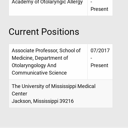
Academy of Otolaryngic Allergy
-
Present
Current Positions
Associate Professor, School of
07/2017
Medicine, Department of
-
Otolaryngology And
Present
Communicative Science
The University of Mississippi Medical
Center
Jackson, Mississippi 39216