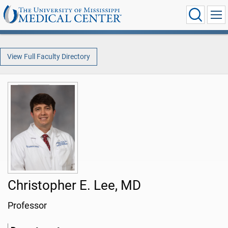
View Full Faculty Directory
Christopher E. Lee, MD
Professor