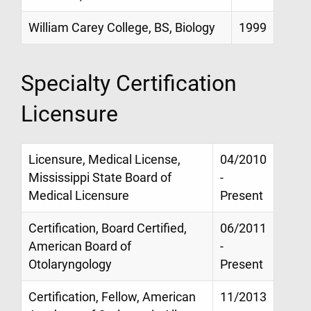
William Carey College, BS, Biology
1999
Specialty Certification
Licensure
Licensure, Medical License,
04/2010
Mississippi State Board of
-
Medical Licensure
Present
Certification, Board Certified,
06/2011
American Board of
-
Otolaryngology
Present
Certification, Fellow, American
11/2013