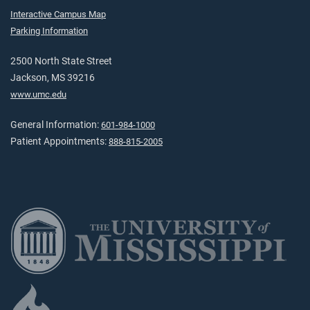
Interactive Campus Map
Parking Information
2500 North State Street
Jackson, MS 39216
www.umc.edu
General Information:
601-984-1000
Patient Appointments:
888-815-2005