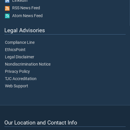
LinkedIn
RSS News Feed
Atom News Feed
Legal Advisories
Compliance Line
EthicsPoint
Legal Disclaimer
Nondiscrimination Notice
Privacy Policy
TJC Accreditation
Web Support
Our Location and Contact Info