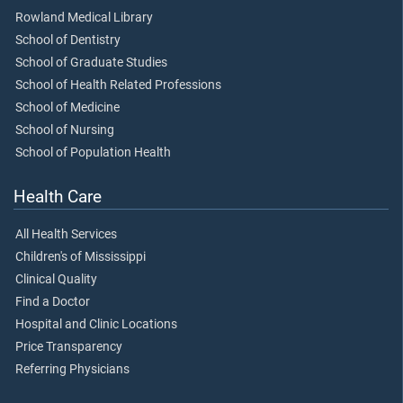
Rowland Medical Library
School of Dentistry
School of Graduate Studies
School of Health Related Professions
School of Medicine
School of Nursing
School of Population Health
Health Care
All Health Services
Children's of Mississippi
Clinical Quality
Find a Doctor
Hospital and Clinic Locations
Price Transparency
Referring Physicians