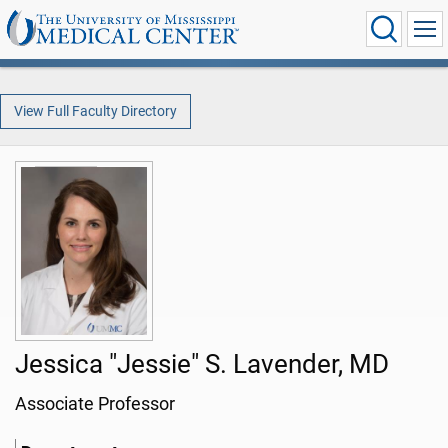
View Full Faculty Directory
Jessica "Jessie" S. Lavender, MD
Associate Professor