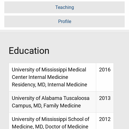
Teaching
Profile
Education
University of Mississippi Medical
2016
Center Internal Medicine
Residency, MD, Internal Medicine
University of Alabama Tuscaloosa
2013
Campus, MD, Family Medicine
University of Mississippi School of
2012
Medicine, MD, Doctor of Medicine