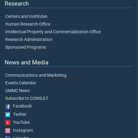
Research
Centers and Institutes
Human Research Office
Intellectual Property and Commercialization Office
Research Administration
Sponsored Programs
News and Media
Communications and Marketing
Events Calendar
UMMC News
Subscribe to CONSULT
Facebook
Twitter
YouTube
Instagram