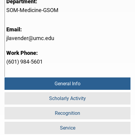
Department:
SOM-Medicine-GSOM
Email:
jlavender@umc.edu
Work Phone:
(601) 984-5601
General Info
Scholarly Activity
Recognition
Service