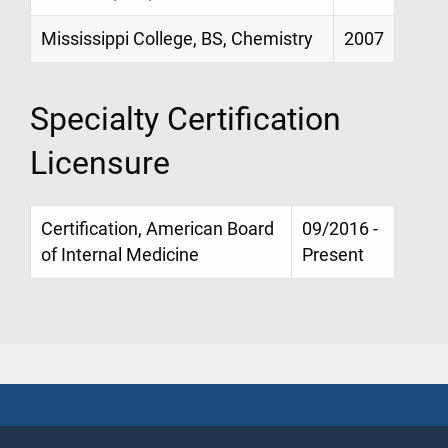
Mississippi College, BS, Chemistry
2007
Specialty Certification
Licensure
Certification, American Board
09/2016 -
of Internal Medicine
Present