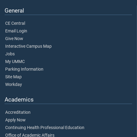
General
CE Central
Email Login
Give Now
Interactive Campus Map
Jobs
My UMMC
Parking Information
Site Map
Workday
Academics
Accreditation
Apply Now
Continuing Health Professional Education
Office of Academic Affairs