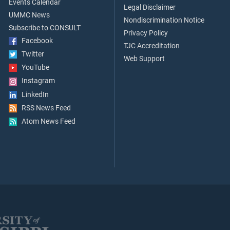
Events Calendar
Legal Disclaimer
UMMC News
Nondiscrimination Notice
Subscribe to CONSULT
Privacy Policy
Facebook
TJC Accreditation
Twitter
Web Support
YouTube
Instagram
LinkedIn
RSS News Feed
Atom News Feed