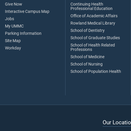
Give Now
Continuing Health
Professional Education
Interactive Campus Map
Office of Academic Affairs
Jobs
Rowland Medical Library
My UMMC
School of Dentistry
Parking Information
School of Graduate Studies
Site Map
School of Health Related
Workday
Professions
School of Medicine
School of Nursing
School of Population Health
Our Locatio