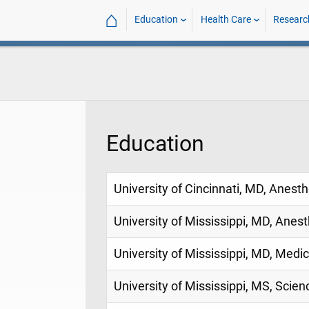
⌂
Education
Health Care
Researc
Education
University of Cincinnati, MD, Anest
University of Mississippi, MD, Anes
University of Mississippi, MD, Medi
University of Mississippi, MS, Scien