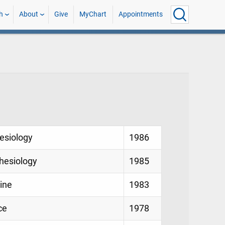
h
About
Give
MyChart
Appointments
hesiology
1986
thesiology
1985
cine
1983
ce
1978