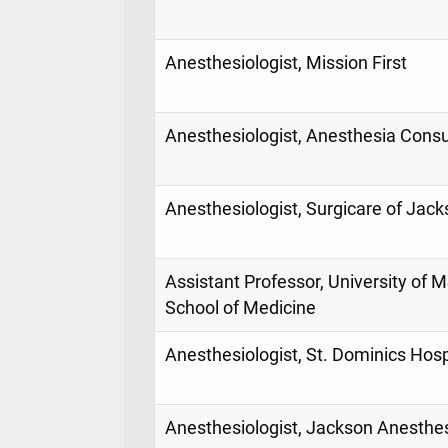
Anesthesiologist, Mission First
Anesthesiologist, Anesthesia Consu
Anesthesiologist, Surgicare of Jac
Assistant Professor, University of 
School of Medicine
Anesthesiologist, St. Dominics Hosp
Anesthesiologist, Jackson Anesthe