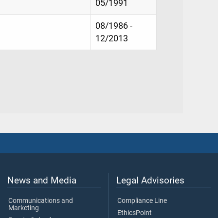
05/1991
08/1986 -
12/2013
News and Media
Legal Advisories
Communications and
Compliance Line
Marketing
EthicsPoint