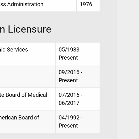
ess Administration
1976
on Licensure
id Services
05/1983 -
Present
09/2016 -
Present
te Board of Medical
07/2016 -
06/2017
American Board of
04/1992 -
Present