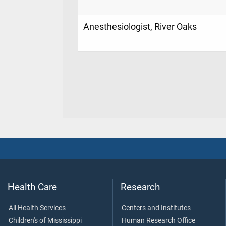
Anesthesiologist, River Oaks
Health Care
Research
All Health Services
Centers and Institutes
Children's of Mississippi
Human Research Office