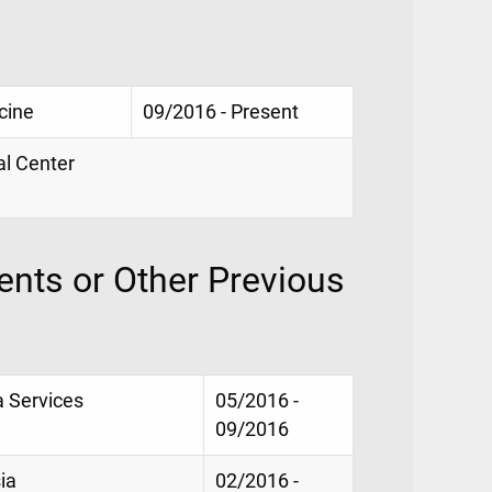
cine
09/2016 - Present
al Center
nts or Other Previous
a Services
05/2016 -
09/2016
ia
02/2016 -