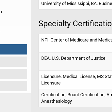
University of Mississippi, BA, Busin
u
Specialty Certificati
0
NPI, Center of Medicare and Medica
DEA, U.S. Department of Justice
Licensure, Medical License, MS Sta
Licensure
Certification, Board Certification, 
Anesthesiology