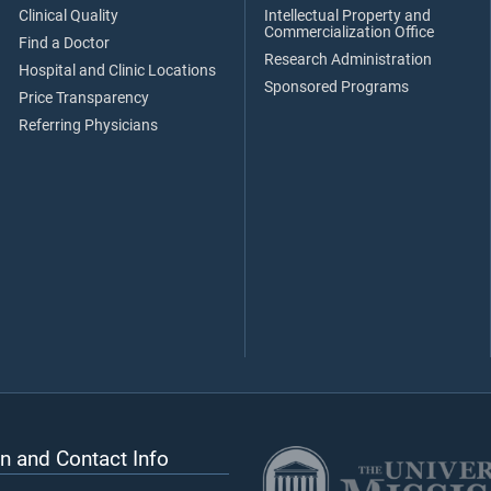
Clinical Quality
Intellectual Property and
Commercialization Office
Find a Doctor
Research Administration
Hospital and Clinic Locations
Sponsored Programs
Price Transparency
Referring Physicians
n and Contact Info