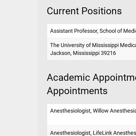
Current Positions
Assistant Professor, School of Medi
The University of Mississippi Medic
Jackson, Mississippi 39216
Academic Appointme
Appointments
Anesthesiologist, Willow Anesthesi
Anesthesiologist, LifeLink Anesthes