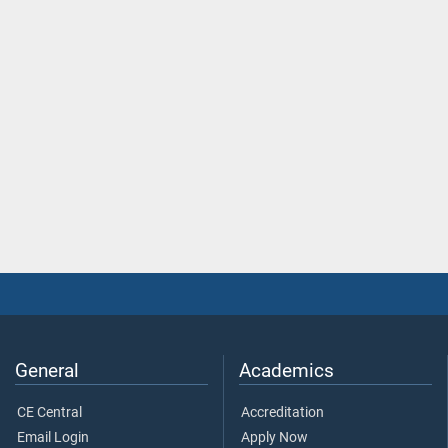
General
Academics
CE Central
Accreditation
Email Login
Apply Now