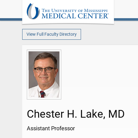
View Full Faculty Directory
Chester H. Lake, MD
Assistant Professor