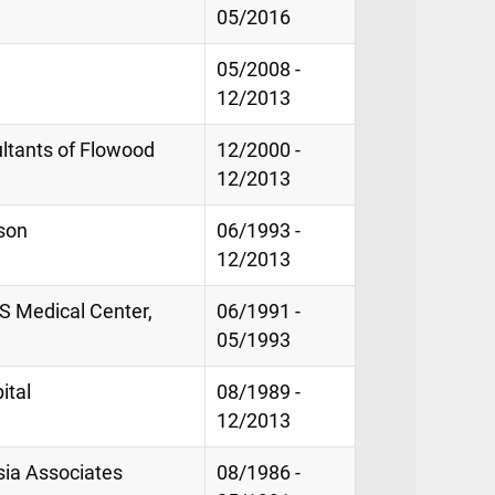
05/2016
05/2008 -
12/2013
ltants of Flowood
12/2000 -
12/2013
kson
06/1993 -
12/2013
MS Medical Center,
06/1991 -
05/1993
ital
08/1989 -
12/2013
sia Associates
08/1986 -