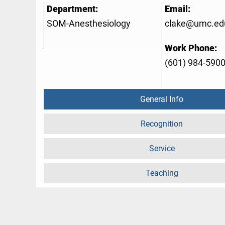
Department:
Email:
SOM-Anesthesiology
clake@umc.ed
Work Phone:
(601) 984-590
General Info
Recognition
Service
Teaching