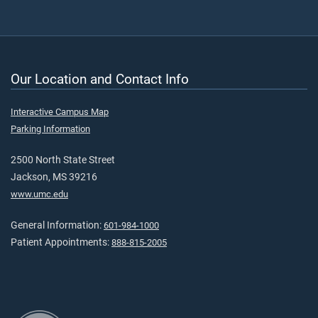
Our Location and Contact Info
Interactive Campus Map
Parking Information
2500 North State Street
Jackson, MS 39216
www.umc.edu
General Information:
601-984-1000
Patient Appointments:
888-815-2005