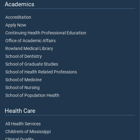
Academics
Accreditation
Apply Now
Continuing Health Professional Education
Office of Academic Affairs
Rowland Medical Library
School of Dentistry
School of Graduate Studies
School of Health Related Professions
School of Medicine
School of Nursing
School of Population Health
Health Care
All Health Services
Children's of Mississippi
Clinical Quality