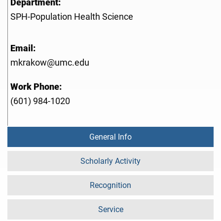
Department:
SPH-Population Health Science
Email:
mkrakow@umc.edu
Work Phone:
(601) 984-1020
General Info
Scholarly Activity
Recognition
Service