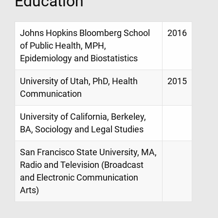
Education
Johns Hopkins Bloomberg School
2016
of Public Health, MPH,
Epidemiology and Biostatistics
University of Utah, PhD, Health
2015
Communication
University of California, Berkeley,
BA, Sociology and Legal Studies
San Francisco State University, MA,
Radio and Television (Broadcast
and Electronic Communication
Arts)