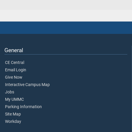
General
CE Central
Email Login
Give Now
Interactive Campus Map
Jobs
My UMMC
Parking Information
Site Map
Workday