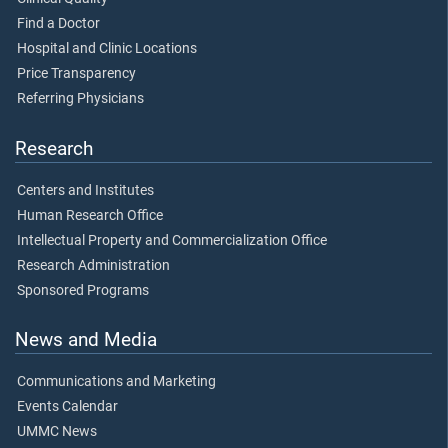
Find a Doctor
Hospital and Clinic Locations
Price Transparency
Referring Physicians
Research
Centers and Institutes
Human Research Office
Intellectual Property and Commercialization Office
Research Administration
Sponsored Programs
News and Media
Communications and Marketing
Events Calendar
UMMC News