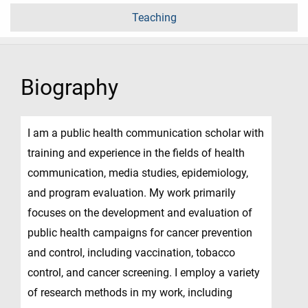
Teaching
Biography
I am a public health communication scholar with
training and experience in the fields of health
communication, media studies, epidemiology,
and program evaluation. My work primarily
focuses on the development and evaluation of
public health campaigns for cancer prevention
and control, including vaccination, tobacco
control, and cancer screening. I employ a variety
of research methods in my work, including