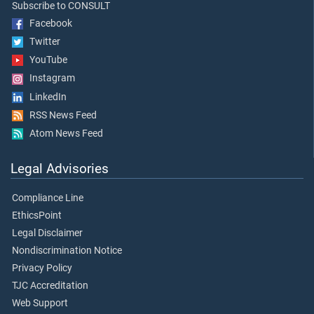
Subscribe to CONSULT
Facebook
Twitter
YouTube
Instagram
LinkedIn
RSS News Feed
Atom News Feed
Legal Advisories
Compliance Line
EthicsPoint
Legal Disclaimer
Nondiscrimination Notice
Privacy Policy
TJC Accreditation
Web Support