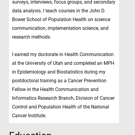
surveys, interviews, focus groups, and secondary
data analysis. I teach courses in the John D.
Bower School of Population Health on science
communication, implementation science, and
research methods.
I earned my doctorate in Health Communication
at the University of Utah and completed an MPH
in Epidemiology and Biostatistics during my
postdoctoral training as a Cancer Prevention
Fellow in the Health Communication and
Informatics Research Branch, Division of Cancer
Control and Population Health of the National
Cancer Institute.