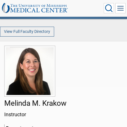
View Full Faculty Directory
Melinda M. Krakow
Instructor