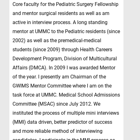
Core faculty for the Pediatric Surgery Fellowship
and mentor surgical residents as well as am
active in interview process. A long standing
mentor at UMMC to the Pediatric residents (since
2002) as well as the premedical-medical
students (since 2009) through Health Careers
Development Program, Division of Multicultural
Affairs (DMCA). In 2009 I was awarded Mentor
of the year. I presently am Chairman of the
GWIMS Mentor Committee where I am on the
task force at UMMC. Medical School Admissions
Committee (MSAC) since July 2012. We
instituted the process of multiple mini interviews
(MMI) data driven, better predictor of success
and more reliable method of interviewing