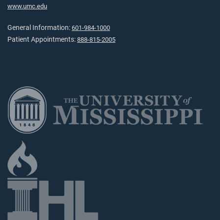
www.umc.edu
General Information:
601-984-1000
Patient Appointments:
888-815-2005