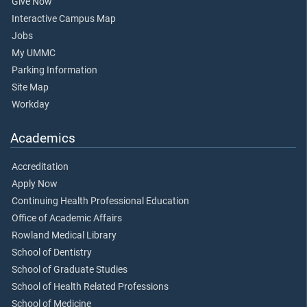
Give Now
Interactive Campus Map
Jobs
My UMMC
Parking Information
Site Map
Workday
Academics
Accreditation
Apply Now
Continuing Health Professional Education
Office of Academic Affairs
Rowland Medical Library
School of Dentistry
School of Graduate Studies
School of Health Related Professions
School of Medicine