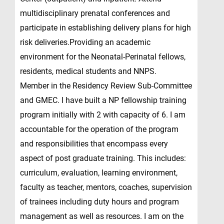
multidisciplinary prenatal conferences and
participate in establishing delivery plans for high
risk deliveries.Providing an academic
environment for the Neonatal-Perinatal fellows,
residents, medical students and NNPS.
Member in the Residency Review Sub-Committee
and GMEC. I have built a NP fellowship training
program initially with 2 with capacity of 6. I am
accountable for the operation of the program
and responsibilities that encompass every
aspect of post graduate training. This includes:
curriculum, evaluation, learning environment,
faculty as teacher, mentors, coaches, supervision
of trainees including duty hours and program
management as well as resources. I am on the