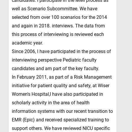
candidates. I participate in the MMI process as
well as Scenario Subcommittee. We have
selected from over 100 scenarios for the 2014
and again in 2018. interviews. The data from
this process of interviewing is reviewed each
academic year.
Since 2006, I have participated in the process of
interviewing perspective Pediatric faculty
candidates and am part of the key faculty.
In February 2011, as part of a Risk Management
initiative for patient quality and safety, at Wiser
Women's Hospital,I have also participated in
scholarly activity in the area of health
information systems with our recent transition to
EMR (Epic) and received specialized training to
support others. We have reviewed NICU specific