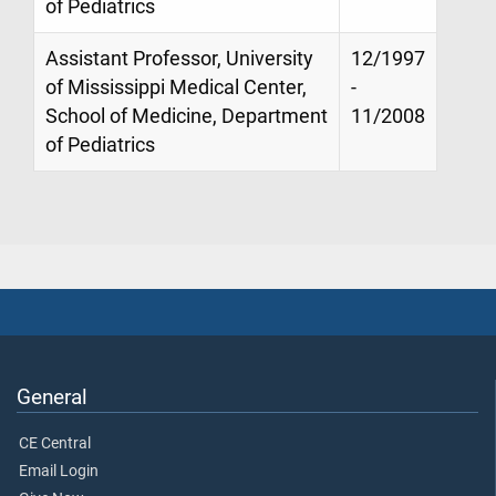
of Pediatrics
Assistant Professor, University
12/1997
of Mississippi Medical Center,
-
School of Medicine, Department
11/2008
of Pediatrics
General
CE Central
Email Login