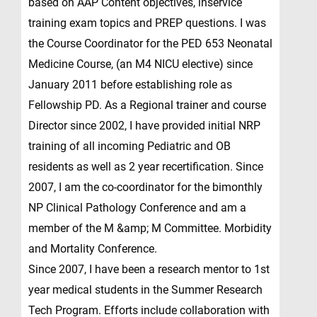
based on AAP Content objectives, inservice
training exam topics and PREP questions. I was
the Course Coordinator for the PED 653 Neonatal
Medicine Course, (an M4 NICU elective) since
January 2011 before establishing role as
Fellowship PD. As a Regional trainer and course
Director since 2002, I have provided initial NRP
training of all incoming Pediatric and OB
residents as well as 2 year recertification. Since
2007, I am the co-coordinator for the bimonthly
NP Clinical Pathology Conference and am a
member of the M &amp; M Committee. Morbidity
and Mortality Conference.
Since 2007, I have been a research mentor to 1st
year medical students in the Summer Research
Tech Program. Efforts include collaboration with