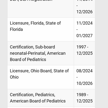
-
12/2026
Licensure, Florida, State of
11/2024
Florida
-
01/2027
Certification, Sub-board
1997 -
neonatal-Perinatal, American
12/2025
Board of Pediatrics
Licensure, Ohio Board, State of
08/2024
Ohio
-
10/2026
Certification, Pediatrics,
1989 -
American Board of Pediatrics
12/2025