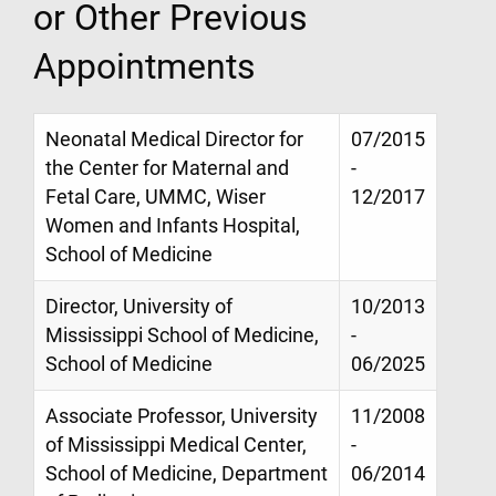
or Other Previous
Appointments
Neonatal Medical Director for
07/2015
the Center for Maternal and
-
Fetal Care, UMMC, Wiser
12/2017
Women and Infants Hospital,
School of Medicine
Director, University of
10/2013
Mississippi School of Medicine,
-
School of Medicine
06/2025
Associate Professor, University
11/2008
of Mississippi Medical Center,
-
School of Medicine, Department
06/2014