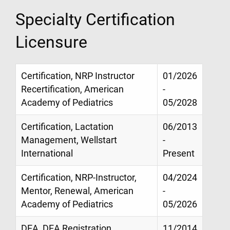
Specialty Certification
Licensure
Certification, NRP Instructor
01/2026
Recertification, American
-
Academy of Pediatrics
05/2028
Certification, Lactation
06/2013
Management, Wellstart
-
International
Present
Certification, NRP-Instructor,
04/2024
Mentor, Renewal, American
-
Academy of Pediatrics
05/2026
DEA, DEA Registration
11/2014