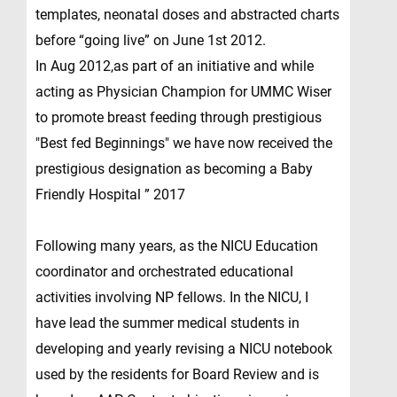
templates, neonatal doses and abstracted charts
before “going live” on June 1st 2012.
In Aug 2012,as part of an initiative and while
acting as Physician Champion for UMMC Wiser
to promote breast feeding through prestigious
"Best fed Beginnings" we have now received the
prestigious designation as becoming a Baby
Friendly Hospital ” 2017
Following many years, as the NICU Education
coordinator and orchestrated educational
activities involving NP fellows. In the NICU, I
have lead the summer medical students in
developing and yearly revising a NICU notebook
used by the residents for Board Review and is