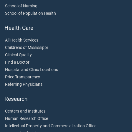
School of Nursing
School of Population Health
Health Care
All Health Services
Children's of Mississippi
Clinical Quality
Find a Doctor
Hospital and Clinic Locations
Price Transparency
Referring Physicians
Research
Centers and Institutes
Human Research Office
Intellectual Property and Commercialization Office