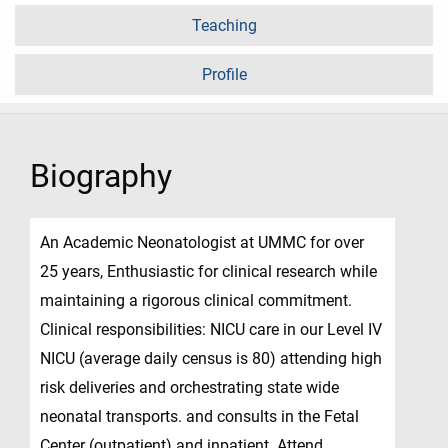
Teaching
Profile
Biography
An Academic Neonatologist at UMMC for over
25 years, Enthusiastic for clinical research while
maintaining a rigorous clinical commitment.
Clinical responsibilities: NICU care in our Level IV
NICU (average daily census is 80) attending high
risk deliveries and orchestrating state wide
neonatal transports. and consults in the Fetal
Center (outpatient) and inpatient. Attend