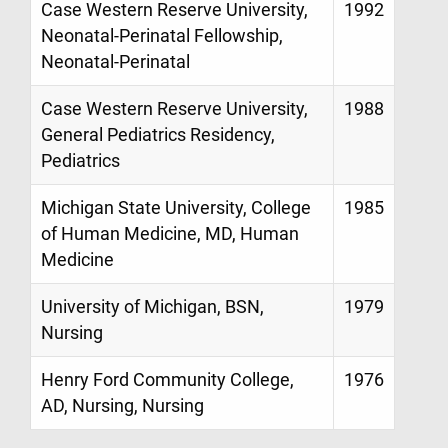
Case Western Reserve University,
1992
Neonatal-Perinatal Fellowship,
Neonatal-Perinatal
Case Western Reserve University,
1988
General Pediatrics Residency,
Pediatrics
Michigan State University, College
1985
of Human Medicine, MD, Human
Medicine
University of Michigan, BSN,
1979
Nursing
Henry Ford Community College,
1976
AD, Nursing, Nursing