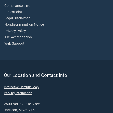
Compliance Line
EthicsPoint
Legal Disclaimer
Nondiscrimination Notice
Privacy Policy
TJC Accreditation
Web Support
Our Location and Contact Info
Interactive Campus Map
Parking Information
2500 North State Street
Jackson, MS 39216