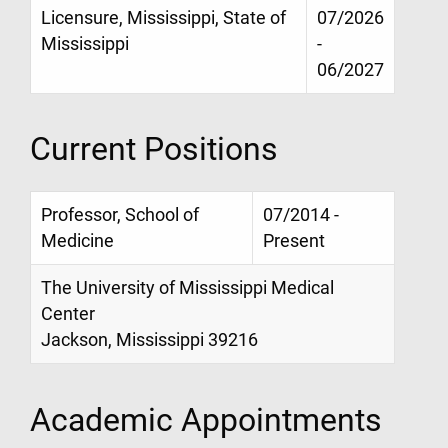
Licensure, Mississippi, State of
07/2026
Mississippi
-
06/2027
Current Positions
Professor, School of
07/2014 -
Medicine
Present
The University of Mississippi Medical
Center
Jackson, Mississippi 39216
Academic Appointments