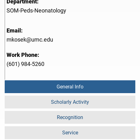
Department:
SOM-Peds-Neonatology
Email:
mkosek@umc.edu
Work Phone:
(601) 984-5260
General Info
Scholarly Activity
Recognition
Service