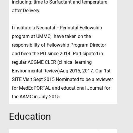
including: time to Surfactant and temperature
after Delivery.
I institute a Neonatal –Perinatal Fellowship
program at UMMC,I have taken on the
responsibility of Fellowship Program Director
and been the PD since 2014. Participated in
regular ACGME CLER (clinical learning
Environmental Review)Aug 2015, 2017. Our 1st
SITE Visit Sept 2015 Nominated to be a reviewer
for MedEdPORTAL and educational Journal for
the AAMC in July 2015
Education