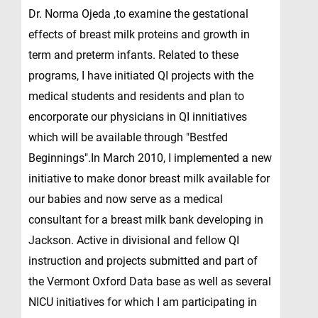
Dr. Norma Ojeda ,to examine the gestational
effects of breast milk proteins and growth in
term and preterm infants. Related to these
programs, I have initiated QI projects with the
medical students and residents and plan to
encorporate our physicians in QI innitiatives
which will be available through "Bestfed
Beginnings".In March 2010, I implemented a new
initiative to make donor breast milk available for
our babies and now serve as a medical
consultant for a breast milk bank developing in
Jackson. Active in divisional and fellow QI
instruction and projects submitted and part of
the Vermont Oxford Data base as well as several
NICU initiatives for which I am participating in