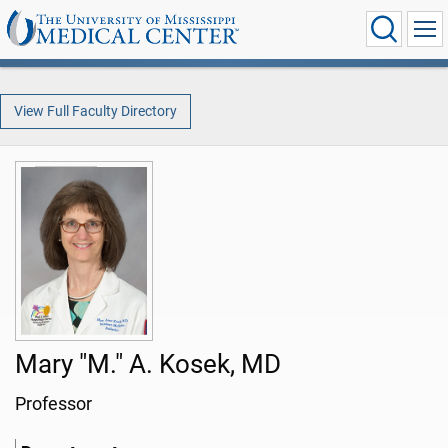
View Full Faculty Directory
Mary "M." A. Kosek, MD
Professor