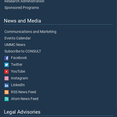
Research Administration
Sponsored Programs
News and Media
Communications and Marketing
Events Calendar
UMMC News
Subscribe to CONSULT
Facebook
Twitter
YouTube
Instagram
LinkedIn
RSS News Feed
Atom News Feed
Legal Advisories