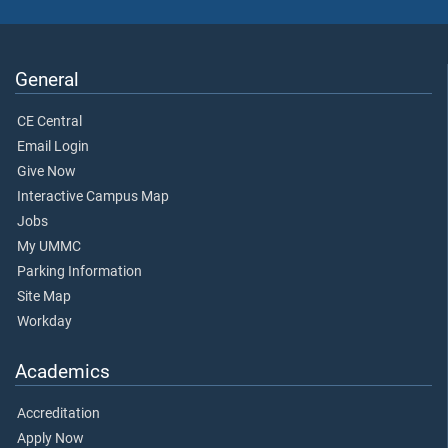
General
CE Central
Email Login
Give Now
Interactive Campus Map
Jobs
My UMMC
Parking Information
Site Map
Workday
Academics
Accreditation
Apply Now