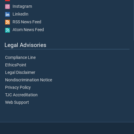
Instagram
LinkedIn
RSS News Feed
Atom News Feed
Legal Advisories
Compliance Line
EthicsPoint
Legal Disclaimer
Nondiscrimination Notice
Privacy Policy
TJC Accreditation
Web Support