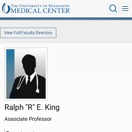
View Full Faculty Directory
Ralph "R" E. King
Associate Professor