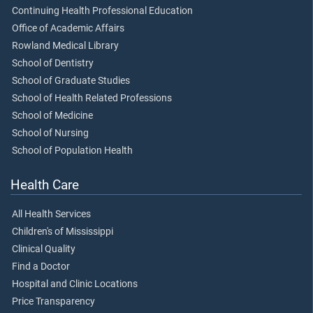
Continuing Health Professional Education
Office of Academic Affairs
Rowland Medical Library
School of Dentistry
School of Graduate Studies
School of Health Related Professions
School of Medicine
School of Nursing
School of Population Health
Health Care
All Health Services
Children's of Mississippi
Clinical Quality
Find a Doctor
Hospital and Clinic Locations
Price Transparency