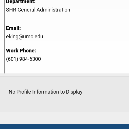
Department:
SHR-General Administration
Email:
eking@umc.edu
Work Phone:
(601) 984-6300
No Profile Information to Display