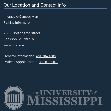
Our Location and Contact Info
Interactive Campus Map
Parking Information
2500 North State Street
Jackson, MS 39216
www.umc.edu
General Information:
601-984-1000
Patient Appointments:
888-815-2005