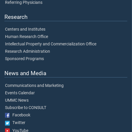
Referring Physicians
Research
Centers and Institutes
Human Research Office
Intellectual Property and Commercialization Office
Research Administration
Sponsored Programs
News and Media
Communications and Marketing
Events Calendar
UMMC News
Subscribe to CONSULT
Facebook
Twitter
YouTube