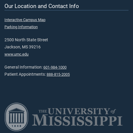
Our Location and Contact Info
Interactive Campus Map
Parking Information
2500 North State Street
Jackson, MS 39216
www.umc.edu
General Information:
601-984-1000
Patient Appointments:
888-815-2005