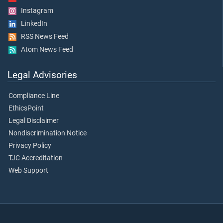
Instagram
LinkedIn
RSS News Feed
Atom News Feed
Legal Advisories
Compliance Line
EthicsPoint
Legal Disclaimer
Nondiscrimination Notice
Privacy Policy
TJC Accreditation
Web Support