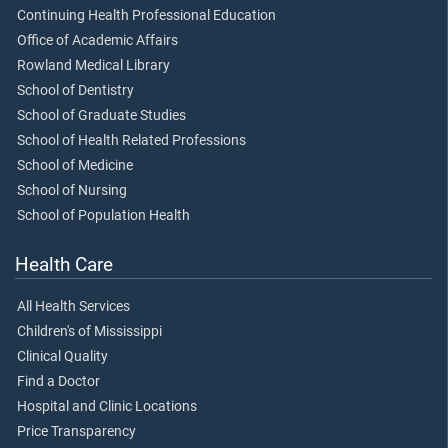
Continuing Health Professional Education
Office of Academic Affairs
Rowland Medical Library
School of Dentistry
School of Graduate Studies
School of Health Related Professions
School of Medicine
School of Nursing
School of Population Health
Health Care
All Health Services
Children's of Mississippi
Clinical Quality
Find a Doctor
Hospital and Clinic Locations
Price Transparency