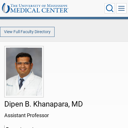
View Full Faculty Directory
Dipen B. Khanapara, MD
Assistant Professor