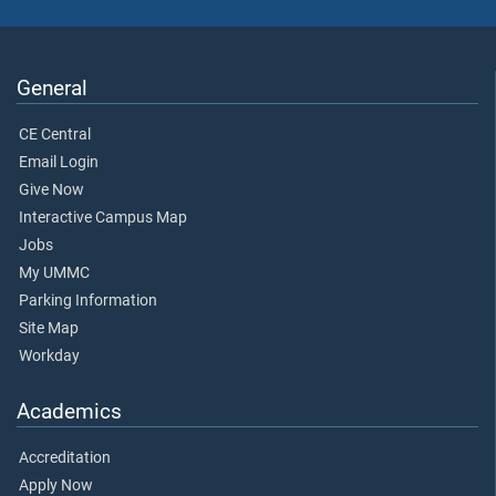
General
CE Central
Email Login
Give Now
Interactive Campus Map
Jobs
My UMMC
Parking Information
Site Map
Workday
Academics
Accreditation
Apply Now