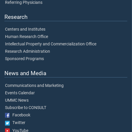
Referring Physicians
Research
Centers and Institutes
Human Research Office
Intellectual Property and Commercialization Office
Research Administration
Sponsored Programs
News and Media
Communications and Marketing
Events Calendar
UMMC News
Subscribe to CONSULT
Facebook
Twitter
YouTube