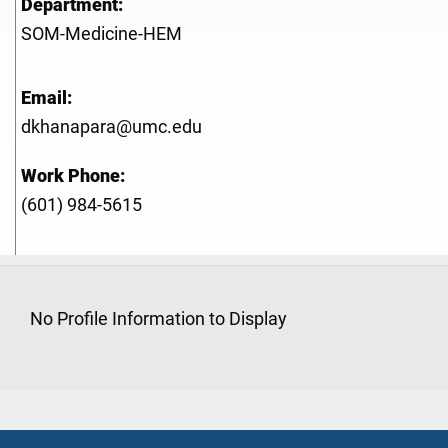
Department:
SOM-Medicine-HEM
Email:
dkhanapara@umc.edu
Work Phone:
(601) 984-5615
No Profile Information to Display