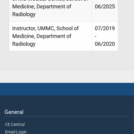
Medicine, Department of
06/2025
Radiology
Instructor, UMMC, School of
07/2019
Medicine, Department of
-
Radiology
06/2020
General
CE Central
Email Login