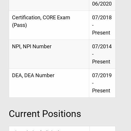
06/2020
Certification, CORE Exam
07/2018
(Pass)
-
Present
NPI, NPI Number
07/2014
-
Present
DEA, DEA Number
07/2019
-
Present
Current Positions