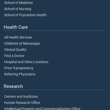
School of Medicine
School of Nursing
School of Population Health
Health Care
All Health Services
Children's of Mississippi
Clinical Quality
Find a Doctor
Hospital and Clinic Locations
Price Transparency
Referring Physicians
Research
Centers and Institutes
Human Research Office
Intellectual Property and Commercialization Office