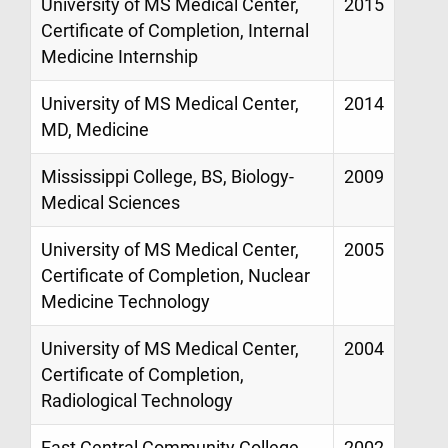
University of MS Medical Center,
2015
Certificate of Completion, Internal
Medicine Internship
University of MS Medical Center,
2014
MD, Medicine
Mississippi College, BS, Biology-
2009
Medical Sciences
University of MS Medical Center,
2005
Certificate of Completion, Nuclear
Medicine Technology
University of MS Medical Center,
2004
Certificate of Completion,
Radiological Technology