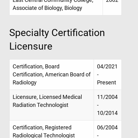
East Central Community College,
2002
Associate of Biology, Biology
Specialty Certification
Licensure
Certification, Board
04/2021
Certification, American Board of
-
Radiology
Present
Licensure, Licensed Medical
11/2004
Radiation Technologist
-
10/2014
Certification, Registered
06/2004
Radiological Technologist
-