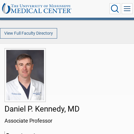
View Full Faculty Directory
Daniel P. Kennedy, MD
Associate Professor