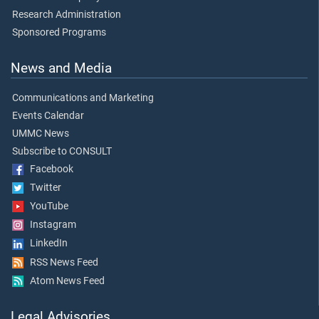
Research Administration
Sponsored Programs
News and Media
Communications and Marketing
Events Calendar
UMMC News
Subscribe to CONSULT
Facebook
Twitter
YouTube
Instagram
LinkedIn
RSS News Feed
Atom News Feed
Legal Advisories