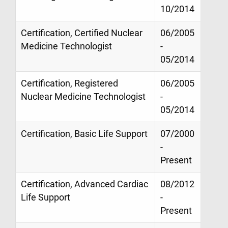
10/2014
Certification, Certified Nuclear
06/2005
Medicine Technologist
-
05/2014
Certification, Registered
06/2005
Nuclear Medicine Technologist
-
05/2014
Certification, Basic Life Support
07/2000
-
Present
Certification, Advanced Cardiac
08/2012
Life Support
-
Present