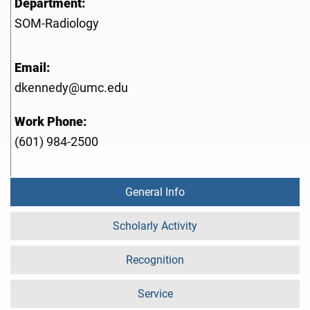
Department:
SOM-Radiology
Email:
dkennedy@umc.edu
Work Phone:
(601) 984-2500
General Info
Scholarly Activity
Recognition
Service