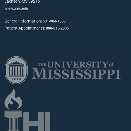
Jackson, MS 39216
www.umc.edu
General Information:
601-984-1000
Patient Appointments:
888-815-2005