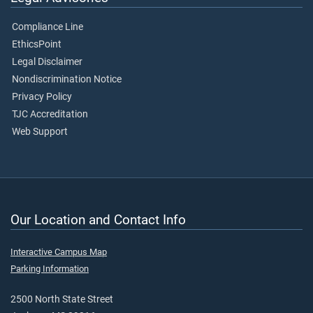
Compliance Line
EthicsPoint
Legal Disclaimer
Nondiscrimination Notice
Privacy Policy
TJC Accreditation
Web Support
Our Location and Contact Info
Interactive Campus Map
Parking Information
2500 North State Street