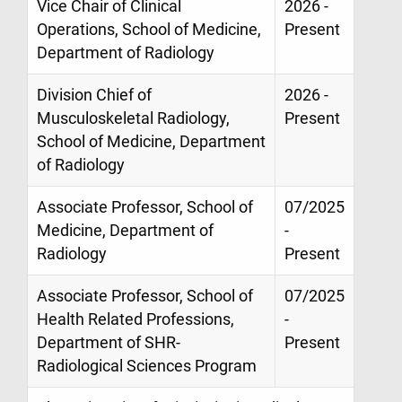
Vice Chair of Clinical
2026 -
Operations, School of Medicine,
Present
Department of Radiology
Division Chief of
2026 -
Musculoskeletal Radiology,
Present
School of Medicine, Department
of Radiology
Associate Professor, School of
07/2025
Medicine, Department of
-
Radiology
Present
Associate Professor, School of
07/2025
Health Related Professions,
-
Department of SHR-
Present
Radiological Sciences Program