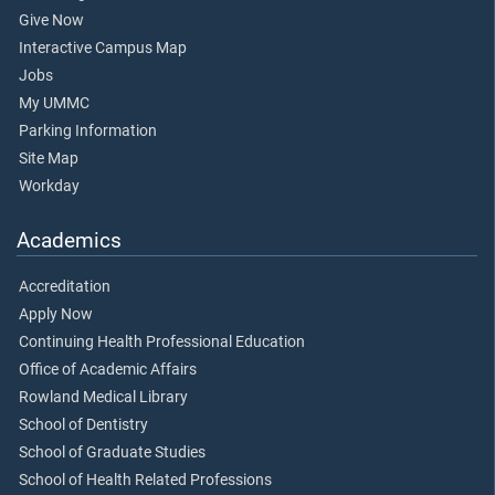
Give Now
Interactive Campus Map
Jobs
My UMMC
Parking Information
Site Map
Workday
Academics
Accreditation
Apply Now
Continuing Health Professional Education
Office of Academic Affairs
Rowland Medical Library
School of Dentistry
School of Graduate Studies
School of Health Related Professions