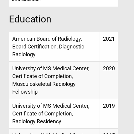
Education
American Board of Radiology,
2021
Board Certification, Diagnostic
Radiology
University of MS Medical Center,
2020
Certificate of Completion,
Musculoskeletal Radiology
Fellowship
University of MS Medical Center,
2019
Certificate of Completion,
Radiology Residency