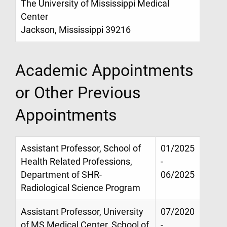
The University of Mississippi Medical
Center
Jackson, Mississippi 39216
Academic Appointments
or Other Previous
Appointments
Assistant Professor, School of
01/2025
Health Related Professions,
-
Department of SHR-
06/2025
Radiological Science Program
Assistant Professor, University
07/2020
of MS Medical Center, School of
-