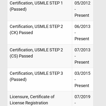
Certification, USMLE STEP 1
05/2012
(Passed)
-
Present
Certification, USMLE STEP 2
06/2013
(CK) Passed
-
Present
Certification, USMLE STEP 2
07/2013
(CS) Passed
-
Present
Certification, USMLE STEP 3
03/2015
(Passed)
-
Present
Licensure, Certificate of
07/2019
License Registration
-