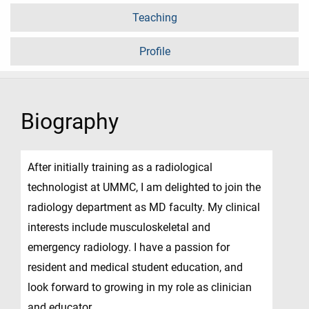
Teaching
Profile
Biography
After initially training as a radiological
technologist at UMMC, I am delighted to join the
radiology department as MD faculty. My clinical
interests include musculoskeletal and
emergency radiology. I have a passion for
resident and medical student education, and
look forward to growing in my role as clinician
and educator.