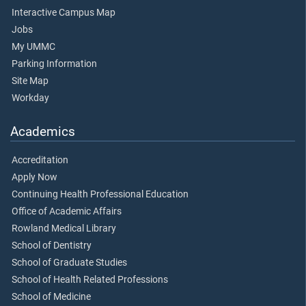
Interactive Campus Map
Jobs
My UMMC
Parking Information
Site Map
Workday
Academics
Accreditation
Apply Now
Continuing Health Professional Education
Office of Academic Affairs
Rowland Medical Library
School of Dentistry
School of Graduate Studies
School of Health Related Professions
School of Medicine