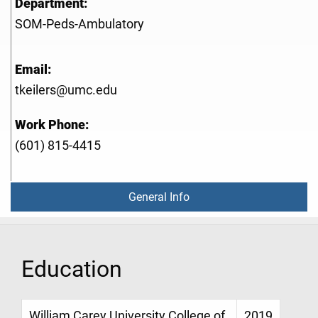
Department:
SOM-Peds-Ambulatory
Email:
tkeilers@umc.edu
Work Phone:
(601) 815-4415
General Info
Education
William Carey University College of
2019