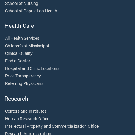
School of Nursing
School of Population Health
Health Care
All Health Services
Children's of Mississippi
Clinical Quality
Find a Doctor
Hospital and Clinic Locations
Price Transparency
Referring Physicians
Research
Centers and Institutes
Human Research Office
Intellectual Property and Commercialization Office
Research Administration