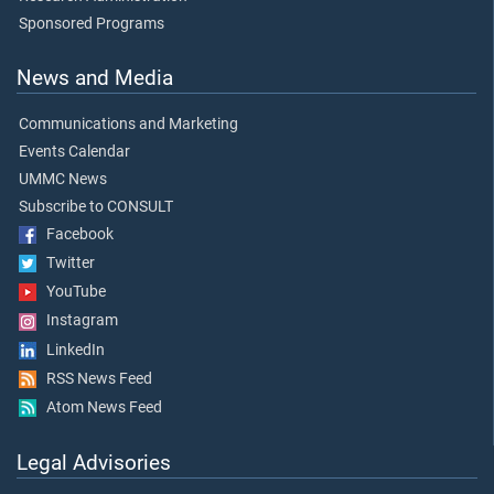
Sponsored Programs
News and Media
Communications and Marketing
Events Calendar
UMMC News
Subscribe to CONSULT
Facebook
Twitter
YouTube
Instagram
LinkedIn
RSS News Feed
Atom News Feed
Legal Advisories