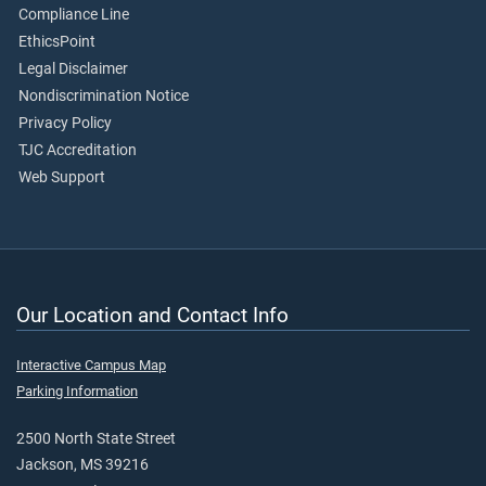
Compliance Line
EthicsPoint
Legal Disclaimer
Nondiscrimination Notice
Privacy Policy
TJC Accreditation
Web Support
Our Location and Contact Info
Interactive Campus Map
Parking Information
2500 North State Street
Jackson, MS 39216