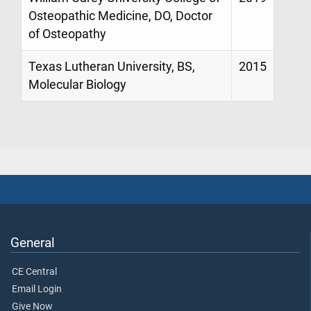
Osteopathic Medicine, DO, Doctor
of Osteopathy
Texas Lutheran University, BS,
2015
Molecular Biology
General
CE Central
Email Login
Give Now