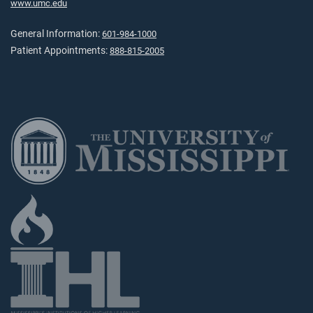
www.umc.edu
General Information:
601-984-1000
Patient Appointments:
888-815-2005