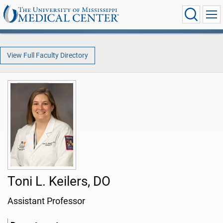
View Full Faculty Directory
Toni L. Keilers, DO
Assistant Professor