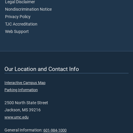
Legal Disclaimer
Nondiscrimination Notice
Privacy Policy
TJC Accreditation
Web Support
Our Location and Contact Info
Interactive Campus Map
Parking Information
2500 North State Street
Jackson, MS 39216
www.umc.edu
General Information:
601-984-1000