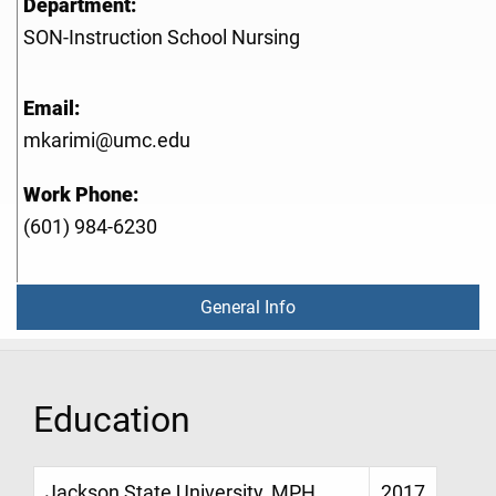
Department:
SON-Instruction School Nursing
Email:
mkarimi@umc.edu
Work Phone:
(601) 984-6230
General Info
Education
Jackson State University, MPH,
2017