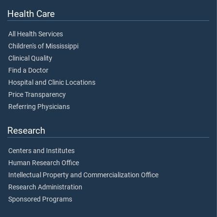
Health Care
All Health Services
Children's of Mississippi
Clinical Quality
Find a Doctor
Hospital and Clinic Locations
Price Transparency
Referring Physicians
Research
Centers and Institutes
Human Research Office
Intellectual Property and Commercialization Office
Research Administration
Sponsored Programs