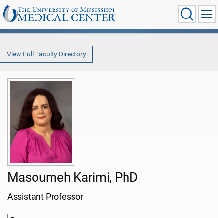
View Full Faculty Directory
Masoumeh Karimi, PhD
Assistant Professor