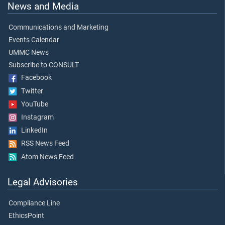
News and Media
Communications and Marketing
Events Calendar
UMMC News
Subscribe to CONSULT
Facebook
Twitter
YouTube
Instagram
LinkedIn
RSS News Feed
Atom News Feed
Legal Advisories
Compliance Line
EthicsPoint