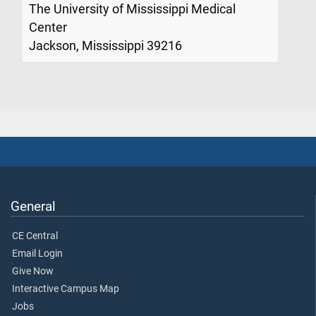
The University of Mississippi Medical
Center
Jackson, Mississippi 39216
General
CE Central
Email Login
Give Now
Interactive Campus Map
Jobs