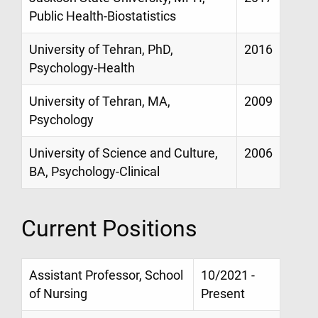
Public Health-Biostatistics
University of Tehran, PhD,
2016
Psychology-Health
University of Tehran, MA,
2009
Psychology
University of Science and Culture,
2006
BA, Psychology-Clinical
Current Positions
Assistant Professor, School
10/2021 -
of Nursing
Present