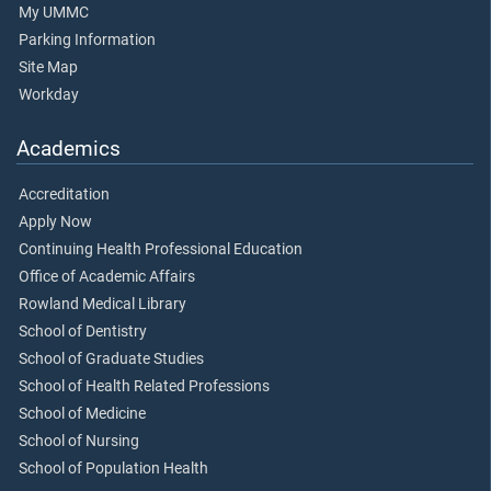
My UMMC
Parking Information
Site Map
Workday
Academics
Accreditation
Apply Now
Continuing Health Professional Education
Office of Academic Affairs
Rowland Medical Library
School of Dentistry
School of Graduate Studies
School of Health Related Professions
School of Medicine
School of Nursing
School of Population Health