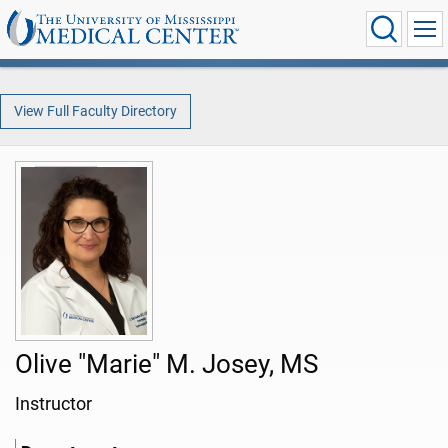
View Full Faculty Directory
Olive "Marie" M. Josey, MS
Instructor