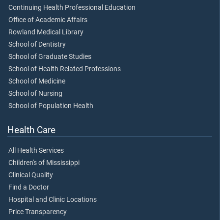
Continuing Health Professional Education
Office of Academic Affairs
Rowland Medical Library
School of Dentistry
School of Graduate Studies
School of Health Related Professions
School of Medicine
School of Nursing
School of Population Health
Health Care
All Health Services
Children's of Mississippi
Clinical Quality
Find a Doctor
Hospital and Clinic Locations
Price Transparency