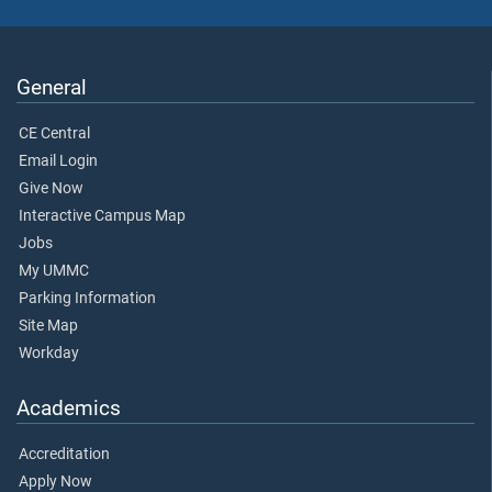
General
CE Central
Email Login
Give Now
Interactive Campus Map
Jobs
My UMMC
Parking Information
Site Map
Workday
Academics
Accreditation
Apply Now