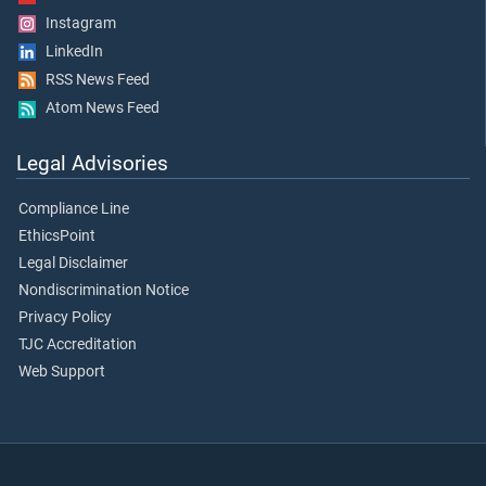
Instagram
LinkedIn
RSS News Feed
Atom News Feed
Legal Advisories
Compliance Line
EthicsPoint
Legal Disclaimer
Nondiscrimination Notice
Privacy Policy
TJC Accreditation
Web Support