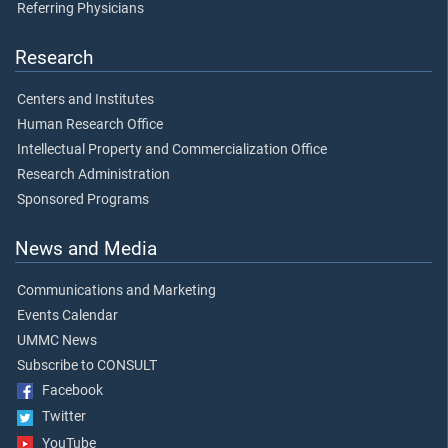
Referring Physicians
Research
Centers and Institutes
Human Research Office
Intellectual Property and Commercialization Office
Research Administration
Sponsored Programs
News and Media
Communications and Marketing
Events Calendar
UMMC News
Subscribe to CONSULT
Facebook
Twitter
YouTube