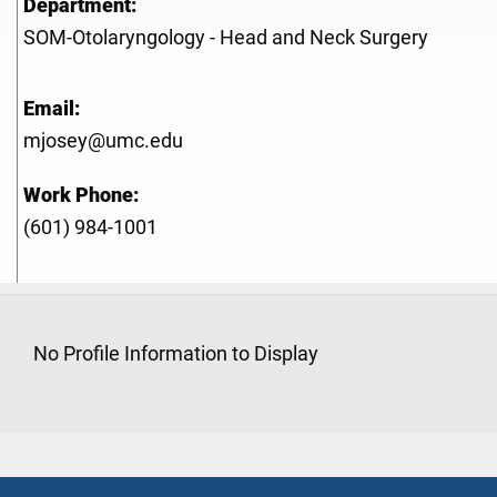
Department:
SOM-Otolaryngology - Head and Neck Surgery
Email:
mjosey@umc.edu
Work Phone:
(601) 984-1001
No Profile Information to Display