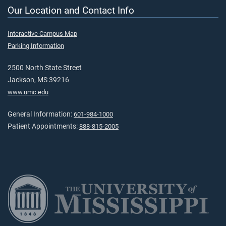
Our Location and Contact Info
Interactive Campus Map
Parking Information
2500 North State Street
Jackson, MS 39216
www.umc.edu
General Information:
601-984-1000
Patient Appointments:
888-815-2005